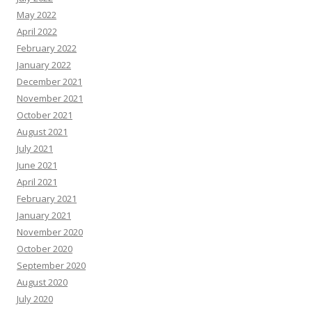
May 2022
April 2022
February 2022
January 2022
December 2021
November 2021
October 2021
August 2021
July 2021
June 2021
April 2021
February 2021
January 2021
November 2020
October 2020
September 2020
August 2020
July 2020