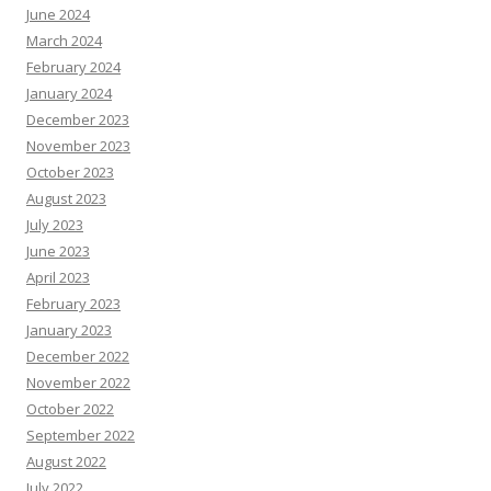
June 2024
March 2024
February 2024
January 2024
December 2023
November 2023
October 2023
August 2023
July 2023
June 2023
April 2023
February 2023
January 2023
December 2022
November 2022
October 2022
September 2022
August 2022
July 2022