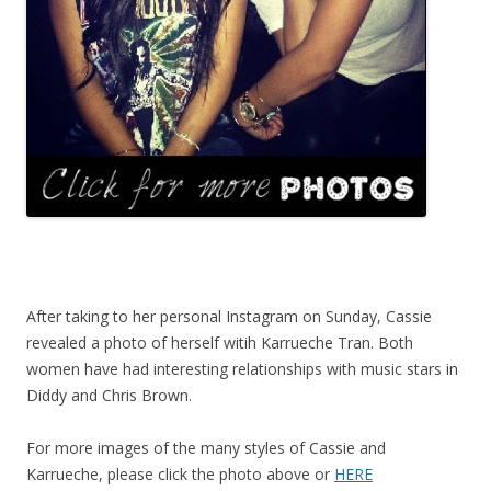
After taking to her personal Instagram on Sunday, Cassie
revealed a photo of herself witih Karrueche Tran. Both
women have had interesting relationships with music stars in
Diddy and Chris Brown.
For more images of the many styles of Cassie and
Karrueche, please click the photo above or
HERE