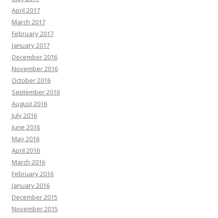
April 2017
March 2017
February 2017
January 2017
December 2016
November 2016
October 2016
September 2016
August 2016
July 2016
June 2016
May 2016
April 2016
March 2016
February 2016
January 2016
December 2015
November 2015