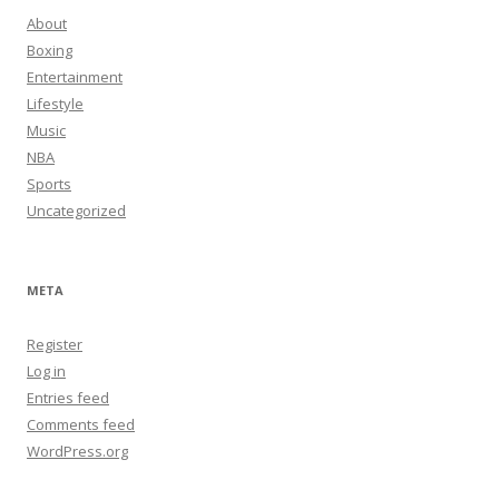
About
Boxing
Entertainment
Lifestyle
Music
NBA
Sports
Uncategorized
META
Register
Log in
Entries feed
Comments feed
WordPress.org