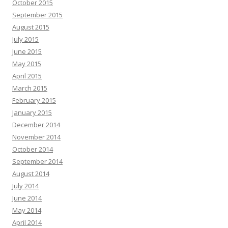
October 2015
September 2015
August 2015
July 2015
June 2015
May 2015
April 2015
March 2015
February 2015
January 2015
December 2014
November 2014
October 2014
September 2014
August 2014
July 2014
June 2014
May 2014
April 2014