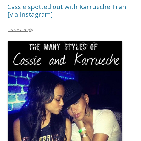
Cassie spotted out with Karrueche Tran
[via Instagram]
Leave a reply