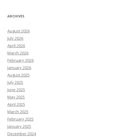
ARCHIVES
August 2026
July 2026
April 2026
March 2026
February 2026
January 2026
August 2025
July 2025
June 2025
May 2025
April 2025
March 2025
February 2025
January 2025
December 2024