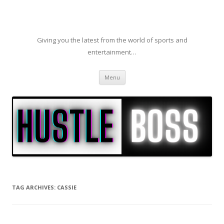
Giving you the latest from the world of sports and
entertainment…
Skip to content
Menu
TAG ARCHIVES:
CASSIE