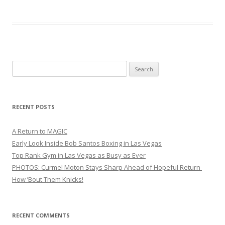
Search
for:
RECENT POSTS
A Return to MAGIC
Early Look Inside Bob Santos Boxing in Las Vegas
Top Rank Gym in Las Vegas as Busy as Ever
PHOTOS: Curmel Moton Stays Sharp Ahead of Hopeful Return
How ’Bout Them Knicks!
RECENT COMMENTS