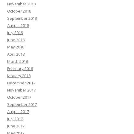
November 2018
October 2018
September 2018
August 2018
July 2018
June 2018
May 2018
April 2018
March 2018
February 2018
January 2018
December 2017
November 2017
October 2017
September 2017
August 2017
July 2017
June 2017
May 2017