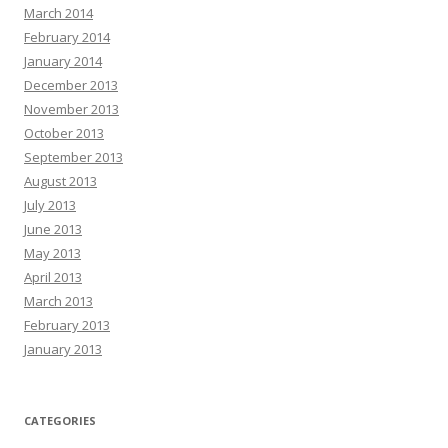
March 2014
February 2014
January 2014
December 2013
November 2013
October 2013
September 2013
August 2013
July 2013
June 2013
May 2013
April 2013
March 2013
February 2013
January 2013
CATEGORIES