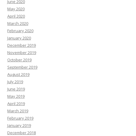
June 2020
May 2020
April 2020
March 2020
February 2020
January 2020
December 2019
November 2019
October 2019
September 2019
August 2019
July 2019
June 2019
May 2019
April 2019
March 2019
February 2019
January 2019
December 2018