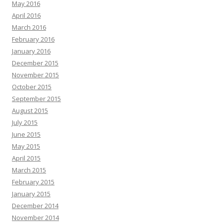
May 2016
April 2016
March 2016
February 2016
January 2016
December 2015
November 2015
October 2015
September 2015
August 2015
July 2015
June 2015
May 2015
April 2015
March 2015
February 2015
January 2015
December 2014
November 2014