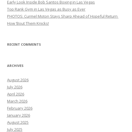
Early Look Inside Bob Santos Boxing in Las Vegas
Top Rank Gym in Las Vegas as Busy as Ever
PHOTOS: Curmel Moton Stays Sharp Ahead of Hopeful Return
How ’Bout Them Knicks!
RECENT COMMENTS
ARCHIVES
August 2026
July 2026
April 2026
March 2026
February 2026
January 2026
August 2025
July 2025