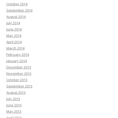
October 2014
September 2014
August 2014
July 2014
June 2014
May 2014
April 2014
March 2014
February 2014
January 2014
December 2013
November 2013
October 2013
September 2013
August 2013
July 2013
June 2013
May 2013
April 2013