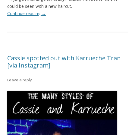
could be seen with a new haircut.
Continue reading
→
Cassie spotted out with Karrueche Tran
[via Instagram]
Leave a reply