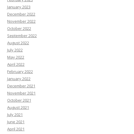
January 2023
December 2022
November 2022
October 2022
September 2022
August 2022
July 2022
May 2022
April 2022
February 2022
January 2022
December 2021
November 2021
October 2021
August 2021
July 2021
June 2021
April 2021