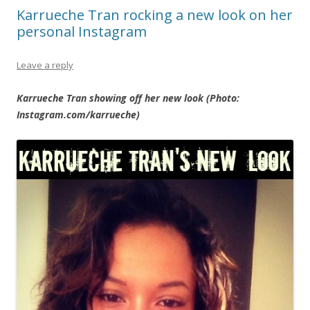
Karrueche Tran rocking a new look on her
personal Instagram
Leave a reply
Karrueche Tran showing off her new look (Photo:
Instagram.com/karrueche)