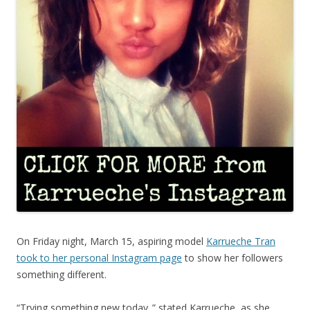
On Friday night, March 15, aspiring model
Karrueche Tran
took to her personal Instagram page
to show her followers
something different.
“Trying something new today..” stated Karrueche, as she