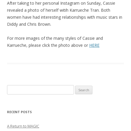
After taking to her personal Instagram on Sunday, Cassie
revealed a photo of herself witih Karrueche Tran. Both
women have had interesting relationships with music stars in
Diddy and Chris Brown.
For more images of the many styles of Cassie and
Karrueche, please click the photo above or
HERE
Search
for:
RECENT POSTS
A Return to MAGIC