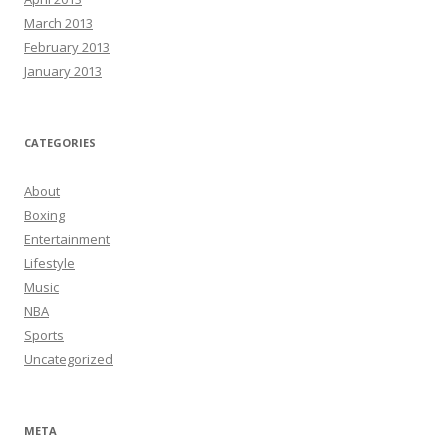
March 2013
February 2013
January 2013
CATEGORIES
About
Boxing
Entertainment
Lifestyle
Music
NBA
Sports
Uncategorized
META