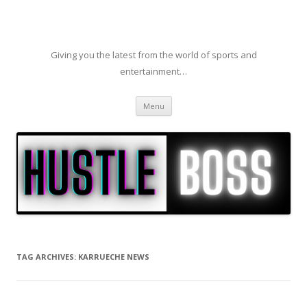
Giving you the latest from the world of sports and
entertainment…
Skip to content
Menu
TAG ARCHIVES:
KARRUECHE NEWS