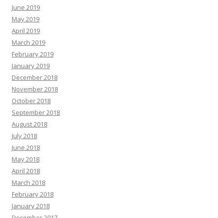
June 2019
May 2019
April 2019
March 2019
February 2019
January 2019
December 2018
November 2018
October 2018
September 2018
August 2018
July 2018
June 2018
May 2018
April 2018
March 2018
February 2018
January 2018
December 2017