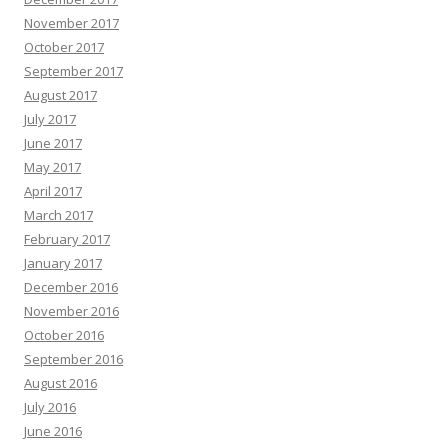
November 2017
October 2017
September 2017
August 2017
July 2017
June 2017
May 2017
April 2017
March 2017
February 2017
January 2017
December 2016
November 2016
October 2016
September 2016
August 2016
July 2016
June 2016