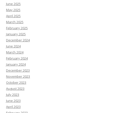
June 2025
May 2025
April 2025
March 2025
February 2025
January 2025
December 2024
June 2024
March 2024
February 2024
January 2024
December 2023
November 2023
October 2023
August 2023
July 2023
June 2023
April 2023
February 2023