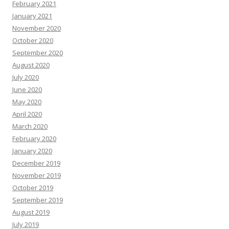
February 2021
January 2021
November 2020
October 2020
September 2020
August 2020
July 2020
June 2020
May 2020
April 2020
March 2020
February 2020
January 2020
December 2019
November 2019
October 2019
September 2019
August 2019
July 2019