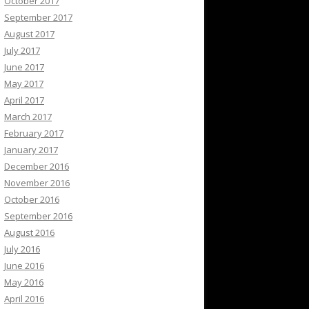
October 2017
September 2017
August 2017
July 2017
June 2017
May 2017
April 2017
March 2017
February 2017
January 2017
December 2016
November 2016
October 2016
September 2016
August 2016
July 2016
June 2016
May 2016
April 2016