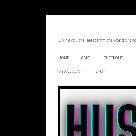
Giving you the latest from the world of s
HOME
CART
CHECKOUT
MY ACCOUNT
SHOP