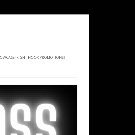
SHOWCASE [RIGHT HOOK PROMOTIONS]