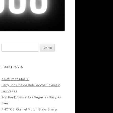
Search
for:
RECENT POSTS
A Return to MAGIC
Early Look Inside Bob Santos Boxing in
Las Vegas
Top Rank Gym in Las Vegas as Busy as
Ever
PHOTOS: Curmel Moton Stays Sharp