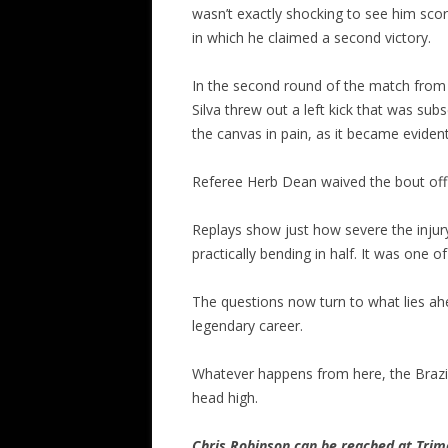
wasn’t exactly shocking to see him scor
in which he claimed a second victory.
In the second round of the match fro
Silva threw out a left kick that was s
the canvas in pain, as it became evident
Referee Herb Dean waived the bout off 
Replays show just how severe the injury
practically bending in half. It was one 
The questions now turn to what lies ahe
legendary career.
Whatever happens from here, the Brazili
head high.
Chris Robinson can be reached at Tr