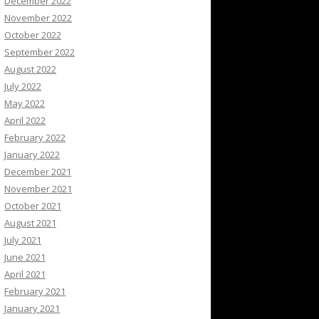
December 2022
November 2022
October 2022
September 2022
August 2022
July 2022
May 2022
April 2022
February 2022
January 2022
December 2021
November 2021
October 2021
August 2021
July 2021
June 2021
April 2021
February 2021
January 2021