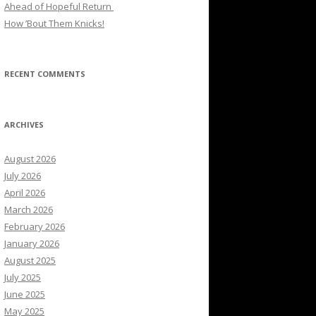
Ahead of Hopeful Return
How ’Bout Them Knicks!
RECENT COMMENTS
ARCHIVES
August 2026
July 2026
April 2026
March 2026
February 2026
January 2026
August 2025
July 2025
June 2025
May 2025