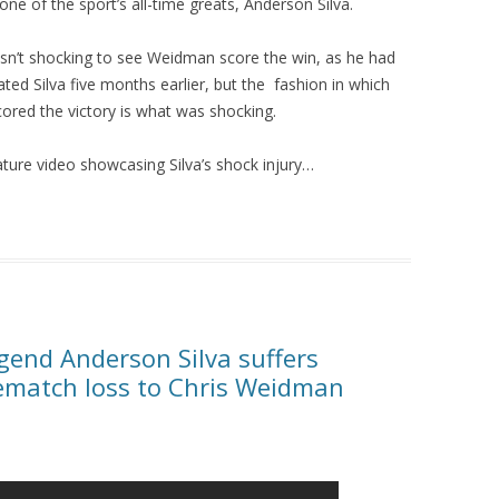
one of the sport’s all-time greats, Anderson Silva.
asn’t shocking to see Weidman score the win, as he had
ted Silva five months earlier, but the fashion in which
cored the victory is what was shocking.
ature video showcasing Silva’s shock injury…
end Anderson Silva suffers
rematch loss to Chris Weidman