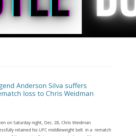
end Anderson Silva suffers
rematch loss to Chris Weidman
een on Saturday night, Dec. 28, Chris Weidman
essfully retained his UFC middleweight belt in a rematch