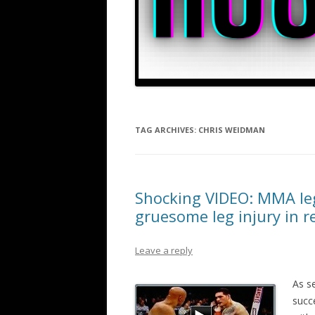
TAG ARCHIVES:
CHRIS WEIDMAN
Shocking VIDEO: MMA leg
gruesome leg injury in 
Leave a reply
As s
succ