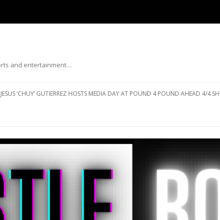
ports and entertainment…
Skip to content
JESUS ‘CHUY’ GUTIERREZ HOSTS MEDIA DAY AT POUND 4 POUND AHEAD 4/4 