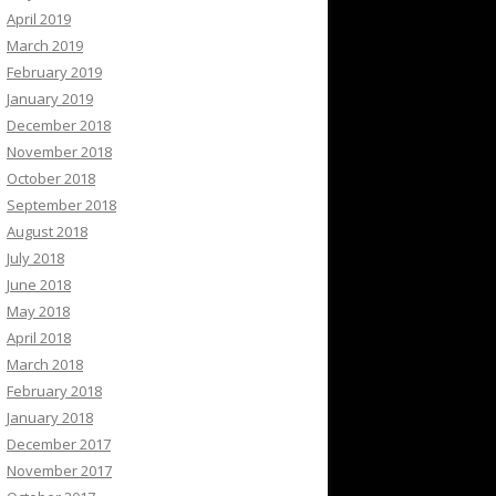
April 2019
March 2019
February 2019
January 2019
December 2018
November 2018
October 2018
September 2018
August 2018
July 2018
June 2018
May 2018
April 2018
March 2018
February 2018
January 2018
December 2017
November 2017