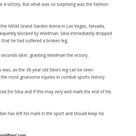
e a victory. But what was so surprising was the fashion
m the MGM Grand Garden Arena in Las Vegas, Nevada,
ubsequently blocked by Weidman. Silva immediately dropped
 that he had suffered a broken leg.
seconds later, granting Weidman the victory.
 was, as the 38-year old Silva’s leg can be seen
of the most gruesome injuries in combat sports history.
ad for Silva and if this may very well mark the end of his
an has left his mark in the sport and should keep his
imond@aol.com