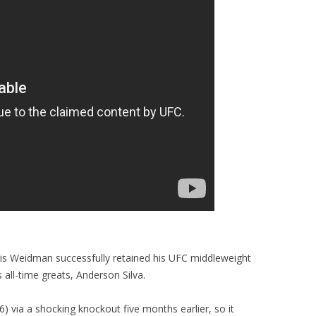
ris Weidman successfully retained his UFC middleweight
 all-time greats, Anderson Silva.
) via a shocking knockout five months earlier, so it