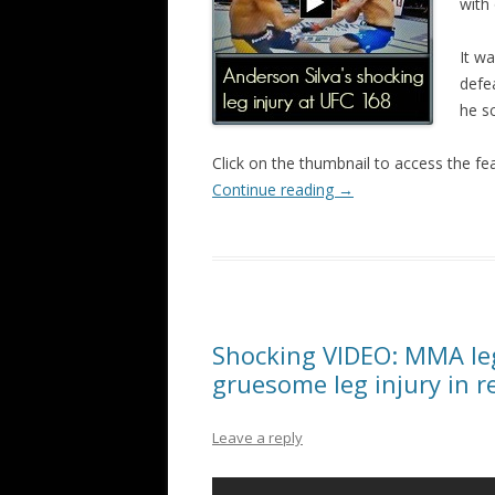
with 
It w
defea
he s
Click on the thumbnail to access the fe
Continue reading
→
Shocking VIDEO: MMA leg
gruesome leg injury in 
Leave a reply