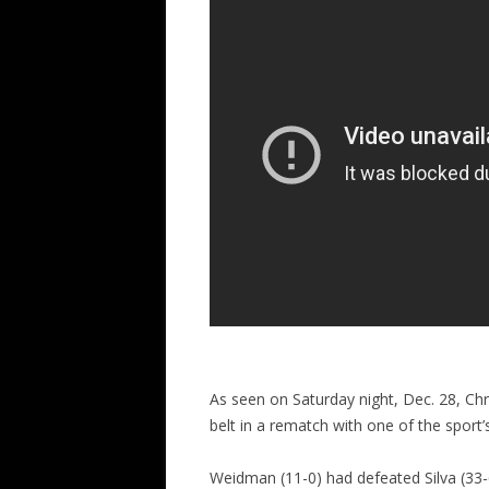
As seen on Saturday night, Dec. 28, Ch
belt in a rematch with one of the sport’s
Weidman (11-0) had defeated Silva (33-6