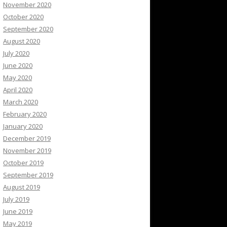
November 2020
October 2020
September 2020
August 2020
July 2020
June 2020
May 2020
April 2020
March 2020
February 2020
January 2020
December 2019
November 2019
October 2019
September 2019
August 2019
July 2019
June 2019
May 2019