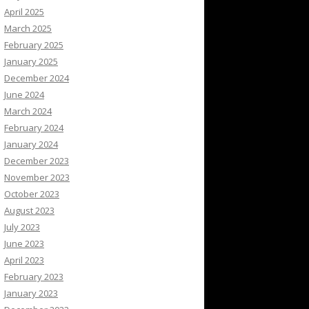
April 2025
March 2025
February 2025
January 2025
December 2024
June 2024
March 2024
February 2024
January 2024
December 2023
November 2023
October 2023
August 2023
July 2023
June 2023
April 2023
February 2023
January 2023