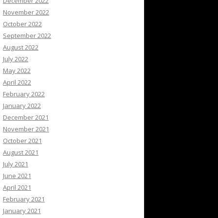
December 2022
November 2022
October 2022
September 2022
August 2022
July 2022
May 2022
April 2022
February 2022
January 2022
December 2021
November 2021
October 2021
August 2021
July 2021
June 2021
April 2021
February 2021
January 2021