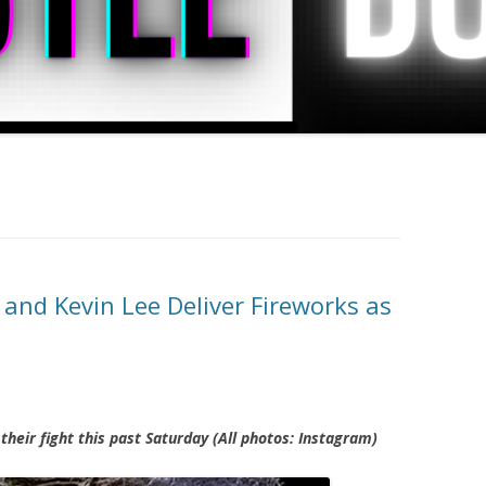
nd Kevin Lee Deliver Fireworks as
their fight this past Saturday (All photos: Instagram)