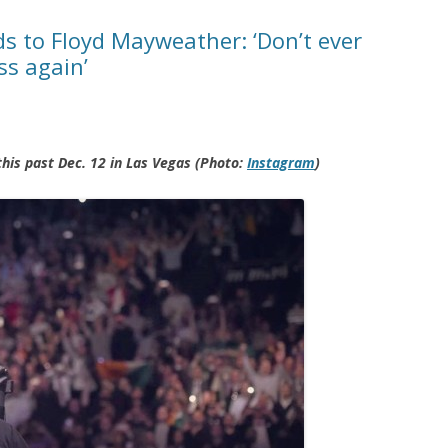
 to Floyd Mayweather: ‘Don’t ever
ss again’
is past Dec. 12 in Las Vegas (Photo:
Instagram
)