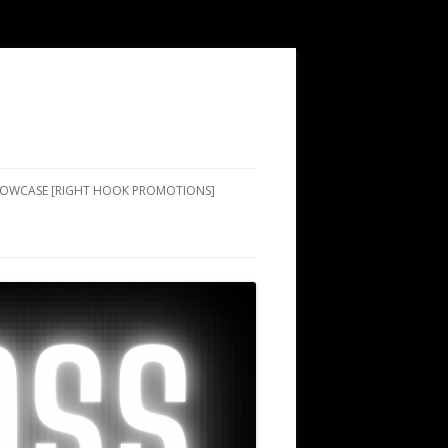
SHOWCASE [RIGHT HOOK PROMOTIONS]