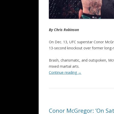
By Chris Robinson
On Dec. 13, UFC superstar Conor McGreg
13-second knockout over former long-r
Brash, charismatic, and outspoken, Mc
mixed martial arts.
Continue reading
→
Conor McGregor: ‘On Satu