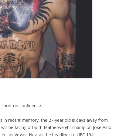
short on confidence.
s in recent memory, the 27-year old is days away from
e will be facing off with featherweight champion Jose Aldo
in Las Vegas, Nev. as the headliner to UFC 194.