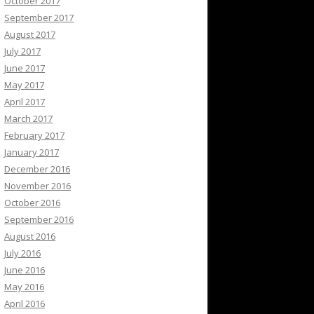
October 2017
September 2017
August 2017
July 2017
June 2017
May 2017
April 2017
March 2017
February 2017
January 2017
December 2016
November 2016
October 2016
September 2016
August 2016
July 2016
June 2016
May 2016
April 2016