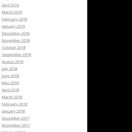
April 2019
March 2019
February 2019
January 2019
December 2018
November 2018
October 2018
September 2018
August 2018
July 2018
June 2018
May 2018
April 2018
March 2018
February 2018
January 2018
December 2017
November 2017