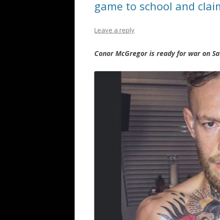
game to school and cla
Leave a reply
Conor McGregor is ready for war on Sa