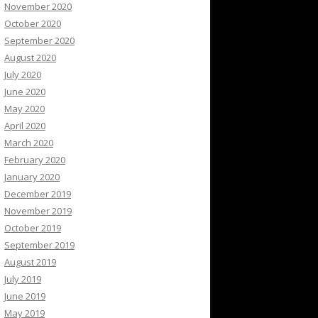
November 2020
October 2020
September 2020
August 2020
July 2020
June 2020
May 2020
April 2020
March 2020
February 2020
January 2020
December 2019
November 2019
October 2019
September 2019
August 2019
July 2019
June 2019
May 2019