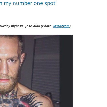
im my number one spot’
turday night vs. Jose Aldo (Photo:
Instagram
)