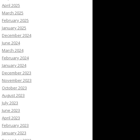
April 2025
March 2025
February 2025
January 2025
December 2024
June 2024
March 2024
February 2024
January 2024
December 2023
November 2023
October 2023
August 2023
July 2023
June 2023
April 2023
February 2023
January 2023