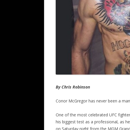
By Chris Robinson
Conor McGregor has never been a man 
One of the most celebrated UFC fighter
his biggest test as a professional, as h
on Saturday night from the MGM Grand 