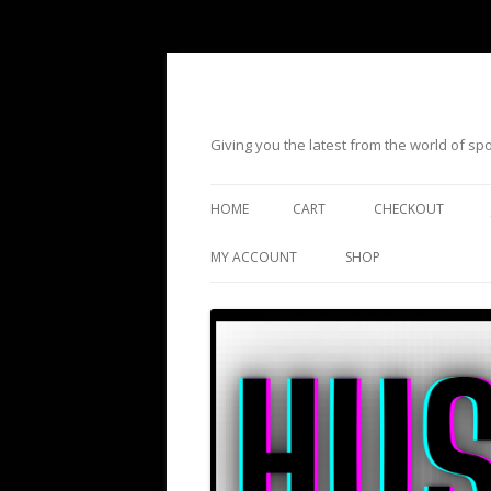
Giving you the latest from the world of s
HOME
CART
CHECKOUT
MY ACCOUNT
SHOP