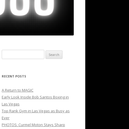
Search
for:
RECENT POSTS
A Return to MAGIC
Early Look Inside Bob Santos Boxing in
Las Vegas
Top Rank Gym in Las Vegas as Busy as
Ever
PHOTOS: Curmel Moton Stays Sharp