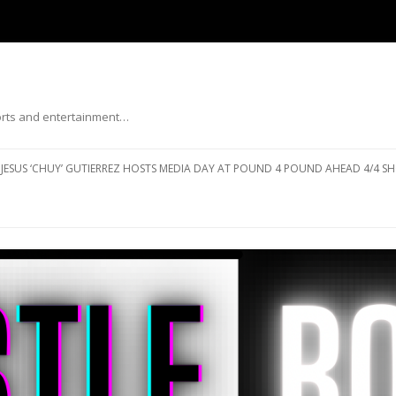
ports and entertainment…
Skip to content
JESUS ‘CHUY’ GUTIERREZ HOSTS MEDIA DAY AT POUND 4 POUND AHEAD 4/4 