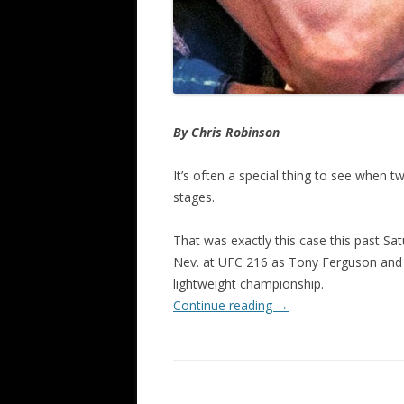
By Chris Robinson
It’s often a special thing to see when 
stages.
That was exactly this case this past Sat
Nev. at UFC 216 as Tony Ferguson and K
lightweight championship.
Continue reading
→