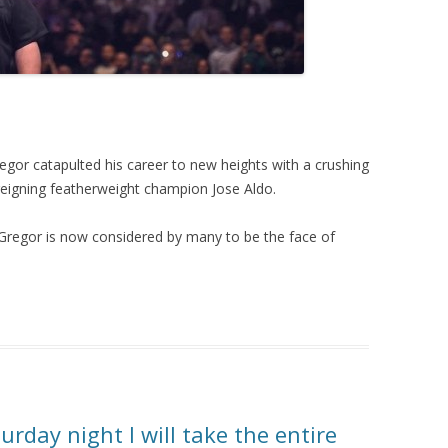
or catapulted his career to new heights with a crushing
eigning featherweight champion Jose Aldo.
Gregor is now considered by many to be the face of
rday night I will take the entire