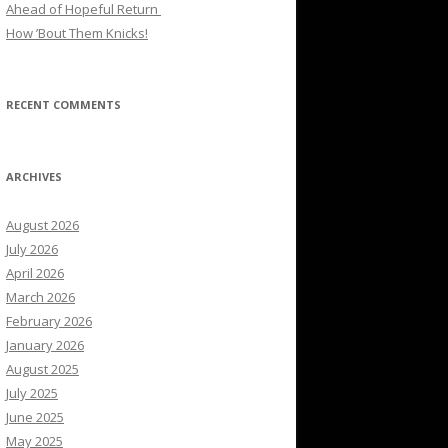
Ahead of Hopeful Return
How ’Bout Them Knicks!
RECENT COMMENTS
ARCHIVES
August 2026
July 2026
April 2026
March 2026
February 2026
January 2026
August 2025
July 2025
June 2025
May 2025