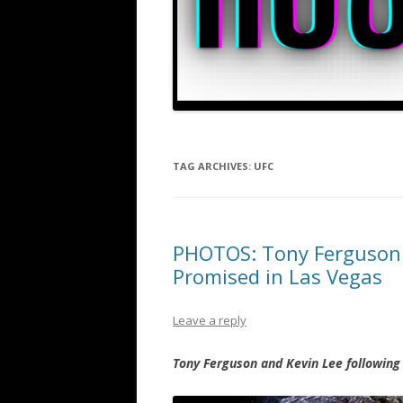
TAG ARCHIVES:
UFC
PHOTOS: Tony Ferguson a
Promised in Las Vegas
Leave a reply
Tony Ferguson and Kevin Lee following 