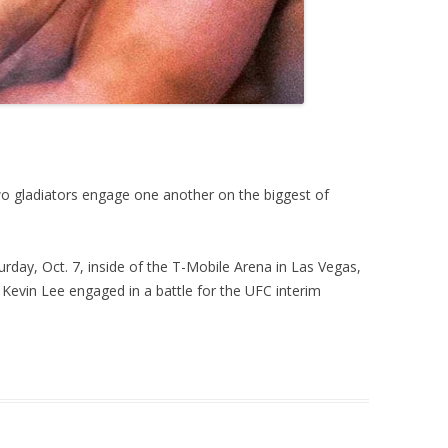
two gladiators engage one another on the biggest of
urday, Oct. 7, inside of the T-Mobile Arena in Las Vegas,
evin Lee engaged in a battle for the UFC interim