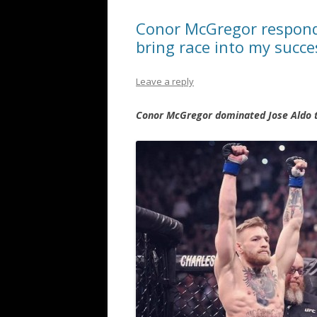
Conor McGregor responds
bring race into my succe
Leave a reply
Conor McGregor dominated Jose Aldo th