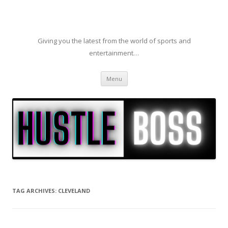
Giving you the latest from the world of sports and
entertainment…
Skip to content
Menu
TAG ARCHIVES:
CLEVELAND