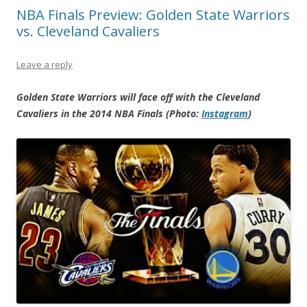
NBA Finals Preview: Golden State Warriors
vs. Cleveland Cavaliers
Leave a reply
Golden State Warriors will face off with the Cleveland
Cavaliers in the 2014 NBA Finals (Photo:
Instagram
)