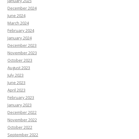
January 2025
December 2024
June 2024
March 2024
February 2024
January 2024
December 2023
November 2023
October 2023
August 2023
July 2023
June 2023
April 2023
February 2023
January 2023
December 2022
November 2022
October 2022
September 2022