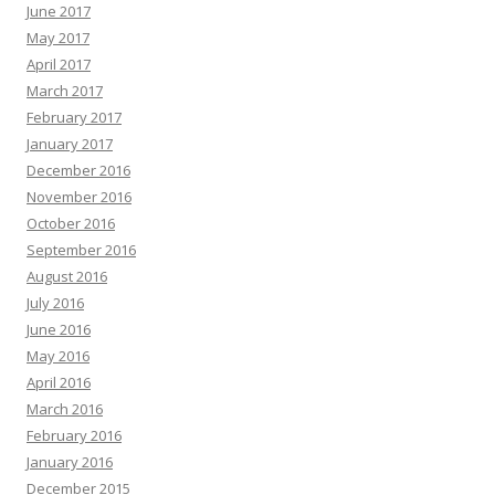
June 2017
May 2017
April 2017
March 2017
February 2017
January 2017
December 2016
November 2016
October 2016
September 2016
August 2016
July 2016
June 2016
May 2016
April 2016
March 2016
February 2016
January 2016
December 2015