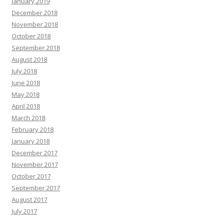
January 2019
December 2018
November 2018
October 2018
September 2018
August 2018
July 2018
June 2018
May 2018
April 2018
March 2018
February 2018
January 2018
December 2017
November 2017
October 2017
September 2017
August 2017
July 2017