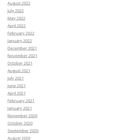
August 2022
July 2022
May 2022
April 2022
February 2022
January 2022
December 2021
November 2021
October 2021
August 2021
July 2021
June 2021
April 2021
February 2021
January 2021
November 2020
October 2020
September 2020
August 2020