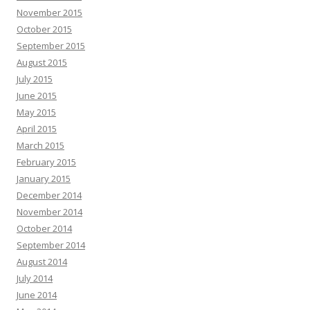
November 2015
October 2015
September 2015
August 2015
July 2015
June 2015
May 2015
April 2015
March 2015
February 2015
January 2015
December 2014
November 2014
October 2014
September 2014
August 2014
July 2014
June 2014