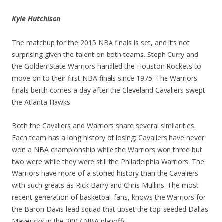
Kyle Hutchison
The matchup for the 2015 NBA finals is set, and it’s not
surprising given the talent on both teams. Steph Curry and
the Golden State Warriors handled the Houston Rockets to
move on to their first NBA finals since 1975. The Warriors
finals berth comes a day after the Cleveland Cavaliers swept
the Atlanta Hawks.
Both the Cavaliers and Warriors share several similarities.
Each team has a long history of losing: Cavaliers have never
won a NBA championship while the Warriors won three but
two were while they were still the Philadelphia Warriors. The
Warriors have more of a storied history than the Cavaliers
with such greats as Rick Barry and Chris Mullins. The most
recent generation of basketball fans, knows the Warriors for
the Baron Davis lead squad that upset the top-seeded Dallas
Mavericks in the 2007 NBA playoffs.