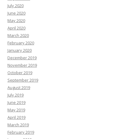
July 2020
June 2020
May 2020
April 2020
March 2020
February 2020
January 2020
December 2019
November 2019
October 2019
September 2019
August 2019
July 2019
June 2019
May 2019
April 2019
March 2019
February 2019