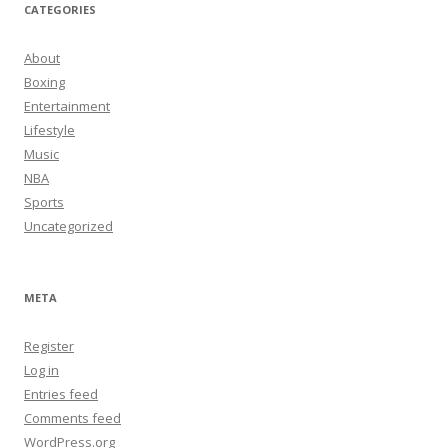
CATEGORIES
About
Boxing
Entertainment
Lifestyle
Music
NBA
Sports
Uncategorized
META
Register
Log in
Entries feed
Comments feed
WordPress.org