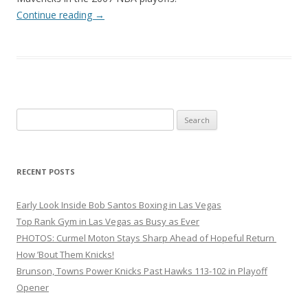
Continue reading
→
Search
for:
RECENT POSTS
Early Look Inside Bob Santos Boxing in Las Vegas
Top Rank Gym in Las Vegas as Busy as Ever
PHOTOS: Curmel Moton Stays Sharp Ahead of Hopeful Return
How ’Bout Them Knicks!
Brunson, Towns Power Knicks Past Hawks 113-102 in Playoff
Opener