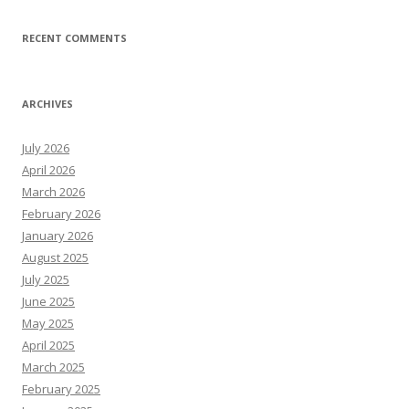
RECENT COMMENTS
ARCHIVES
July 2026
April 2026
March 2026
February 2026
January 2026
August 2025
July 2025
June 2025
May 2025
April 2025
March 2025
February 2025