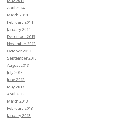
May 2014
April 2014
March 2014
February 2014
January 2014
December 2013
November 2013
October 2013
September 2013
August 2013
July 2013
June 2013
May 2013
April 2013
March 2013
February 2013
January 2013