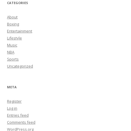
CATEGORIES
About
Boxing
Entertainment
Lifestyle
Music
NBA
Sports
Uncategorized
META
Register
Log in
Entries feed
Comments feed
WordPress.org