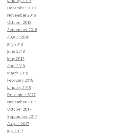
January 2019
December 2018
November 2018
October 2018
September 2018
August 2018
July 2018
June 2018
May 2018
April 2018
March 2018
February 2018
January 2018
December 2017
November 2017
October 2017
September 2017
August 2017
July 2017