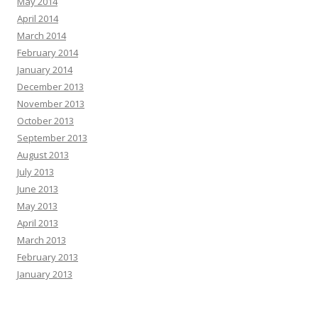
May 2014
April 2014
March 2014
February 2014
January 2014
December 2013
November 2013
October 2013
September 2013
August 2013
July 2013
June 2013
May 2013
April 2013
March 2013
February 2013
January 2013