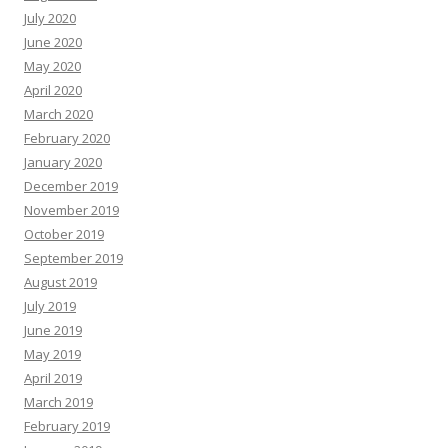
July 2020
June 2020
May 2020
April 2020
March 2020
February 2020
January 2020
December 2019
November 2019
October 2019
September 2019
August 2019
July 2019
June 2019
May 2019
April 2019
March 2019
February 2019