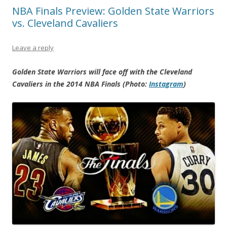
NBA Finals Preview: Golden State Warriors
vs. Cleveland Cavaliers
Leave a reply
Golden State Warriors will face off with the Cleveland
Cavaliers in the 2014 NBA Finals (Photo:
Instagram
)