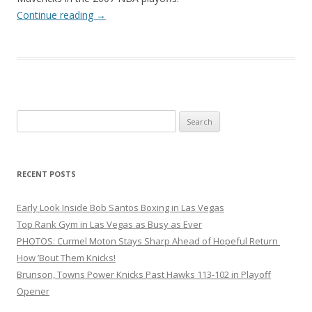
Continue reading
→
Search
for:
RECENT POSTS
Early Look Inside Bob Santos Boxing in Las Vegas
Top Rank Gym in Las Vegas as Busy as Ever
PHOTOS: Curmel Moton Stays Sharp Ahead of Hopeful Return
How ’Bout Them Knicks!
Brunson, Towns Power Knicks Past Hawks 113-102 in Playoff
Opener