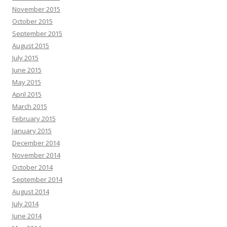
November 2015
October 2015
September 2015
August 2015
July 2015
June 2015
May 2015
April 2015
March 2015
February 2015
January 2015
December 2014
November 2014
October 2014
September 2014
August 2014
July 2014
June 2014