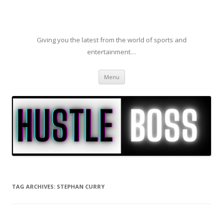
Giving you the latest from the world of sports and
entertainment…
Skip to content
Menu
TAG ARCHIVES:
STEPHAN CURRY