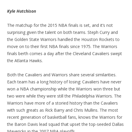
Kyle Hutchison
The matchup for the 2015 NBA finals is set, and it’s not
surprising given the talent on both teams. Steph Curry and
the Golden State Warriors handled the Houston Rockets to
move on to their first NBA finals since 1975. The Warriors
finals berth comes a day after the Cleveland Cavaliers swept
the Atlanta Hawks.
Both the Cavaliers and Warriors share several similarities.
Each team has a long history of losing: Cavaliers have never
won a NBA championship while the Warriors won three but
two were while they were still the Philadelphia Warriors. The
Warriors have more of a storied history than the Cavaliers
with such greats as Rick Barry and Chris Mullins. The most
recent generation of basketball fans, knows the Warriors for
the Baron Davis lead squad that upset the top-seeded Dallas
Mavericks in the 2007 NBA playoffs.