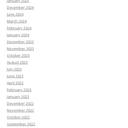
January 2025
December 2024
June 2024
March 2024
February 2024
January 2024
December 2023
November 2023
October 2023
August 2023
July 2023
June 2023
April 2023
February 2023
January 2023
December 2022
November 2022
October 2022
September 2022