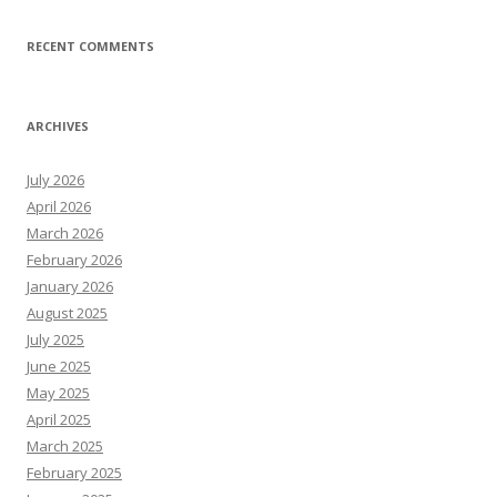
RECENT COMMENTS
ARCHIVES
July 2026
April 2026
March 2026
February 2026
January 2026
August 2025
July 2025
June 2025
May 2025
April 2025
March 2025
February 2025