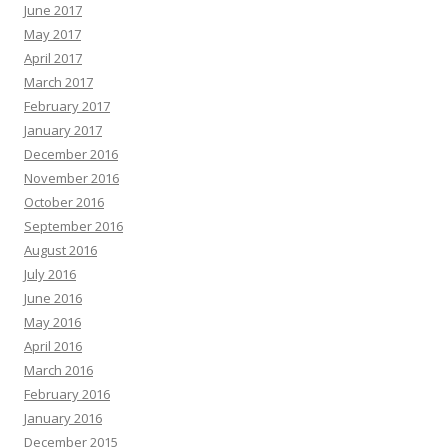
June 2017
May 2017
April 2017
March 2017
February 2017
January 2017
December 2016
November 2016
October 2016
September 2016
August 2016
July 2016
June 2016
May 2016
April 2016
March 2016
February 2016
January 2016
December 2015