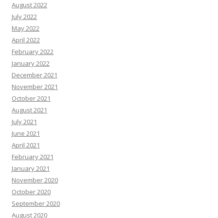
August 2022
July 2022
May 2022
April 2022
February 2022
January 2022
December 2021
November 2021
October 2021
August 2021
July 2021
June 2021
April 2021
February 2021
January 2021
November 2020
October 2020
September 2020
August 2020