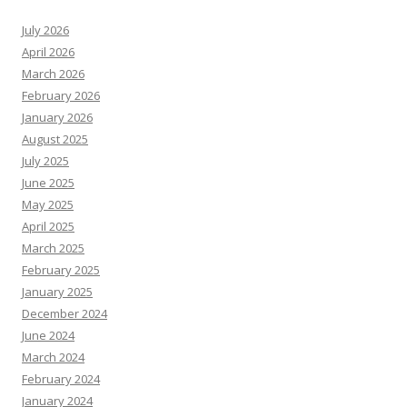
July 2026
April 2026
March 2026
February 2026
January 2026
August 2025
July 2025
June 2025
May 2025
April 2025
March 2025
February 2025
January 2025
December 2024
June 2024
March 2024
February 2024
January 2024