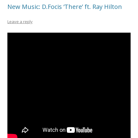
New Music: D.Focis ‘There’ ft. Ray Hilton
Leave a reply