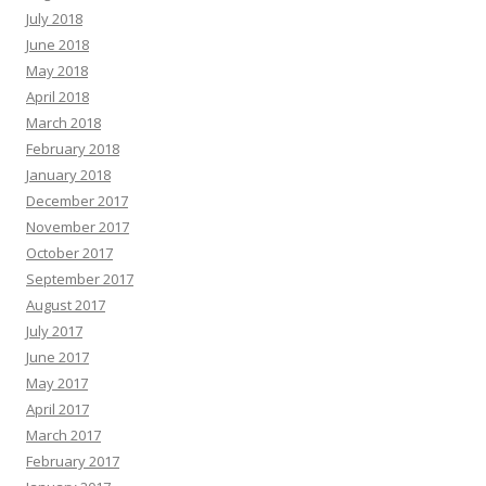
July 2018
June 2018
May 2018
April 2018
March 2018
February 2018
January 2018
December 2017
November 2017
October 2017
September 2017
August 2017
July 2017
June 2017
May 2017
April 2017
March 2017
February 2017