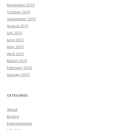
November 2013
October 2013
September 2013
August 2013
July 2013
June 2013
May 2013
April 2013
March 2013
February 2013
January 2013
CATEGORIES
About
Boxing
Entertainment