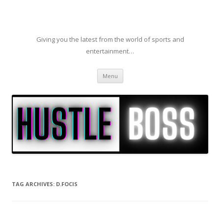
Giving you the latest from the world of sports and
entertainment…
Skip to content
Menu
TAG ARCHIVES:
D.FOCIS