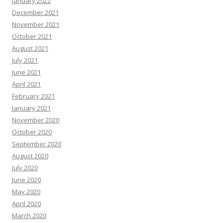
January 2022
December 2021
November 2021
October 2021
August 2021
July 2021
June 2021
April 2021
February 2021
January 2021
November 2020
October 2020
September 2020
August 2020
July 2020
June 2020
May 2020
April 2020
March 2020