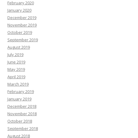
February 2020
January 2020
December 2019
November 2019
October 2019
September 2019
August 2019
July 2019
June 2019
May 2019
April 2019
March 2019
February 2019
January 2019
December 2018
November 2018
October 2018
September 2018
August 2018