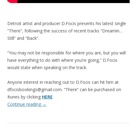
Detroit artist and producer D.Focis presents his latest single
“There”, following the success of recent tracks “Dreamin…
Still” and “Back”.
“You may not be responsible for where you are, but you will
have everything to do with where you’re going,” D.Focis
would state when speaking on the track.
Anyone interest in reaching out to D.Focis can hit him at
dfocisbookings@gmail.com. “There” can be purchased on
Itunes by clicking
HERE
Continue reading
→