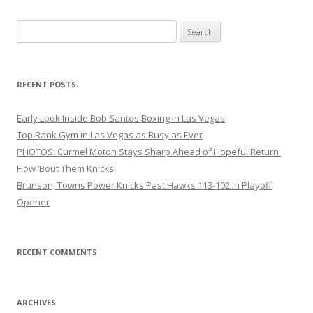
Search
for:
RECENT POSTS
Early Look Inside Bob Santos Boxing in Las Vegas
Top Rank Gym in Las Vegas as Busy as Ever
PHOTOS: Curmel Moton Stays Sharp Ahead of Hopeful Return
How ’Bout Them Knicks!
Brunson, Towns Power Knicks Past Hawks 113-102 in Playoff
Opener
RECENT COMMENTS
ARCHIVES