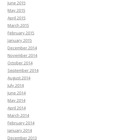
June 2015
May 2015
April 2015
March 2015
February 2015
January 2015
December 2014
November 2014
October 2014
September 2014
August 2014
July 2014
June 2014
May 2014
April 2014
March 2014
February 2014
January 2014
December 2013