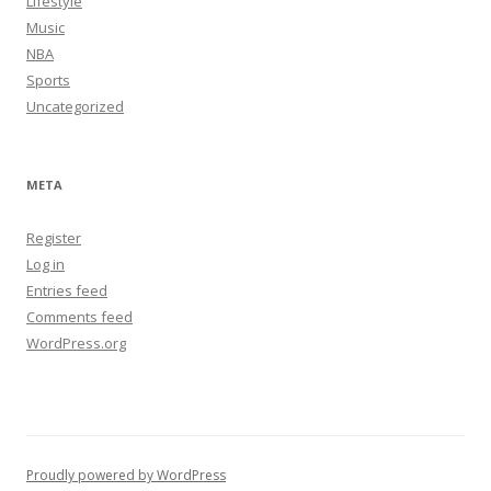
Lifestyle
Music
NBA
Sports
Uncategorized
META
Register
Log in
Entries feed
Comments feed
WordPress.org
Proudly powered by WordPress