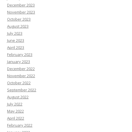
December 2023
November 2023
October 2023
August 2023
July 2023
June 2023
April 2023
February 2023
January 2023
December 2022
November 2022
October 2022
September 2022
August 2022
July 2022
May 2022
April 2022
February 2022