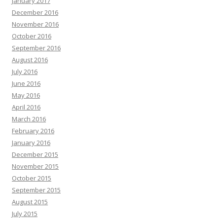
January 2017
December 2016
November 2016
October 2016
September 2016
August 2016
July 2016
June 2016
May 2016
April 2016
March 2016
February 2016
January 2016
December 2015
November 2015
October 2015
September 2015
August 2015
July 2015