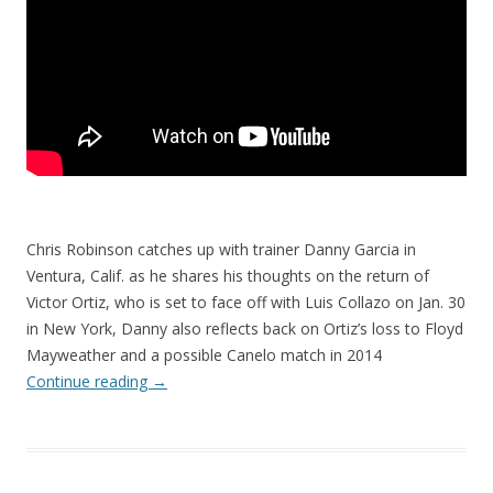
Chris Robinson catches up with trainer Danny Garcia in
Ventura, Calif. as he shares his thoughts on the return of
Victor Ortiz, who is set to face off with Luis Collazo on Jan. 30
in New York, Danny also reflects back on Ortiz’s loss to Floyd
Mayweather and a possible Canelo match in 2014
Continue reading
→