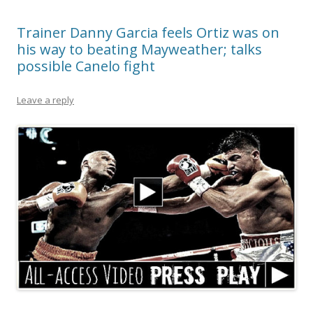
Trainer Danny Garcia feels Ortiz was on
his way to beating Mayweather; talks
possible Canelo fight
Leave a reply