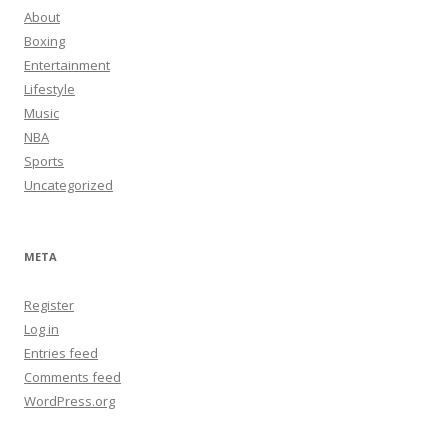
About
Boxing
Entertainment
Lifestyle
Music
NBA
Sports
Uncategorized
META
Register
Log in
Entries feed
Comments feed
WordPress.org