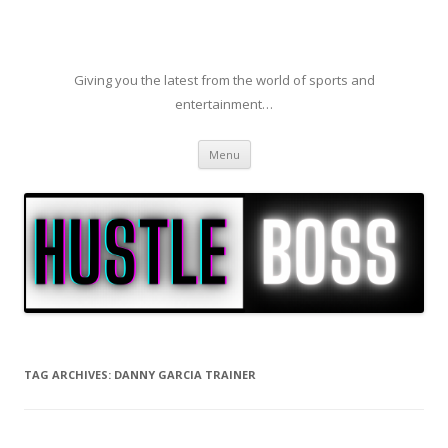
Giving you the latest from the world of sports and
entertainment…
Skip to content
Menu
TAG ARCHIVES:
DANNY GARCIA TRAINER