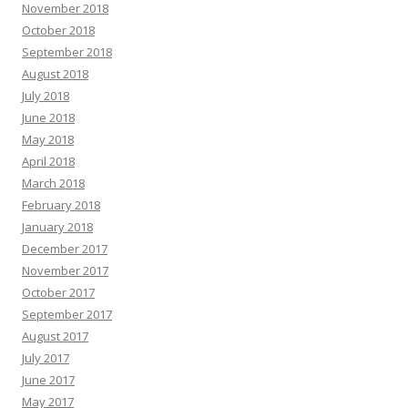
November 2018
October 2018
September 2018
August 2018
July 2018
June 2018
May 2018
April 2018
March 2018
February 2018
January 2018
December 2017
November 2017
October 2017
September 2017
August 2017
July 2017
June 2017
May 2017