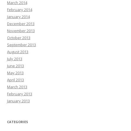
March 2014
February 2014
January 2014
December 2013
November 2013
October 2013
September 2013
August 2013
July 2013
June 2013
May 2013
April 2013
March 2013
February 2013
January 2013
CATEGORIES