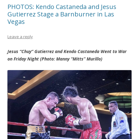
PHOTOS: Kendo Castaneda and Jesus
Gutierrez Stage a Barnburner in Las
Vegas
Leave a reply
Jesus “Chuy” Gutierrez and Kendo Castaneda Went to War
on Friday Night (Photo: Manny “Mitts” Murillo)