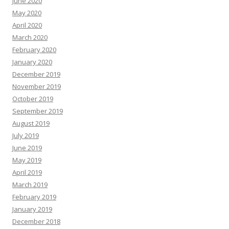
June 2020
May 2020
April 2020
March 2020
February 2020
January 2020
December 2019
November 2019
October 2019
September 2019
August 2019
July 2019
June 2019
May 2019
April 2019
March 2019
February 2019
January 2019
December 2018