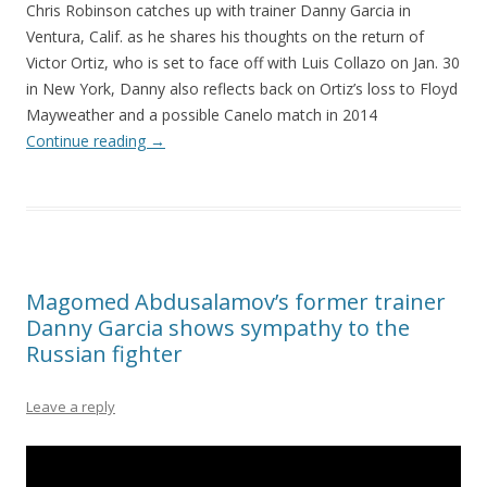
Chris Robinson catches up with trainer Danny Garcia in
Ventura, Calif. as he shares his thoughts on the return of
Victor Ortiz, who is set to face off with Luis Collazo on Jan. 30
in New York, Danny also reflects back on Ortiz’s loss to Floyd
Mayweather and a possible Canelo match in 2014
Continue reading
→
Magomed Abdusalamov’s former trainer
Danny Garcia shows sympathy to the
Russian fighter
Leave a reply