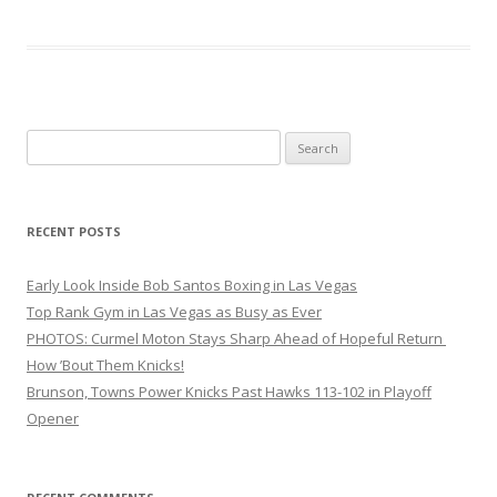
Search
for:
RECENT POSTS
Early Look Inside Bob Santos Boxing in Las Vegas
Top Rank Gym in Las Vegas as Busy as Ever
PHOTOS: Curmel Moton Stays Sharp Ahead of Hopeful Return
How ’Bout Them Knicks!
Brunson, Towns Power Knicks Past Hawks 113-102 in Playoff
Opener