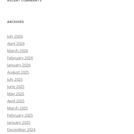
RECENT COMMENTS
ARCHIVES
July 2026
April 2026
March 2026
February 2026
January 2026
August 2025
July 2025
June 2025
May 2025
April 2025
March 2025
February 2025
January 2025
December 2024