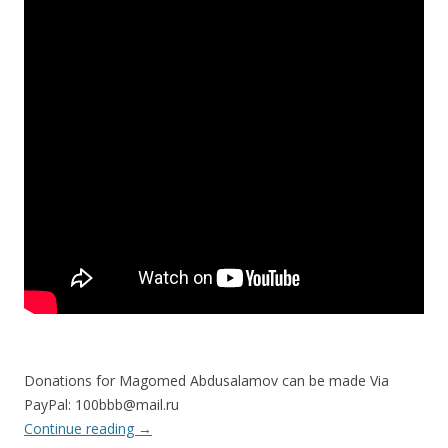
Donations for Magomed Abdusalamov can be made Via
PayPal: 100bbb@mail.ru
Continue reading
→