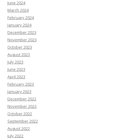
June 2024
March 2024
February 2024
January 2024
December 2023
November 2023
October 2023
August 2023
July 2023
June 2023
April 2023
February 2023
January 2023
December 2022
November 2022
October 2022
September 2022
August 2022
July 2022