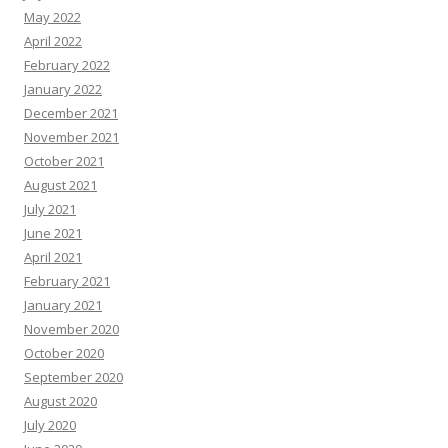
May 2022
April 2022
February 2022
January 2022
December 2021
November 2021
October 2021
August 2021
July 2021
June 2021
April 2021
February 2021
January 2021
November 2020
October 2020
September 2020
August 2020
July 2020