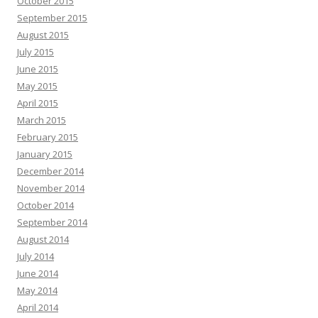
October 2015
September 2015
August 2015
July 2015
June 2015
May 2015
April 2015
March 2015
February 2015
January 2015
December 2014
November 2014
October 2014
September 2014
August 2014
July 2014
June 2014
May 2014
April 2014