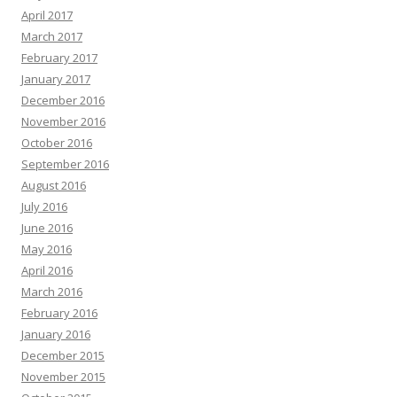
April 2017
March 2017
February 2017
January 2017
December 2016
November 2016
October 2016
September 2016
August 2016
July 2016
June 2016
May 2016
April 2016
March 2016
February 2016
January 2016
December 2015
November 2015