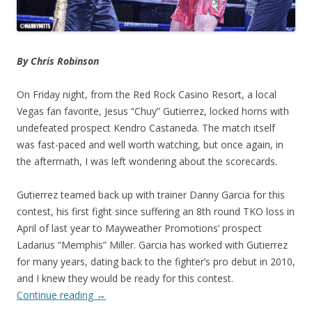
By Chris Robinson
On Friday night, from the Red Rock Casino Resort, a local
Vegas fan favorite, Jesus “Chuy” Gutierrez, locked horns with
undefeated prospect Kendro Castaneda. The match itself
was fast-paced and well worth watching, but once again, in
the aftermath, I was left wondering about the scorecards.
Gutierrez teamed back up with trainer Danny Garcia for this
contest, his first fight since suffering an 8th round TKO loss in
April of last year to Mayweather Promotions’ prospect
Ladarius “Memphis” Miller. Garcia has worked with Gutierrez
for many years, dating back to the fighter’s pro debut in 2010,
and I knew they would be ready for this contest.
Continue reading
→