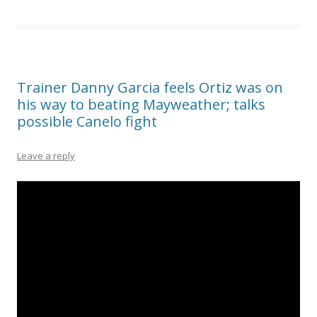
Trainer Danny Garcia feels Ortiz was on
his way to beating Mayweather; talks
possible Canelo fight
Leave a reply