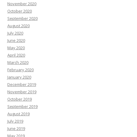
November 2020
October 2020
September 2020
August 2020
July 2020
June 2020
May 2020
April 2020
March 2020
February 2020
January 2020
December 2019
November 2019
October 2019
September 2019
August 2019
July 2019
June 2019
May 2019