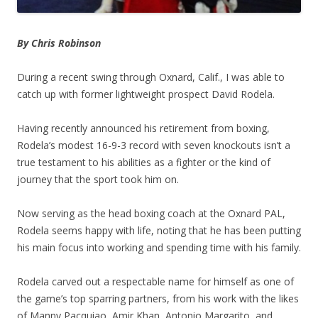
By Chris Robinson
During a recent swing through Oxnard, Calif., I was able to
catch up with former lightweight prospect David Rodela.
Having recently announced his retirement from boxing,
Rodela’s modest 16-9-3 record with seven knockouts isn’t a
true testament to his abilities as a fighter or the kind of
journey that the sport took him on.
Now serving as the head boxing coach at the Oxnard PAL,
Rodela seems happy with life, noting that he has been putting
his main focus into working and spending time with his family.
Rodela carved out a respectable name for himself as one of
the game’s top sparring partners, from his work with the likes
of Manny Pacquiao, Amir Khan, Antonio Margarito, and