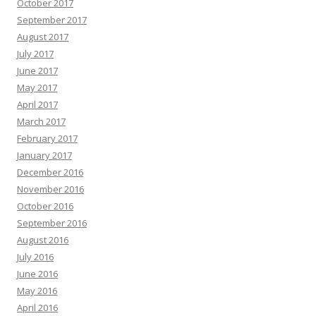
October 2017
September 2017
August 2017
July 2017
June 2017
May 2017
April 2017
March 2017
February 2017
January 2017
December 2016
November 2016
October 2016
September 2016
August 2016
July 2016
June 2016
May 2016
April 2016