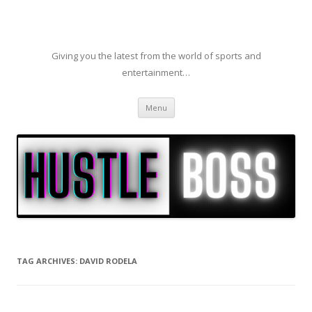
Giving you the latest from the world of sports and
entertainment…
Skip to content
Menu
TAG ARCHIVES:
DAVID RODELA