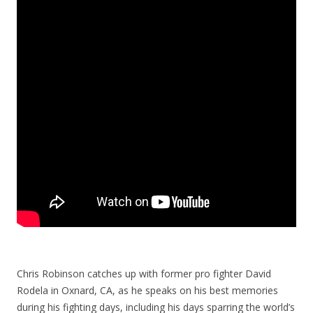
Chris Robinson catches up with former pro fighter David
Rodela in Oxnard, CA, as he speaks on his best memories
during his fighting days, including his days sparring the world’s