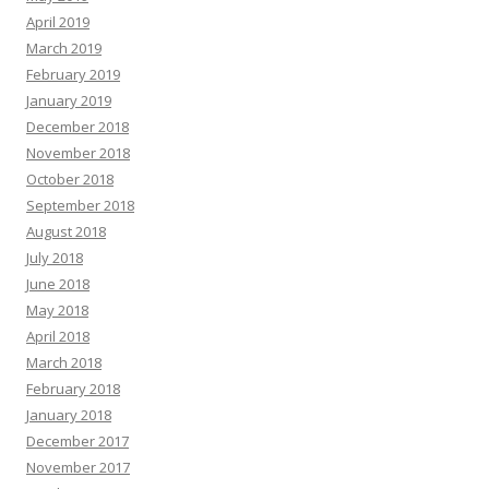
April 2019
March 2019
February 2019
January 2019
December 2018
November 2018
October 2018
September 2018
August 2018
July 2018
June 2018
May 2018
April 2018
March 2018
February 2018
January 2018
December 2017
November 2017