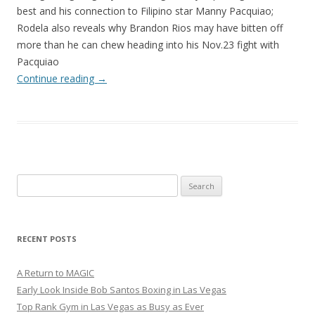
best and his connection to Filipino star Manny Pacquiao;
Rodela also reveals why Brandon Rios may have bitten off
more than he can chew heading into his Nov.23 fight with
Pacquiao
Continue reading
→
Search
for:
RECENT POSTS
A Return to MAGIC
Early Look Inside Bob Santos Boxing in Las Vegas
Top Rank Gym in Las Vegas as Busy as Ever