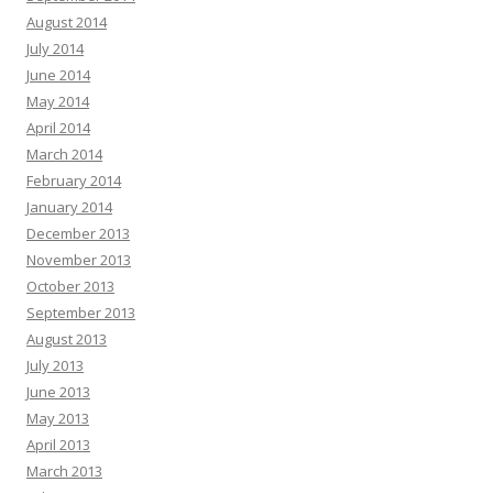
August 2014
July 2014
June 2014
May 2014
April 2014
March 2014
February 2014
January 2014
December 2013
November 2013
October 2013
September 2013
August 2013
July 2013
June 2013
May 2013
April 2013
March 2013