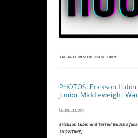
TAG ARCHIVES:
ERICKSON LUBIN
PHOTOS: Erickson Lubin 
Junior Middleweight Wa
Leave a reply
Erickson Lubin and Terrell Gausha fac
SHOWTIME)