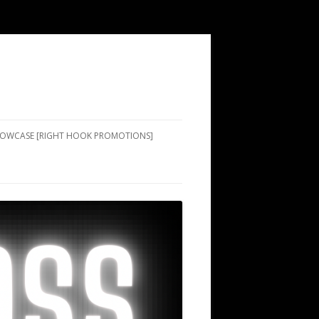
SHOWCASE [RIGHT HOOK PROMOTIONS]