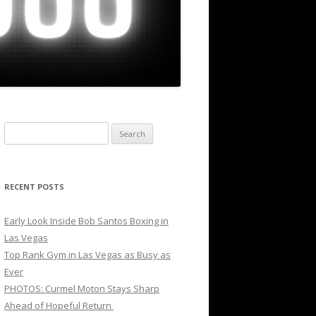
Search
for:
RECENT POSTS
Early Look Inside Bob Santos Boxing in
Las Vegas
Top Rank Gym in Las Vegas as Busy as
Ever
PHOTOS: Curmel Moton Stays Sharp
Ahead of Hopeful Return