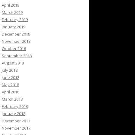
April 2019
March 2019
February 2019
January 2019
December 2018
November 2018
October 2018
September 2018
August 2018
July 2018
June 2018
May 2018
April 2018
March 2018
February 2018
January 2018
December 2017
November 2017