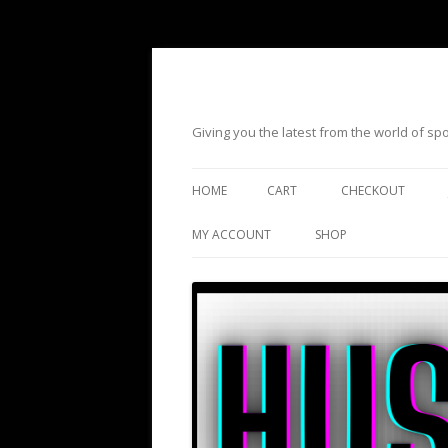
Giving you the latest from the world of s
HOME
CART
CHECKOUT
MY ACCOUNT
SHOP