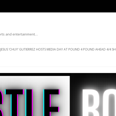
ports and entertainment…
Skip to content
JESUS ‘CHUY’ GUTIERREZ HOSTS MEDIA DAY AT POUND 4 POUND AHEAD 4/4 