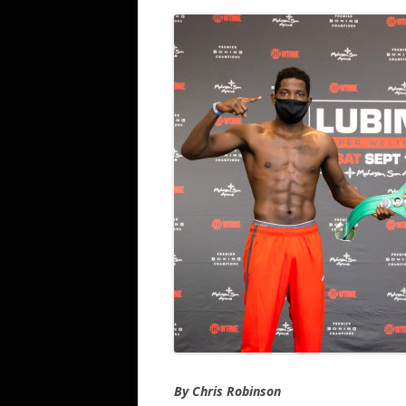
By Chris Robinson