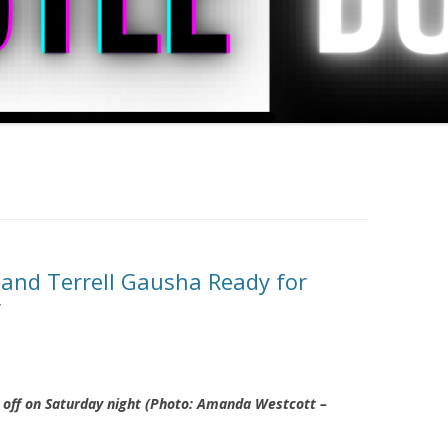
and Terrell Gausha Ready for
r
e off on Saturday night (Photo: Amanda Westcott –