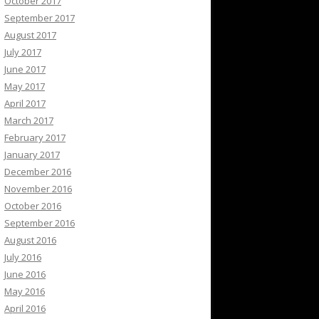
October 2017
September 2017
August 2017
July 2017
June 2017
May 2017
April 2017
March 2017
February 2017
January 2017
December 2016
November 2016
October 2016
September 2016
August 2016
July 2016
June 2016
May 2016
April 2016