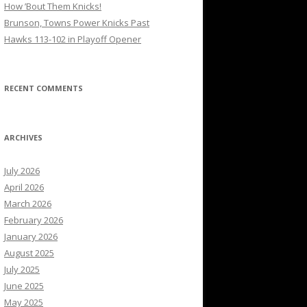
How ’Bout Them Knicks!
Brunson, Towns Power Knicks Past
Hawks 113-102 in Playoff Opener
RECENT COMMENTS
ARCHIVES
July 2026
April 2026
March 2026
February 2026
January 2026
August 2025
July 2025
June 2025
May 2025