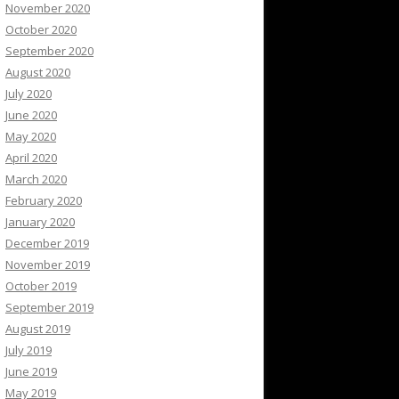
November 2020
October 2020
September 2020
August 2020
July 2020
June 2020
May 2020
April 2020
March 2020
February 2020
January 2020
December 2019
November 2019
October 2019
September 2019
August 2019
July 2019
June 2019
May 2019