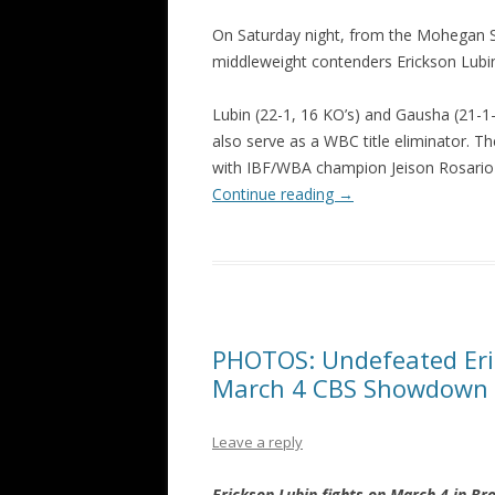
On Saturday night, from the Mohegan Su
middleweight contenders Erickson Lubin
Lubin (22-1, 16 KO’s) and Gausha (21-1-1,
also serve as a WBC title eliminator. T
with IBF/WBA champion Jeison Rosari
Continue reading
→
PHOTOS: Undefeated Eri
March 4 CBS Showdown v
Leave a reply
Erickson Lubin fights on March 4 in B