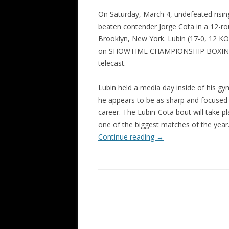
On Saturday, March 4, undefeated rising
beaten contender Jorge Cota in a 12-ro
Brooklyn, New York. Lubin (17-0, 12 KO’s
on SHOWTIME CHAMPIONSHIP BOXING o
telecast.
Lubin held a media day inside of his gy
he appears to be as sharp and focused 
career. The Lubin-Cota bout will take p
one of the biggest matches of the year
Continue reading
→