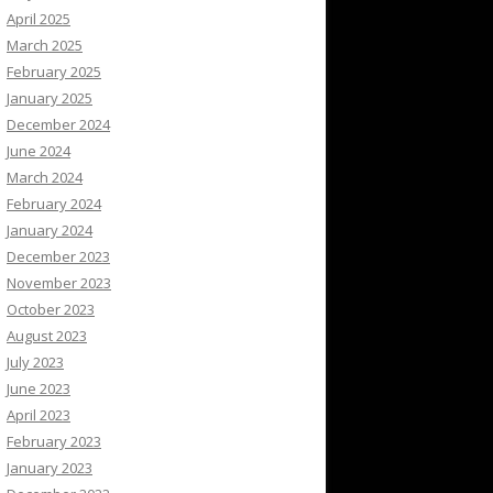
April 2025
March 2025
February 2025
January 2025
December 2024
June 2024
March 2024
February 2024
January 2024
December 2023
November 2023
October 2023
August 2023
July 2023
June 2023
April 2023
February 2023
January 2023