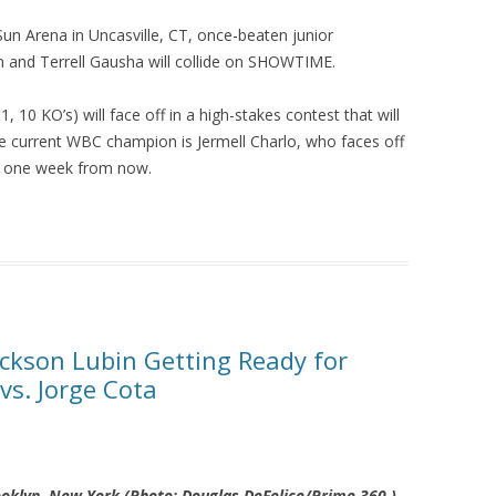
n Arena in Uncasville, CT, once-beaten junior
 and Terrell Gausha will collide on SHOWTIME.
 10 KO’s) will face off in a high-stakes contest that will
he current WBC champion is Jermell Charlo, who faces off
o one week from now.
ckson Lubin Getting Ready for
s. Jorge Cota
rooklyn, New York (Photo:
Douglas DeFelice/Prime 360
)