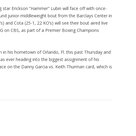
 star Erickson “Hammer” Lubin will face off with once-
und junior middleweight bout from the Barclays Center in
) and Cota (25-1, 22 KO’s) will see their bout aired live
n CBS, as part of a Premier Boxing Champions
m in his hometown of Orlando, Fl. this past Thursday and
as ever heading into the biggest assignment of his
lace on the Danny Garcia vs. Keith Thurman card, which is
.