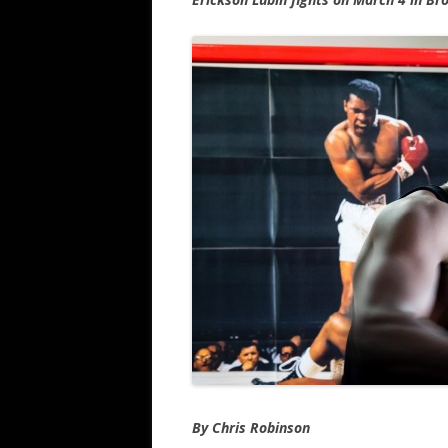
By Chris Robinson