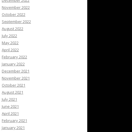
December 2022
November 2022
October 2022
September 2022
August 2022
July 2022
May 2022
April 2022
February 2022
January 2022
December 2021
November 2021
October 2021
August 2021
July 2021
June 2021
April 2021
February 2021
January 2021