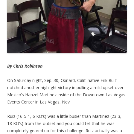
By Chris Robinson
On Saturday night, Sep. 30, Oxnard, Calif. native Erik Ruiz
notched another highlight victory in pulling a mild upset over
Mexico’s Hanzel Martinez inside of the Downtown Las Vegas
Events Center in Las Vegas, Nev.
Ruiz (16-5-1, 6 KO’s) was a little busier than Martinez (23-3,
18 KO’s) from the outset and you could tell that he was
completely geared up for this challenge. Ruiz actually was a