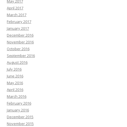
May 2017
April 2017
March 2017
February 2017
January 2017
December 2016
November 2016
October 2016
September 2016
August 2016
July 2016
June 2016
May 2016
April 2016
March 2016
February 2016
January 2016
December 2015
November 2015