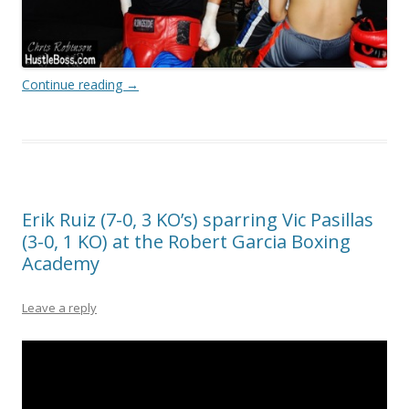
Continue reading
→
Erik Ruiz (7-0, 3 KO’s) sparring Vic Pasillas
(3-0, 1 KO) at the Robert Garcia Boxing
Academy
Leave a reply