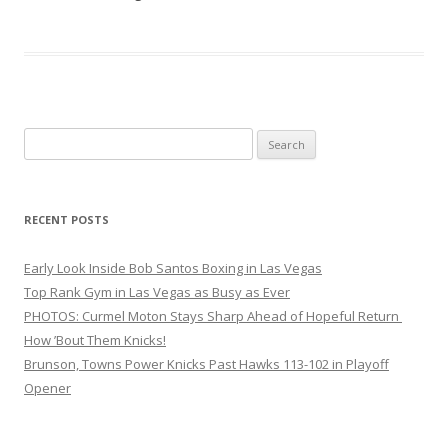
Search
for:
RECENT POSTS
Early Look Inside Bob Santos Boxing in Las Vegas
Top Rank Gym in Las Vegas as Busy as Ever
PHOTOS: Curmel Moton Stays Sharp Ahead of Hopeful Return
How ’Bout Them Knicks!
Brunson, Towns Power Knicks Past Hawks 113-102 in Playoff
Opener