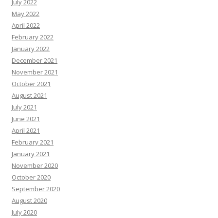
July 2022
May 2022
April 2022
February 2022
January 2022
December 2021
November 2021
October 2021
August 2021
July 2021
June 2021
April 2021
February 2021
January 2021
November 2020
October 2020
September 2020
August 2020
July 2020