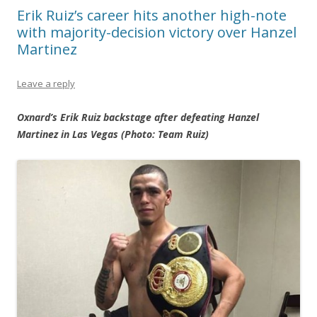
Erik Ruiz’s career hits another high-note
with majority-decision victory over Hanzel
Martinez
Leave a reply
Oxnard’s Erik Ruiz backstage after defeating Hanzel
Martinez in Las Vegas (Photo: Team Ruiz)