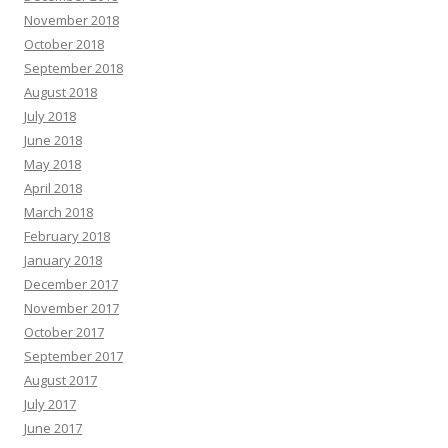
November 2018
October 2018
September 2018
August 2018
July 2018
June 2018
May 2018
April 2018
March 2018
February 2018
January 2018
December 2017
November 2017
October 2017
September 2017
August 2017
July 2017
June 2017