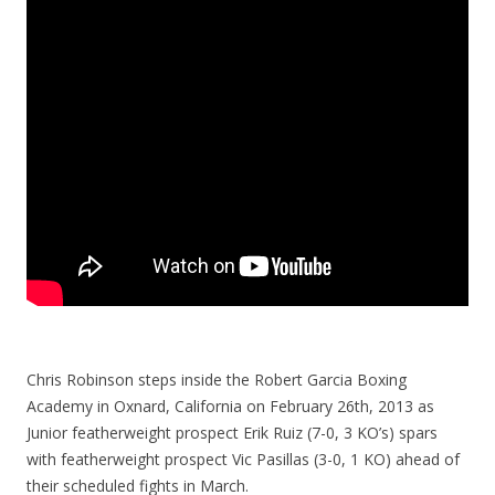
Chris Robinson steps inside the Robert Garcia Boxing
Academy in Oxnard, California on February 26th, 2013 as
Junior featherweight prospect Erik Ruiz (7-0, 3 KO’s) spars
with featherweight prospect Vic Pasillas (3-0, 1 KO) ahead of
their scheduled fights in March.