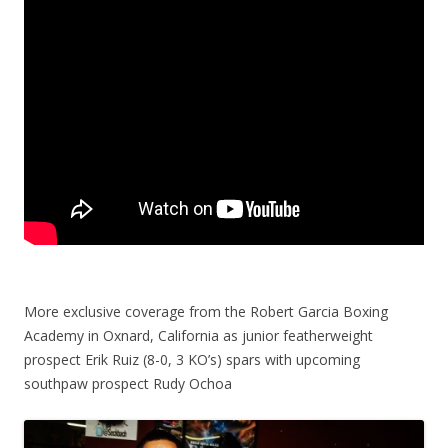
More exclusive coverage from the Robert Garcia Boxing
Academy in Oxnard, California as junior featherweight
prospect Erik Ruiz (8-0, 3 KO’s) spars with upcoming
southpaw prospect Rudy Ochoa