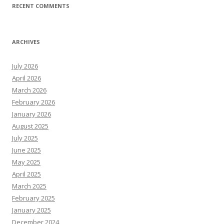
RECENT COMMENTS
ARCHIVES
July 2026
April 2026
March 2026
February 2026
January 2026
August 2025
July 2025
June 2025
May 2025
April 2025
March 2025
February 2025
January 2025
December 2024