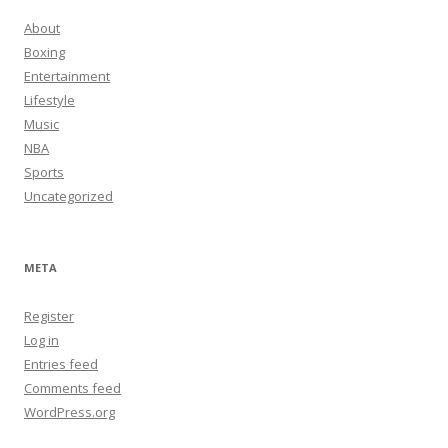
About
Boxing
Entertainment
Lifestyle
Music
NBA
Sports
Uncategorized
META
Register
Log in
Entries feed
Comments feed
WordPress.org