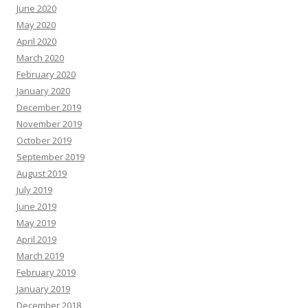
June 2020
May 2020
April 2020
March 2020
February 2020
January 2020
December 2019
November 2019
October 2019
September 2019
August 2019
July 2019
June 2019
May 2019
April 2019
March 2019
February 2019
January 2019
December 2018