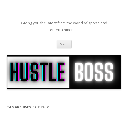
Giving you the latest from the world of sports and
entertainment…
Skip to content
Menu
TAG ARCHIVES:
ERIK RUIZ