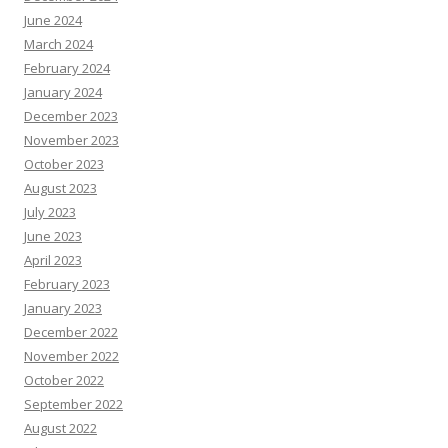
June 2024
March 2024
February 2024
January 2024
December 2023
November 2023
October 2023
August 2023
July 2023
June 2023
April 2023
February 2023
January 2023
December 2022
November 2022
October 2022
September 2022
August 2022