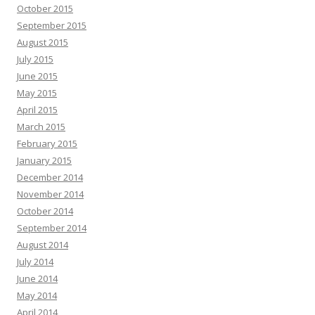
October 2015
September 2015
August 2015
July 2015
June 2015
May 2015
April 2015
March 2015
February 2015
January 2015
December 2014
November 2014
October 2014
September 2014
August 2014
July 2014
June 2014
May 2014
April 2014