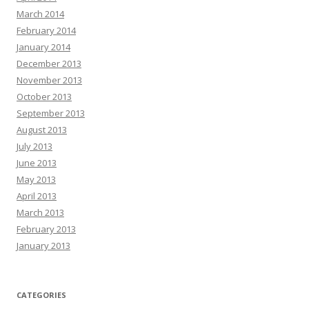
March 2014
February 2014
January 2014
December 2013
November 2013
October 2013
September 2013
August 2013
July 2013
June 2013
May 2013
April 2013
March 2013
February 2013
January 2013
CATEGORIES