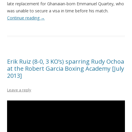
late replacement for Ghanaian-born Emmanuel Quartey, who
was unable to secure a visa in time before his match.
Continue reading
→
Erik Ruiz (8-0, 3 KO’s) sparring Rudy Ochoa
at the Robert Garcia Boxing Academy [July
2013]
Leave a reply