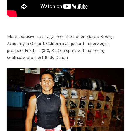
More exclusive coverage from the Robert Garcia Boxing
Academy in Oxnard, California as junior featherweight
prospect Erik Ruiz (8-0, 3 KO’s) spars with upcoming
southpaw prospect Rudy Ochoa