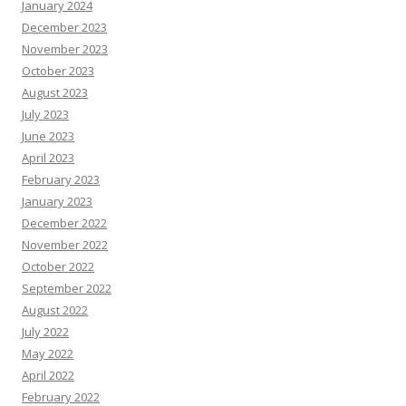
January 2024
December 2023
November 2023
October 2023
August 2023
July 2023
June 2023
April 2023
February 2023
January 2023
December 2022
November 2022
October 2022
September 2022
August 2022
July 2022
May 2022
April 2022
February 2022