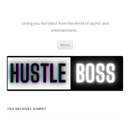
Giving you the latest from the world of sports and
entertainment…
Skip to content
Menu
TAG ARCHIVES:
ROBERT