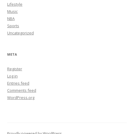
Lifestyle
Music
NBA
Sports
Uncategorized
META
Register
Log in
Entries feed
Comments feed
WordPress.org
Proudly powered by WordPress