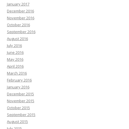
January 2017
December 2016
November 2016
October 2016
September 2016
August 2016
July 2016
June 2016
May 2016
April 2016
March 2016
February 2016
January 2016
December 2015
November 2015
October 2015
September 2015
August 2015
July 2015