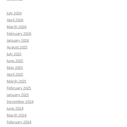
July 2026
April 2026
March 2026
February 2026
January 2026
August 2025
July 2025
June 2025
May 2025
April 2025
March 2025
February 2025
January 2025
December 2024
June 2024
March 2024
February 2024