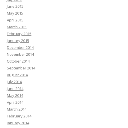
June 2015
May 2015
April 2015
March 2015
February 2015
January 2015
December 2014
November 2014
October 2014
September 2014
August 2014
July 2014
June 2014
May 2014
April 2014
March 2014
February 2014
January 2014