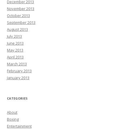
December 2013
November 2013
October 2013
September 2013
August 2013
July 2013
June 2013
May 2013
April 2013
March 2013
February 2013
January 2013
CATEGORIES
About
Boxing
Entertainment