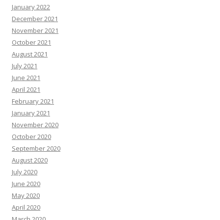
January 2022
December 2021
November 2021
October 2021
August 2021
July 2021
June 2021
April 2021
February 2021
January 2021
November 2020
October 2020
September 2020
August 2020
July 2020
June 2020
May 2020
April 2020
March 2020