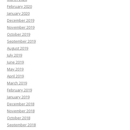
February 2020
January 2020
December 2019
November 2019
October 2019
September 2019
August 2019
July 2019
June 2019
May 2019
April 2019
March 2019
February 2019
January 2019
December 2018
November 2018
October 2018
September 2018