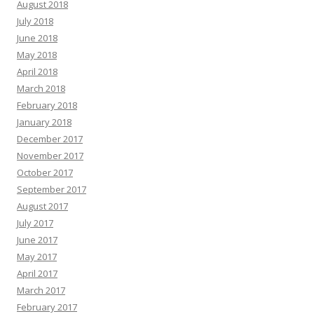
August 2018
July 2018
June 2018
May 2018
April 2018
March 2018
February 2018
January 2018
December 2017
November 2017
October 2017
September 2017
August 2017
July 2017
June 2017
May 2017
April 2017
March 2017
February 2017