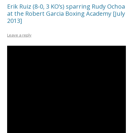
Erik Ruiz (8-0, 3 KO’s) sparring Rudy Ochoa
at the Robert Garcia Boxing Academy [July
2013]
Leave a reply