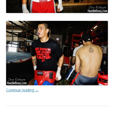
Continue reading
→