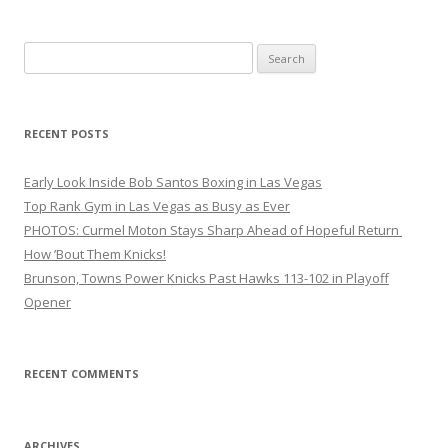
Search
for:
RECENT POSTS
Early Look Inside Bob Santos Boxing in Las Vegas
Top Rank Gym in Las Vegas as Busy as Ever
PHOTOS: Curmel Moton Stays Sharp Ahead of Hopeful Return
How ’Bout Them Knicks!
Brunson, Towns Power Knicks Past Hawks 113-102 in Playoff
Opener
RECENT COMMENTS
ARCHIVES