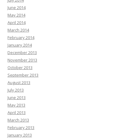
July 2014
June 2014
May 2014
April 2014
March 2014
February 2014
January 2014
December 2013
November 2013
October 2013
September 2013
August 2013
July 2013
June 2013
May 2013
April 2013
March 2013
February 2013
January 2013