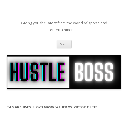
Giving you the latest from the world of sports and
entertainment…
Skip to content
Menu
TAG ARCHIVES:
FLOYD MAYWEATHER VS. VICTOR ORTIZ