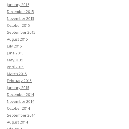
January 2016
December 2015
November 2015
October 2015
September 2015
August 2015
July 2015
June 2015
May 2015
April 2015
March 2015
February 2015
January 2015
December 2014
November 2014
October 2014
September 2014
August 2014