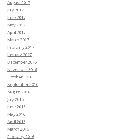
August 2017
July 2017
June 2017
May 2017
April 2017
March 2017
February 2017
January 2017
December 2016
November 2016
October 2016
September 2016
August 2016
July 2016
June 2016
May 2016
April 2016
March 2016
February 2016