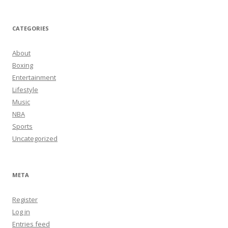
CATEGORIES
About
Boxing
Entertainment
Lifestyle
Music
NBA
Sports
Uncategorized
META
Register
Log in
Entries feed