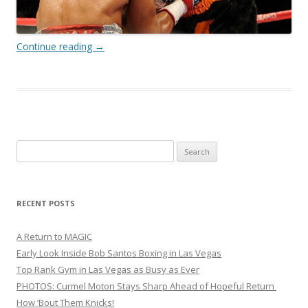
Continue reading
→
Search
for:
RECENT POSTS
A Return to MAGIC
Early Look Inside Bob Santos Boxing in Las Vegas
Top Rank Gym in Las Vegas as Busy as Ever
PHOTOS: Curmel Moton Stays Sharp Ahead of Hopeful Return
How ’Bout Them Knicks!