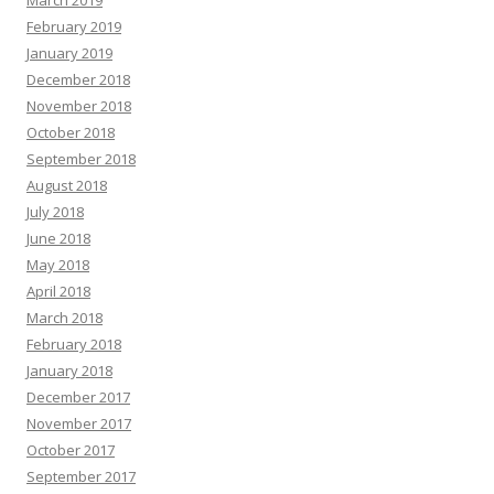
March 2019
February 2019
January 2019
December 2018
November 2018
October 2018
September 2018
August 2018
July 2018
June 2018
May 2018
April 2018
March 2018
February 2018
January 2018
December 2017
November 2017
October 2017
September 2017