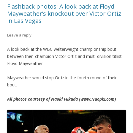
Flashback photos: A look back at Floyd
Mayweather’s knockout over Victor Ortiz
in Las Vegas
Leave a reply
A look back at the WBC welterweight championship bout
between then-champion Victor Ortiz and multi-division titlist
Floyd Mayweather.
Mayweather would stop Ortiz in the fourth round of their
bout.
All photos courtesy of Naoki Fukuda (www.Naopix.com)