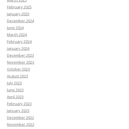
March 2025
February 2025
January 2025
December 2024
June 2024
March 2024
February 2024
January 2024
December 2023
November 2023
October 2023
August 2023
July 2023
June 2023
April 2023
February 2023
January 2023
December 2022
November 2022