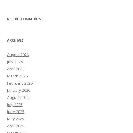
RECENT COMMENTS
ARCHIVES
August 2026
July 2026
April 2026
March 2026
February 2026
January 2026
August 2025
July 2025
June 2025
May 2025
April 2025