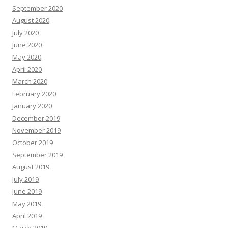
September 2020
August 2020
July 2020
June 2020
May 2020
April 2020
March 2020
February 2020
January 2020
December 2019
November 2019
October 2019
September 2019
August 2019
July 2019
June 2019
May 2019
April 2019