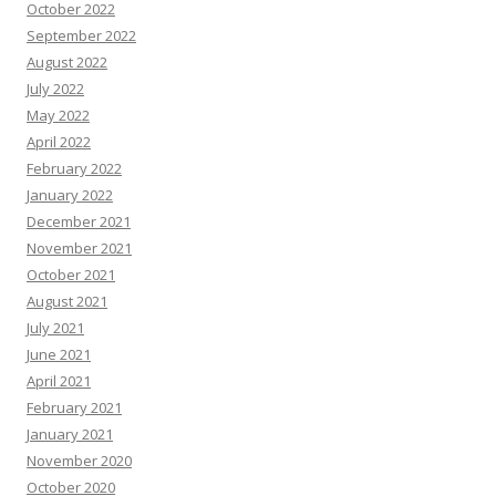
October 2022
September 2022
August 2022
July 2022
May 2022
April 2022
February 2022
January 2022
December 2021
November 2021
October 2021
August 2021
July 2021
June 2021
April 2021
February 2021
January 2021
November 2020
October 2020