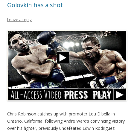
Golovkin has a shot
Leave a reply
Chris Robinson catches up with promoter Lou Dibella in
Ontario, California, following Andre Ward’s convincing victory
over his fighter, previously undefeated Edwin Rodriguez.