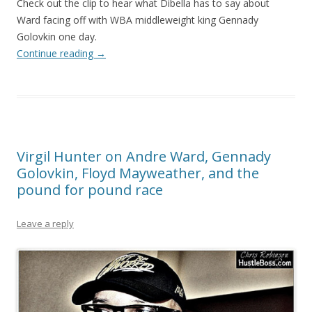
Check out the clip to hear what Dibella has to say about
Ward facing off with WBA middleweight king Gennady
Golovkin one day.
Continue reading
→
Virgil Hunter on Andre Ward, Gennady
Golovkin, Floyd Mayweather, and the
pound for pound race
Leave a reply