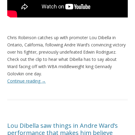
Chris Robinson catches up with promoter Lou Dibella in
Ontario, California, following Andre Ward’s convincing victory
over his fighter, previously undefeated Edwin Rodriguez.
Check out the clip to hear what Dibella has to say about
Ward facing off with WBA middleweight king Gennady
Golovkin one day.
Continue reading
→
Lou Dibella saw things in Andre Ward’s
performance that makes him believe