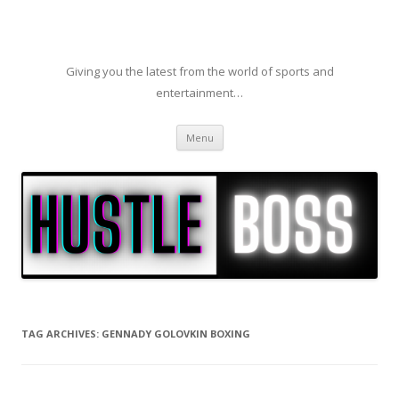
Giving you the latest from the world of sports and
entertainment…
Skip to content
Menu
TAG ARCHIVES:
GENNADY GOLOVKIN BOXING