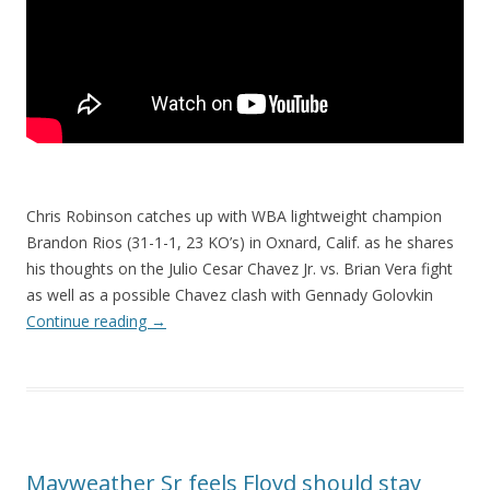
Chris Robinson catches up with WBA lightweight champion
Brandon Rios (31-1-1, 23 KO’s) in Oxnard, Calif. as he shares
his thoughts on the Julio Cesar Chavez Jr. vs. Brian Vera fight
as well as a possible Chavez clash with Gennady Golovkin
Continue reading
→
Mayweather Sr feels Floyd should stay