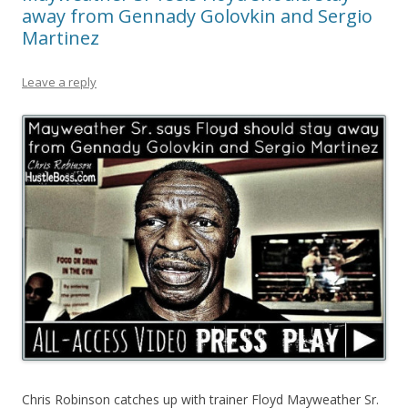
away from Gennady Golovkin and Sergio
Martinez
Leave a reply
Chris Robinson catches up with trainer Floyd Mayweather Sr.