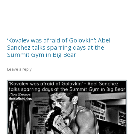
‘Kovalev was afraid of Golovkin’: Abel
Sanchez talks sparring days at the
Summit Gym in Big Bear
Leave a reply