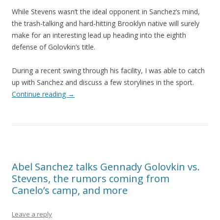
While Stevens wasn’t the ideal opponent in Sanchez’s mind,
the trash-talking and hard-hitting Brooklyn native will surely
make for an interesting lead up heading into the eighth
defense of Golovkin’s title.
During a recent swing through his facility, I was able to catch
up with Sanchez and discuss a few storylines in the sport.
Continue reading
→
Abel Sanchez talks Gennady Golovkin vs.
Stevens, the rumors coming from
Canelo’s camp, and more
Leave a reply