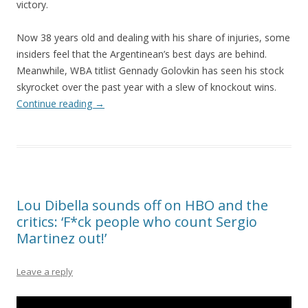
victory.
Now 38 years old and dealing with his share of injuries, some
insiders feel that the Argentinean’s best days are behind.
Meanwhile, WBA titlist Gennady Golovkin has seen his stock
skyrocket over the past year with a slew of knockout wins.
Continue reading
→
Lou Dibella sounds off on HBO and the
critics: ‘F*ck people who count Sergio
Martinez out!’
Leave a reply