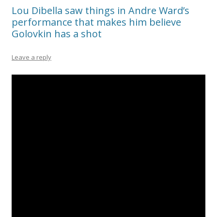
Lou Dibella saw things in Andre Ward’s
performance that makes him believe
Golovkin has a shot
Leave a reply