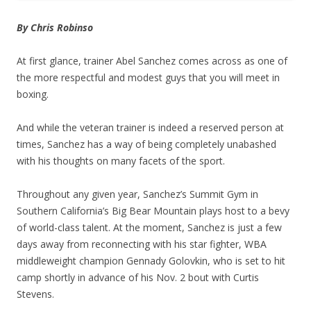
By Chris Robinso
At first glance, trainer Abel Sanchez comes across as one of
the more respectful and modest guys that you will meet in
boxing.
And while the veteran trainer is indeed a reserved person at
times, Sanchez has a way of being completely unabashed
with his thoughts on many facets of the sport.
Throughout any given year, Sanchez’s Summit Gym in
Southern California’s Big Bear Mountain plays host to a bevy
of world-class talent. At the moment, Sanchez is just a few
days away from reconnecting with his star fighter, WBA
middleweight champion Gennady Golovkin, who is set to hit
camp shortly in advance of his Nov. 2 bout with Curtis
Stevens.