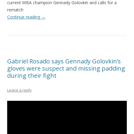
current WBA champion Gennady Golovkin and calls for a
rematch
Continue reading
→
Gabriel Rosado says Gennady Golovkin’s
gloves were suspect and missing padding
during their fight
Leave a reply