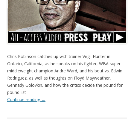
Chris Robinson catches up with trainer Virgil Hunter in
Ontario, California, as he speaks on his fighter, WBA super
middleweight champion Andre Ward, and his bout vs. Edwin
Rodriguez, as well as thoughts on Floyd Mayweather,
Gennady Golovkin, and how the critics decide the pound for
pound list
Continue reading
→