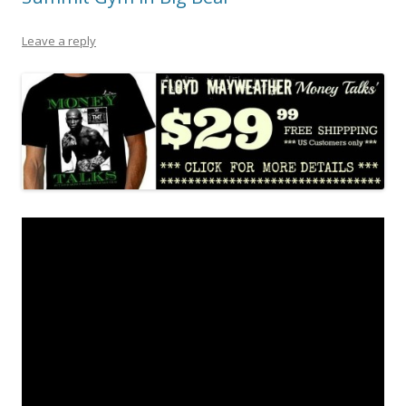
Leave a reply