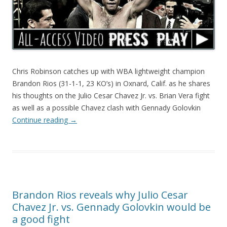
Chris Robinson catches up with WBA lightweight champion
Brandon Rios (31-1-1, 23 KO’s) in Oxnard, Calif. as he shares
his thoughts on the Julio Cesar Chavez Jr. vs. Brian Vera fight
as well as a possible Chavez clash with Gennady Golovkin
Continue reading
→
Brandon Rios reveals why Julio Cesar
Chavez Jr. vs. Gennady Golovkin would be
a good fight