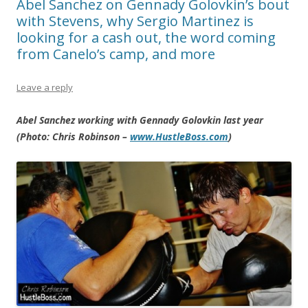
Abel Sanchez on Gennady Golovkin’s bout
with Stevens, why Sergio Martinez is
looking for a cash out, the word coming
from Canelo’s camp, and more
Leave a reply
Abel Sanchez working with Gennady Golovkin last year
(Photo: Chris Robinson –
www.HustleBoss.com
)