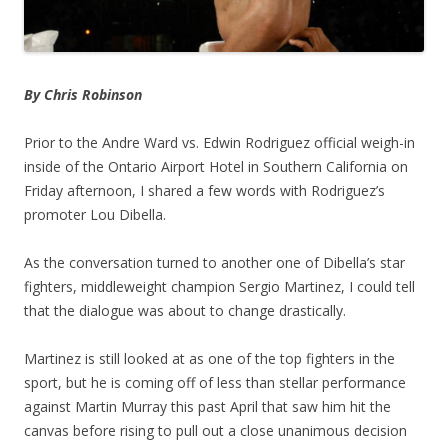
By Chris Robinson
Prior to the Andre Ward vs. Edwin Rodriguez official weigh-in
inside of the Ontario Airport Hotel in Southern California on
Friday afternoon, I shared a few words with Rodriguez’s
promoter Lou Dibella.
As the conversation turned to another one of Dibella’s star
fighters, middleweight champion Sergio Martinez, I could tell
that the dialogue was about to change drastically.
Martinez is still looked at as one of the top fighters in the
sport, but he is coming off of less than stellar performance
against Martin Murray this past April that saw him hit the
canvas before rising to pull out a close unanimous decision