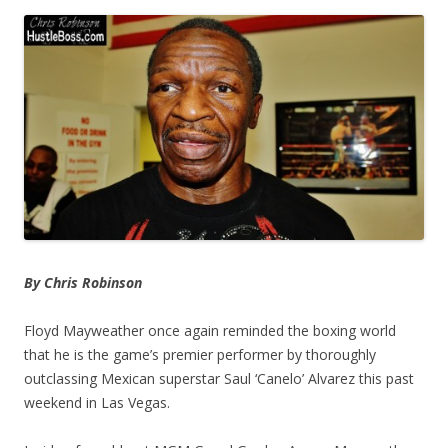
By Chris Robinson
Floyd Mayweather once again reminded the boxing world
that he is the game’s premier performer by thoroughly
outclassing Mexican superstar Saul ‘Canelo’ Alvarez this past
weekend in Las Vegas.