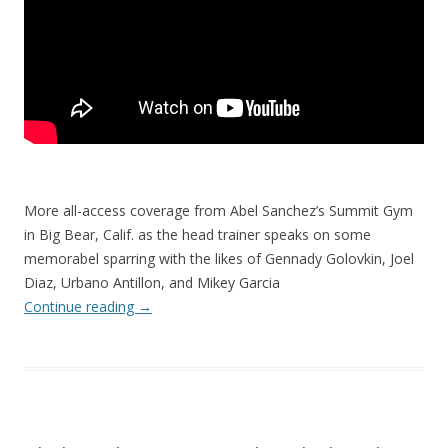
More all-access coverage from Abel Sanchez’s Summit Gym
in Big Bear, Calif. as the head trainer speaks on some
memorabel sparring with the likes of Gennady Golovkin, Joel
Diaz, Urbano Antillon, and Mikey Garcia
Continue reading
→