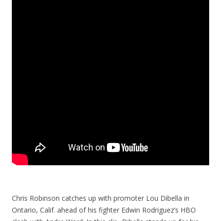
Chris Robinson catches up with promoter Lou Dibella in
Ontario, Calif. ahead of his fighter Edwin Rodriguez’s HBO