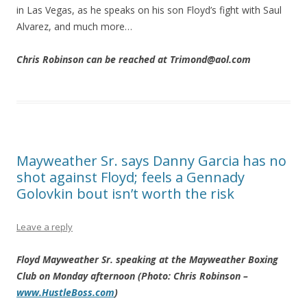
in Las Vegas, as he speaks on his son Floyd’s fight with Saul
Alvarez, and much more…
Chris Robinson can be reached at Trimond@aol.com
Mayweather Sr. says Danny Garcia has no
shot against Floyd; feels a Gennady
Golovkin bout isn’t worth the risk
Leave a reply
Floyd Mayweather Sr. speaking at the Mayweather Boxing
Club on Monday afternoon (Photo: Chris Robinson –
www.HustleBoss.com
)