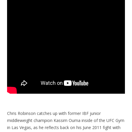
Chris Robinson catches up with former IBF junior
middleweight champion Kassim Ouma inside of the UFC Gym
in Las Vegas, as he reflects back on his June 2011 fight with