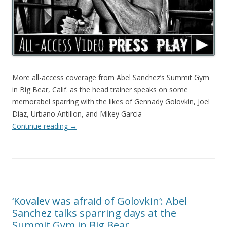
More all-access coverage from Abel Sanchez’s Summit Gym
in Big Bear, Calif. as the head trainer speaks on some
memorabel sparring with the likes of Gennady Golovkin, Joel
Diaz, Urbano Antillon, and Mikey Garcia
Continue reading
→
‘Kovalev was afraid of Golovkin’: Abel
Sanchez talks sparring days at the
Summit Gym in Big Bear