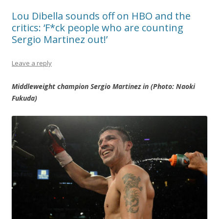
Lou Dibella sounds off on HBO and the
critics: ‘F*ck people who are counting
Sergio Martinez out!’
Leave a reply
Middleweight champion Sergio Martinez in (Photo: Naoki
Fukuda)