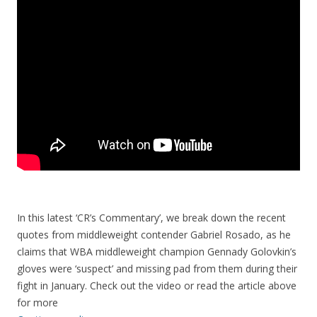
In this latest ‘CR’s Commentary’, we break down the recent
quotes from middleweight contender Gabriel Rosado, as he
claims that WBA middleweight champion Gennady Golovkin’s
gloves were ‘suspect’ and missing pad from them during their
fight in January. Check out the video or read the article above
for more