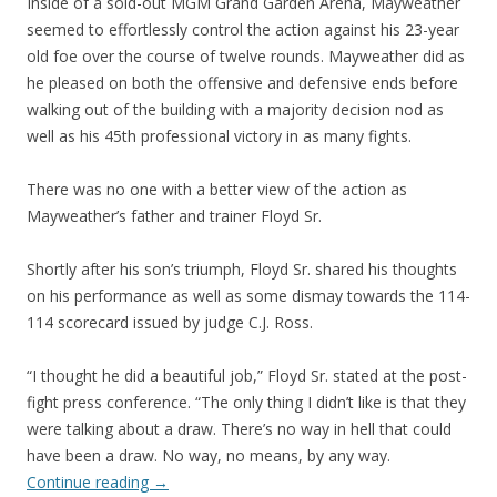
Inside of a sold-out MGM Grand Garden Arena, Mayweather
seemed to effortlessly control the action against his 23-year
old foe over the course of twelve rounds. Mayweather did as
he pleased on both the offensive and defensive ends before
walking out of the building with a majority decision nod as
well as his 45th professional victory in as many fights.
There was no one with a better view of the action as
Mayweather’s father and trainer Floyd Sr.
Shortly after his son’s triumph, Floyd Sr. shared his thoughts
on his performance as well as some dismay towards the 114-
114 scorecard issued by judge C.J. Ross.
“I thought he did a beautiful job,” Floyd Sr. stated at the post-
fight press conference. “The only thing I didn’t like is that they
were talking about a draw. There’s no way in hell that could
have been a draw. No way, no means, by any way.
Continue reading
→