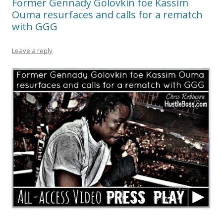
Former Gennady Golovkin foe Kassim
Ouma resurfaces and calls for a rematch
with GGG
Leave a reply