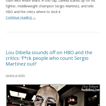
clash with Andre Ward. In this clip, Dibella stands up for his
fighter, middleweight champion Sergio Martinez, and tells
HBO and the critics where to stick it
Continue reading
→
Lou Dibella sounds off on HBO and the
critics: ‘F*ck people who count Sergio
Martinez out!’
Leave a reply