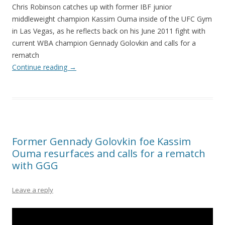
Chris Robinson catches up with former IBF junior
middleweight champion Kassim Ouma inside of the UFC Gym
in Las Vegas, as he reflects back on his June 2011 fight with
current WBA champion Gennady Golovkin and calls for a
rematch
Continue reading
→
Former Gennady Golovkin foe Kassim
Ouma resurfaces and calls for a rematch
with GGG
Leave a reply