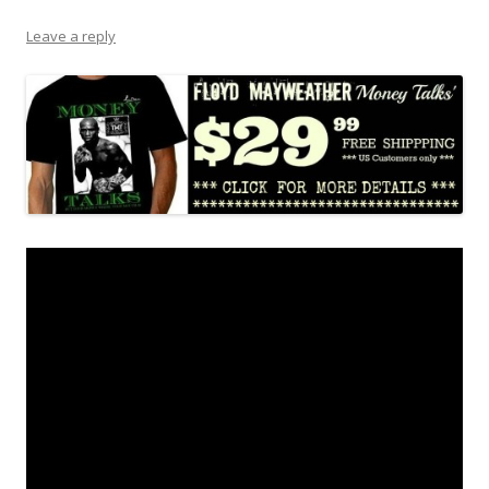
Leave a reply