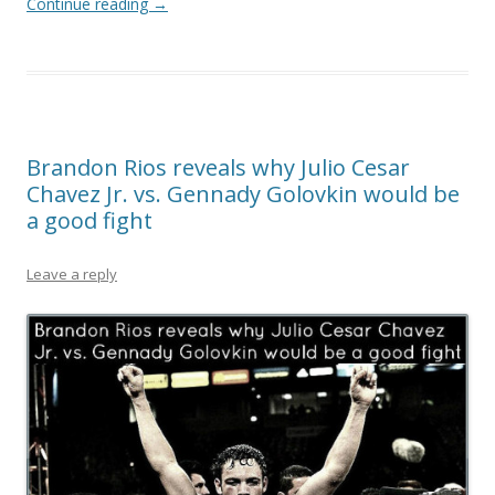
Continue reading
→
Brandon Rios reveals why Julio Cesar
Chavez Jr. vs. Gennady Golovkin would be
a good fight
Leave a reply