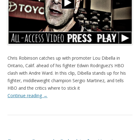
Chris Robinson catches up with promoter Lou Dibella in
Ontario, Calif. ahead of his fighter Edwin Rodriguez’s HBO
clash with Andre Ward. In this clip, Dibella stands up for his
fighter, middleweight champion Sergio Martinez, and tells
HBO and the critics where to stick it
Continue reading
→