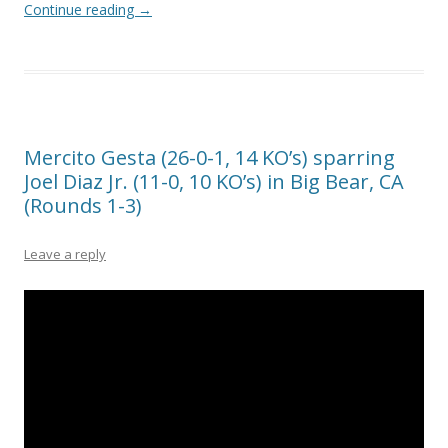
Continue reading
→
Mercito Gesta (26-0-1, 14 KO’s) sparring
Joel Diaz Jr. (11-0, 10 KO’s) in Big Bear, CA
(Rounds 1-3)
Leave a reply