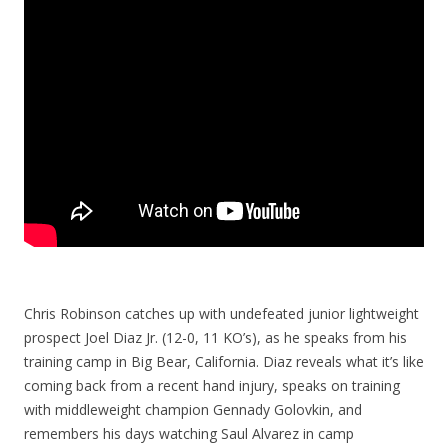
Chris Robinson catches up with undefeated junior lightweight
prospect Joel Diaz Jr. (12-0, 11 KO’s), as he speaks from his
training camp in Big Bear, California. Diaz reveals what it’s like
coming back from a recent hand injury, speaks on training
with middleweight champion Gennady Golovkin, and
remembers his days watching Saul Alvarez in camp