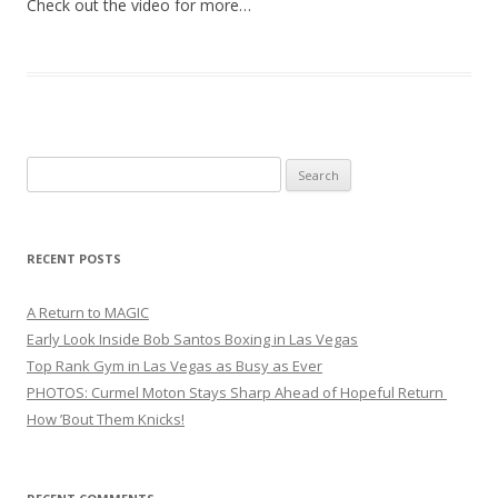
Check out the video for more…
Search
for:
RECENT POSTS
A Return to MAGIC
Early Look Inside Bob Santos Boxing in Las Vegas
Top Rank Gym in Las Vegas as Busy as Ever
PHOTOS: Curmel Moton Stays Sharp Ahead of Hopeful Return
How ’Bout Them Knicks!