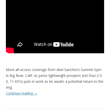
More all-access coverage from Abel Sanchez’s Summit Gym
in Big Bear, Calif. as junior lightweight prospect Joel Diaz (12-
0, 11 KO’s) puts in work as he awaits a potential return to the
ring
Continue reading
→