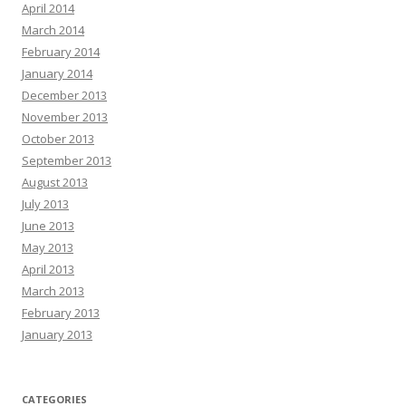
April 2014
March 2014
February 2014
January 2014
December 2013
November 2013
October 2013
September 2013
August 2013
July 2013
June 2013
May 2013
April 2013
March 2013
February 2013
January 2013
CATEGORIES