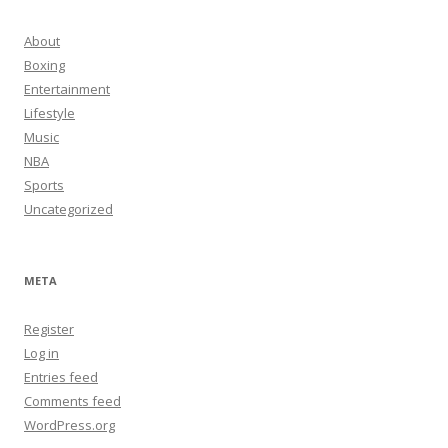
About
Boxing
Entertainment
Lifestyle
Music
NBA
Sports
Uncategorized
META
Register
Log in
Entries feed
Comments feed
WordPress.org