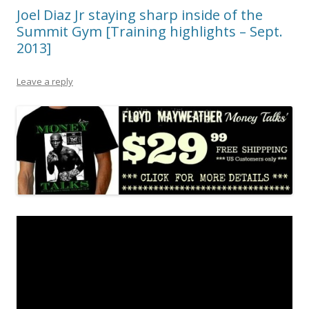
Joel Diaz Jr staying sharp inside of the
Summit Gym [Training highlights – Sept.
2013]
Leave a reply