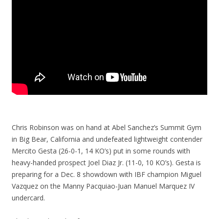
Chris Robinson was on hand at Abel Sanchez’s Summit Gym
in Big Bear, California and undefeated lightweight contender
Mercito Gesta (26-0-1, 14 KO’s) put in some rounds with
heavy-handed prospect Joel Diaz Jr. (11-0, 10 KO’s). Gesta is
preparing for a Dec. 8 showdown with IBF champion Miguel
Vazquez on the Manny Pacquiao-Juan Manuel Marquez IV
undercard.