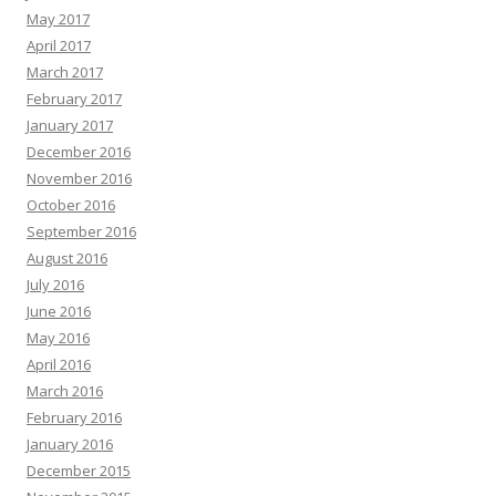
May 2017
April 2017
March 2017
February 2017
January 2017
December 2016
November 2016
October 2016
September 2016
August 2016
July 2016
June 2016
May 2016
April 2016
March 2016
February 2016
January 2016
December 2015