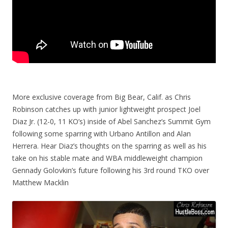
More exclusive coverage from Big Bear, Calif. as Chris
Robinson catches up with junior lightweight prospect Joel
Diaz Jr. (12-0, 11 KO’s) inside of Abel Sanchez’s Summit Gym
following some sparring with Urbano Antillon and Alan
Herrera. Hear Diaz’s thoughts on the sparring as well as his
take on his stable mate and WBA middleweight champion
Gennady Golovkin’s future following his 3rd round TKO over
Matthew Macklin