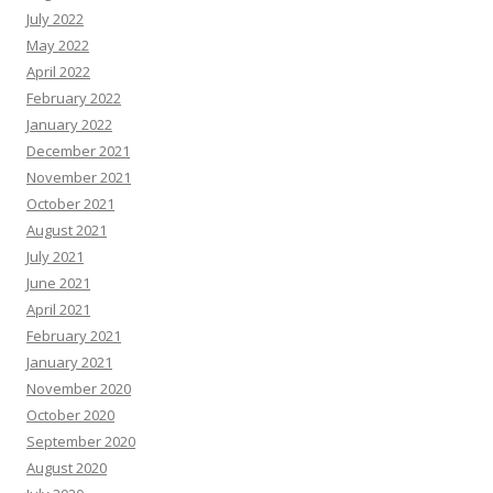
July 2022
May 2022
April 2022
February 2022
January 2022
December 2021
November 2021
October 2021
August 2021
July 2021
June 2021
April 2021
February 2021
January 2021
November 2020
October 2020
September 2020
August 2020