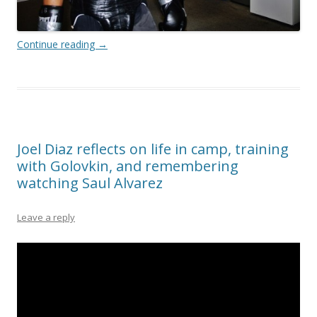
Continue reading
→
Joel Diaz reflects on life in camp, training
with Golovkin, and remembering
watching Saul Alvarez
Leave a reply