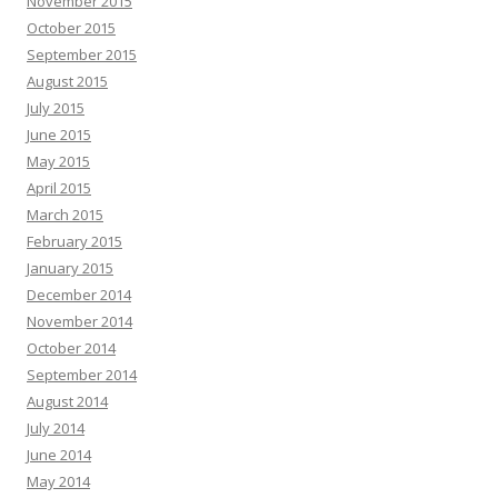
November 2015
October 2015
September 2015
August 2015
July 2015
June 2015
May 2015
April 2015
March 2015
February 2015
January 2015
December 2014
November 2014
October 2014
September 2014
August 2014
July 2014
June 2014
May 2014