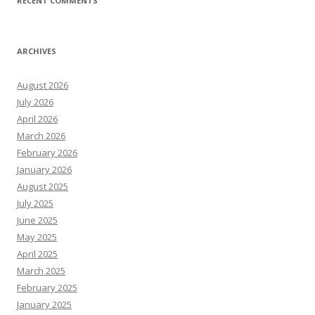
RECENT COMMENTS
ARCHIVES
August 2026
July 2026
April 2026
March 2026
February 2026
January 2026
August 2025
July 2025
June 2025
May 2025
April 2025
March 2025
February 2025
January 2025