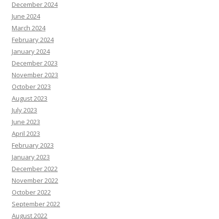
December 2024
June 2024
March 2024
February 2024
January 2024
December 2023
November 2023
October 2023
August 2023
July 2023
June 2023
April 2023
February 2023
January 2023
December 2022
November 2022
October 2022
September 2022
August 2022