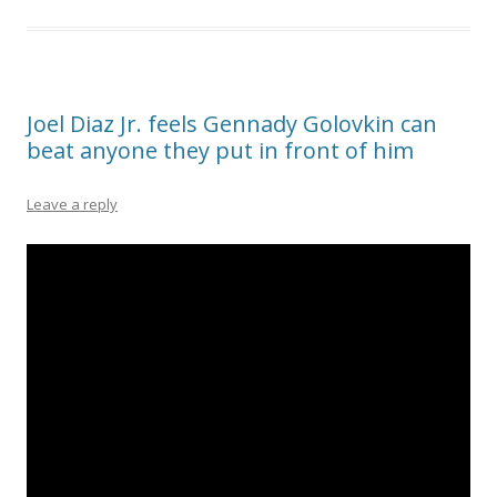
Joel Diaz Jr. feels Gennady Golovkin can
beat anyone they put in front of him
Leave a reply