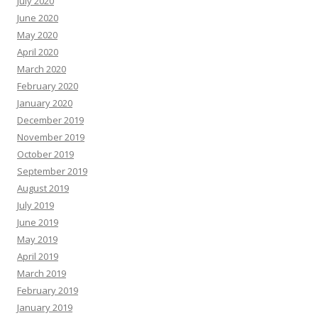
July 2020
June 2020
May 2020
April 2020
March 2020
February 2020
January 2020
December 2019
November 2019
October 2019
September 2019
August 2019
July 2019
June 2019
May 2019
April 2019
March 2019
February 2019
January 2019