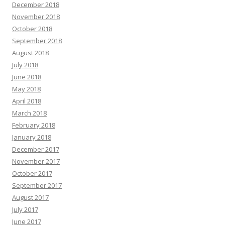
December 2018
November 2018
October 2018
September 2018
August 2018
July 2018
June 2018
May 2018
April 2018
March 2018
February 2018
January 2018
December 2017
November 2017
October 2017
September 2017
August 2017
July 2017
June 2017