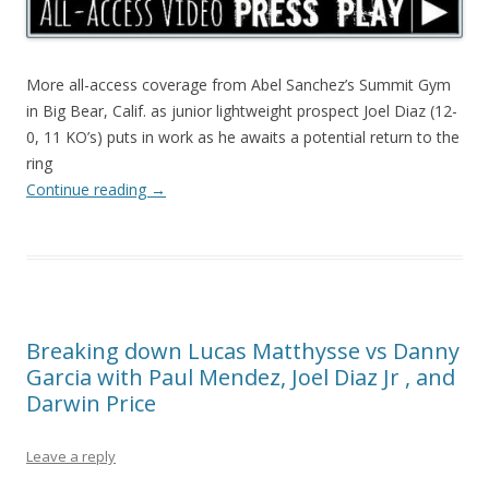
More all-access coverage from Abel Sanchez’s Summit Gym
in Big Bear, Calif. as junior lightweight prospect Joel Diaz (12-
0, 11 KO’s) puts in work as he awaits a potential return to the
ring
Continue reading
→
Breaking down Lucas Matthysse vs Danny
Garcia with Paul Mendez, Joel Diaz Jr , and
Darwin Price
Leave a reply