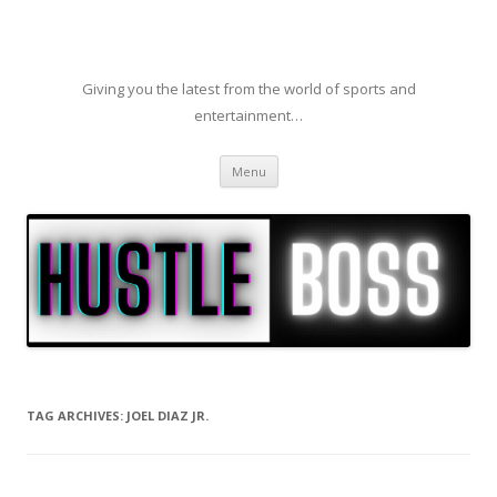
Giving you the latest from the world of sports and
entertainment…
Skip to content
Menu
TAG ARCHIVES:
JOEL DIAZ JR.