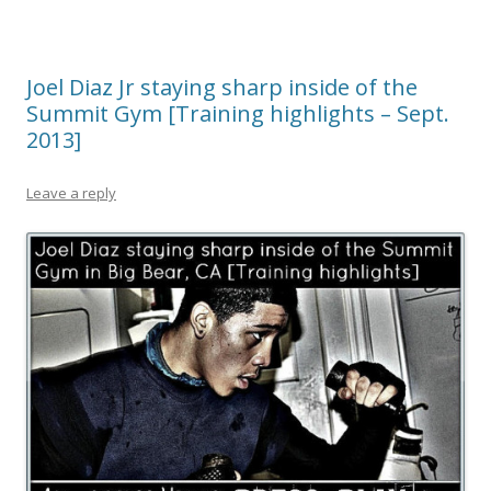
Joel Diaz Jr staying sharp inside of the
Summit Gym [Training highlights – Sept.
2013]
Leave a reply