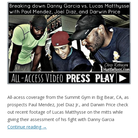
All-acess coverage from the Summit Gym in Big Bear, CA, as
prospects Paul Mendez, Joel Diaz Jr., and Darwin Price check
out recent footage of Lucas Matthysse on the mitts while
giving their assessment of his fight with Danny Garcia
Continue reading
→