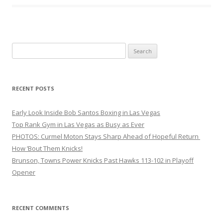
Search
for:
RECENT POSTS
Early Look Inside Bob Santos Boxing in Las Vegas
Top Rank Gym in Las Vegas as Busy as Ever
PHOTOS: Curmel Moton Stays Sharp Ahead of Hopeful Return
How ’Bout Them Knicks!
Brunson, Towns Power Knicks Past Hawks 113-102 in Playoff
Opener
RECENT COMMENTS