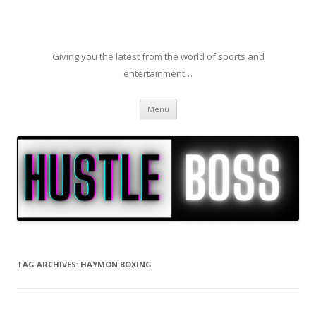
Giving you the latest from the world of sports and
entertainment…
Skip to content
Menu
TAG ARCHIVES:
HAYMON BOXING