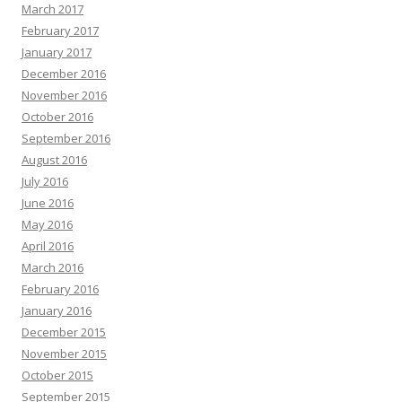
March 2017
February 2017
January 2017
December 2016
November 2016
October 2016
September 2016
August 2016
July 2016
June 2016
May 2016
April 2016
March 2016
February 2016
January 2016
December 2015
November 2015
October 2015
September 2015