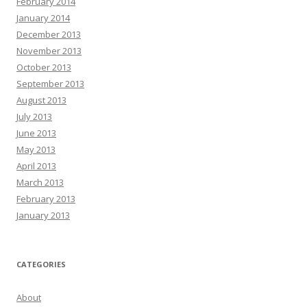
February 2014
January 2014
December 2013
November 2013
October 2013
September 2013
August 2013
July 2013
June 2013
May 2013
April 2013
March 2013
February 2013
January 2013
CATEGORIES
About