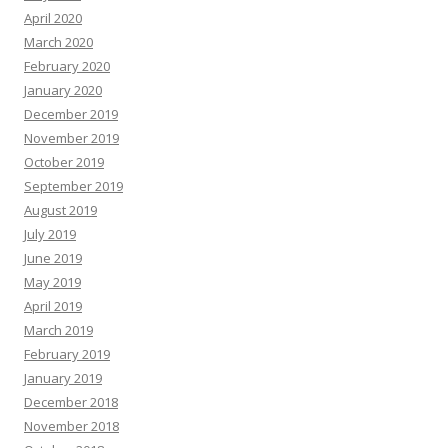
April 2020
March 2020
February 2020
January 2020
December 2019
November 2019
October 2019
September 2019
August 2019
July 2019
June 2019
May 2019
April 2019
March 2019
February 2019
January 2019
December 2018
November 2018