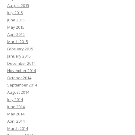
August 2015
July 2015
June 2015
May 2015
April 2015
March 2015
February 2015
January 2015
December 2014
November 2014
October 2014
September 2014
August 2014
July 2014
June 2014
May 2014
April 2014
March 2014