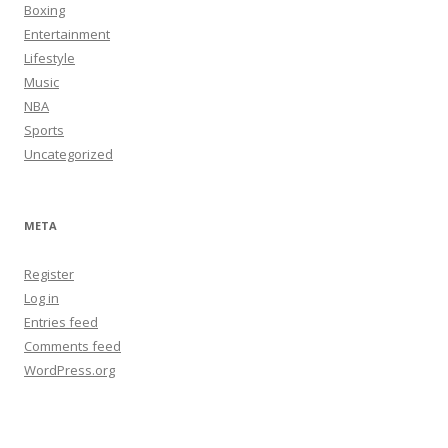
Boxing
Entertainment
Lifestyle
Music
NBA
Sports
Uncategorized
META
Register
Log in
Entries feed
Comments feed
WordPress.org