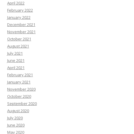
April 2022
February 2022
January 2022
December 2021
November 2021
October 2021
August 2021
July 2021
June 2021
April 2021
February 2021
January 2021
November 2020
October 2020
September 2020
August 2020
July 2020
June 2020
May 2020