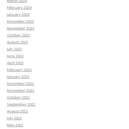
March 2024
February 2024
January 2024
December 2023
November 2023
October 2023
August 2023
July 2023
June 2023
April 2023
February 2023
January 2023
December 2022
November 2022
October 2022
September 2022
August 2022
July 2022
May 2022