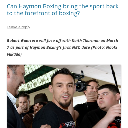
Can Haymon Boxing bring the sport back
to the forefront of boxing?
Leave a reply
Robert Guerrero will face off with Keith Thurman on March
7 as part of Haymon Boxing’s first NBC date (Photo: Naoki
Fukuda)