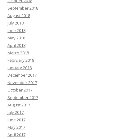
October 2018
September 2018
August 2018
July 2018
June 2018
May 2018
April 2018
March 2018
February 2018
January 2018
December 2017
November 2017
October 2017
September 2017
August 2017
July 2017
June 2017
May 2017
April 2017