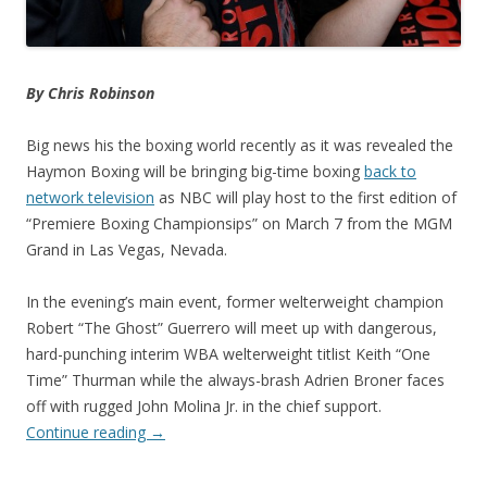
By Chris Robinson
Big news his the boxing world recently as it was revealed the
Haymon Boxing will be bringing big-time boxing
back to
network television
as NBC will play host to the first edition of
“Premiere Boxing Championsips” on March 7 from the MGM
Grand in Las Vegas, Nevada.
In the evening’s main event, former welterweight champion
Robert “The Ghost” Guerrero will meet up with dangerous,
hard-punching interim WBA welterweight titlist Keith “One
Time” Thurman while the always-brash Adrien Broner faces
off with rugged John Molina Jr. in the chief support.
Continue reading
→