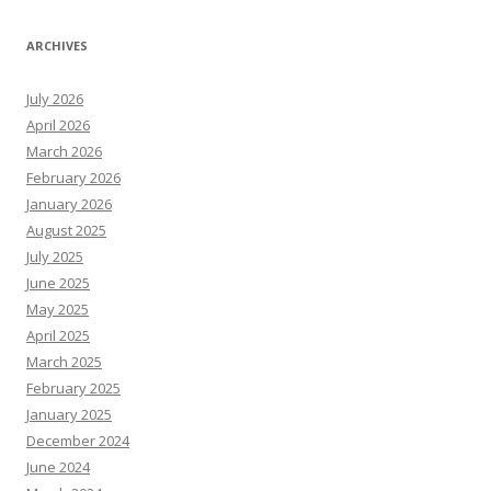
ARCHIVES
July 2026
April 2026
March 2026
February 2026
January 2026
August 2025
July 2025
June 2025
May 2025
April 2025
March 2025
February 2025
January 2025
December 2024
June 2024