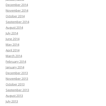
December 2014
November 2014
October 2014
September 2014
August 2014
July 2014
June 2014
May 2014
April 2014
March 2014
February 2014
January 2014
December 2013
November 2013
October 2013
September 2013
August 2013
July 2013