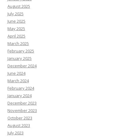
August 2025
July 2025
June 2025
May 2025
April 2025
March 2025
February 2025
January 2025
December 2024
June 2024
March 2024
February 2024
January 2024
December 2023
November 2023
October 2023
August 2023
July 2023