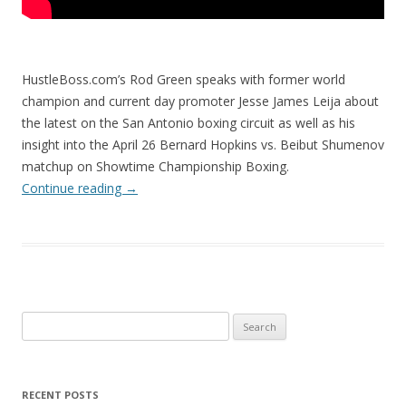
HustleBoss.com’s Rod Green speaks with former world
champion and current day promoter Jesse James Leija about
the latest on the San Antonio boxing circuit as well as his
insight into the April 26 Bernard Hopkins vs. Beibut Shumenov
matchup on Showtime Championship Boxing.
Continue reading
→
Search
for:
RECENT POSTS