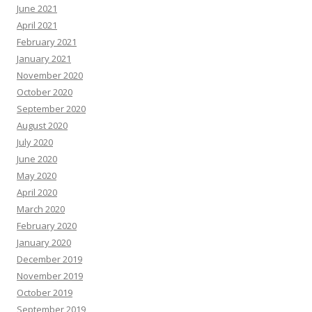
June 2021
April 2021
February 2021
January 2021
November 2020
October 2020
September 2020
August 2020
July 2020
June 2020
May 2020
April 2020
March 2020
February 2020
January 2020
December 2019
November 2019
October 2019
September 2019