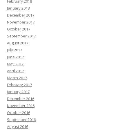
February 2018
January 2018
December 2017
November 2017
October 2017
September 2017
August 2017
July 2017
June 2017
May 2017
April 2017
March 2017
February 2017
January 2017
December 2016
November 2016
October 2016
September 2016
August 2016