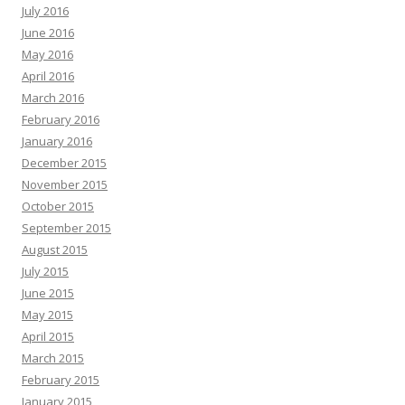
July 2016
June 2016
May 2016
April 2016
March 2016
February 2016
January 2016
December 2015
November 2015
October 2015
September 2015
August 2015
July 2015
June 2015
May 2015
April 2015
March 2015
February 2015
January 2015