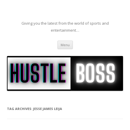
Giving you the latest from the world of sports and
entertainment…
Skip to content
Menu
TAG ARCHIVES:
JESSE JAMES LEIJA