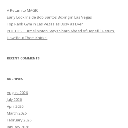
A Return to MAGIC
Early Look Inside Bob Santos Boxing in Las Vegas
Top Rank Gym in Las Vegas as Busy as Ever
PHOTOS: Curmel Moton Stays Sharp Ahead of Hopeful Return
How ’Bout Them Knicks!
RECENT COMMENTS
ARCHIVES
August 2026
July 2026
April 2026
March 2026
February 2026
January 2026