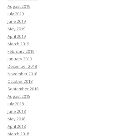
August 2019
July 2019
June 2019
May 2019
April 2019
March 2019
February 2019
January 2019
December 2018
November 2018
October 2018
September 2018
August 2018
July 2018
June 2018
May 2018
April 2018
March 2018