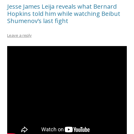
Jesse James Leija reveals what Bernard
Hopkins told him while watching Beibut
Shumenov’s last fight
Leave a reply