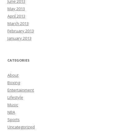
June 2013
May 2013
April 2013
March 2013
February 2013
January 2013
CATEGORIES
About
Boxing
Entertainment
Lifestyle
Music
NBA
Sports
Uncategorized