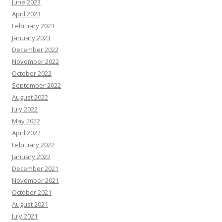
June 2023
April 2023
February 2023
January 2023
December 2022
November 2022
October 2022
September 2022
August 2022
July 2022
May 2022
April 2022
February 2022
January 2022
December 2021
November 2021
October 2021
August 2021
July 2021