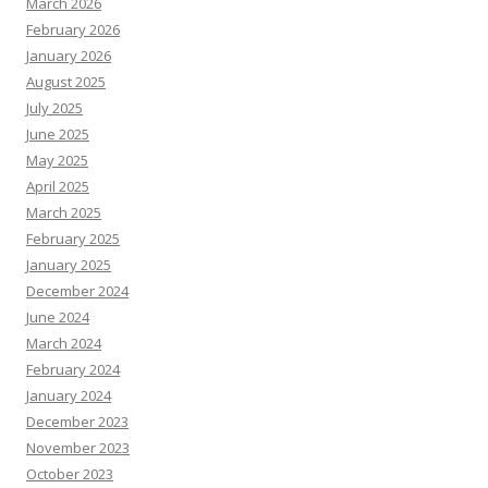
March 2026
February 2026
January 2026
August 2025
July 2025
June 2025
May 2025
April 2025
March 2025
February 2025
January 2025
December 2024
June 2024
March 2024
February 2024
January 2024
December 2023
November 2023
October 2023