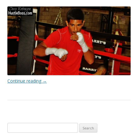
Continue reading
→
Search
for: