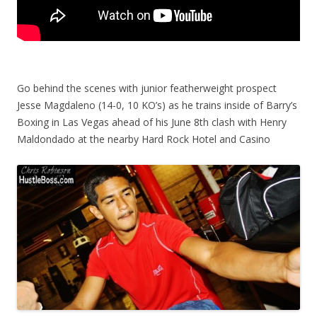
Go behind the scenes with junior featherweight prospect
Jesse Magdaleno (14-0, 10 KO’s) as he trains inside of Barry’s
Boxing in Las Vegas ahead of his June 8th clash with Henry
Maldondado at the nearby Hard Rock Hotel and Casino