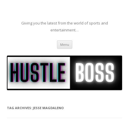
Giving you the latest from the world of sports and
entertainment…
Skip to content
Menu
TAG ARCHIVES:
JESSE MAGDALENO