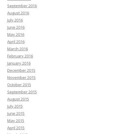
September 2016
August 2016
July 2016
June 2016
May 2016
April 2016
March 2016
February 2016
January 2016
December 2015
November 2015
October 2015
September 2015
August 2015
July 2015
June 2015
May 2015
April 2015