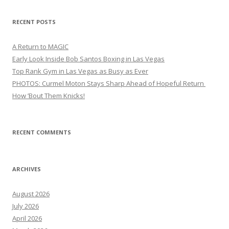
RECENT POSTS
A Return to MAGIC
Early Look Inside Bob Santos Boxing in Las Vegas
Top Rank Gym in Las Vegas as Busy as Ever
PHOTOS: Curmel Moton Stays Sharp Ahead of Hopeful Return
How ’Bout Them Knicks!
RECENT COMMENTS
ARCHIVES
August 2026
July 2026
April 2026