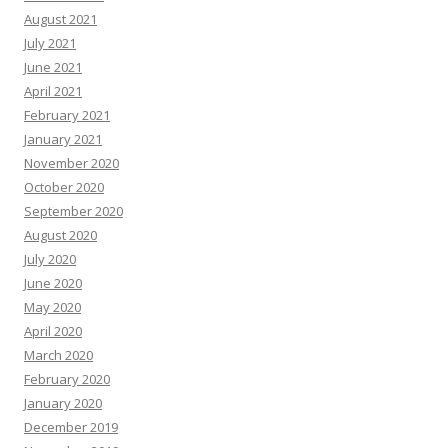
August 2021
July 2021
June 2021
April 2021
February 2021
January 2021
November 2020
October 2020
September 2020
August 2020
July 2020
June 2020
May 2020
April 2020
March 2020
February 2020
January 2020
December 2019