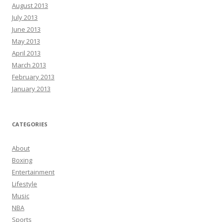
August 2013
July 2013
June 2013
May 2013
April 2013
March 2013
February 2013
January 2013
CATEGORIES
About
Boxing
Entertainment
Lifestyle
Music
NBA
Sports