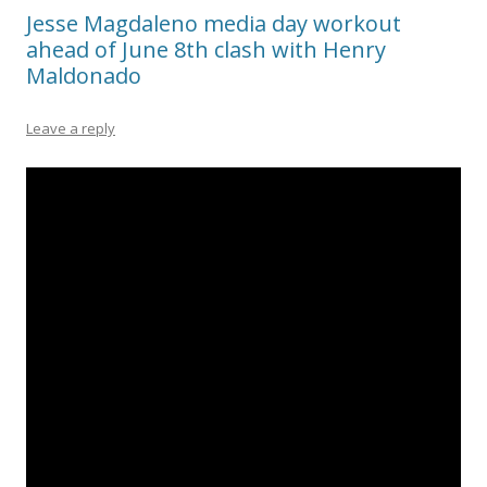
Jesse Magdaleno media day workout
ahead of June 8th clash with Henry
Maldonado
Leave a reply