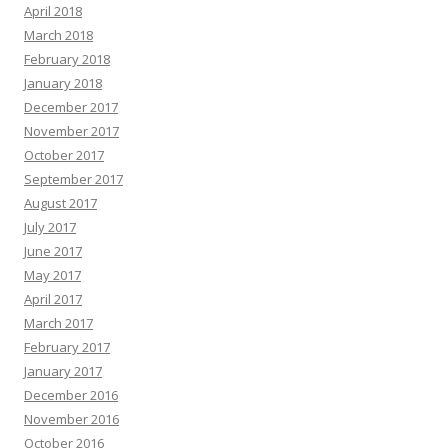
April 2018
March 2018
February 2018
January 2018
December 2017
November 2017
October 2017
September 2017
August 2017
July 2017
June 2017
May 2017
April 2017
March 2017
February 2017
January 2017
December 2016
November 2016
October 2016