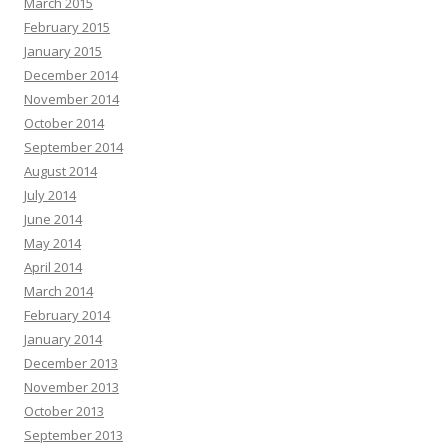
March 2015
February 2015
January 2015
December 2014
November 2014
October 2014
September 2014
August 2014
July 2014
June 2014
May 2014
April 2014
March 2014
February 2014
January 2014
December 2013
November 2013
October 2013
September 2013