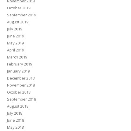
November 2019
October 2019
September 2019
August 2019
July 2019
June 2019
May 2019
April 2019
March 2019
February 2019
January 2019
December 2018
November 2018
October 2018
September 2018
August 2018
July 2018
June 2018
May 2018