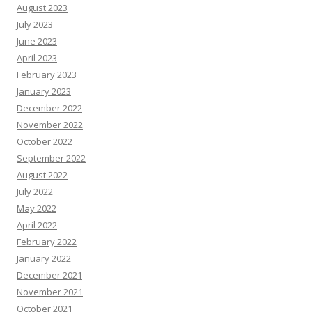
August 2023
July 2023
June 2023
April 2023
February 2023
January 2023
December 2022
November 2022
October 2022
September 2022
August 2022
July 2022
May 2022
April 2022
February 2022
January 2022
December 2021
November 2021
October 2021