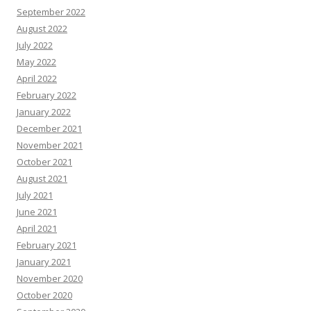
September 2022
August 2022
July 2022
May 2022
April 2022
February 2022
January 2022
December 2021
November 2021
October 2021
August 2021
July 2021
June 2021
April 2021
February 2021
January 2021
November 2020
October 2020