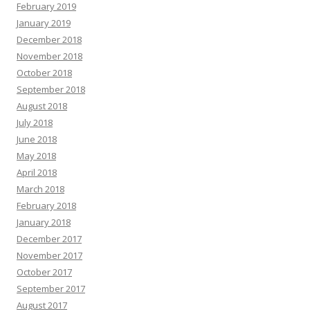
February 2019
January 2019
December 2018
November 2018
October 2018
September 2018
August 2018
July 2018
June 2018
May 2018
April 2018
March 2018
February 2018
January 2018
December 2017
November 2017
October 2017
September 2017
August 2017