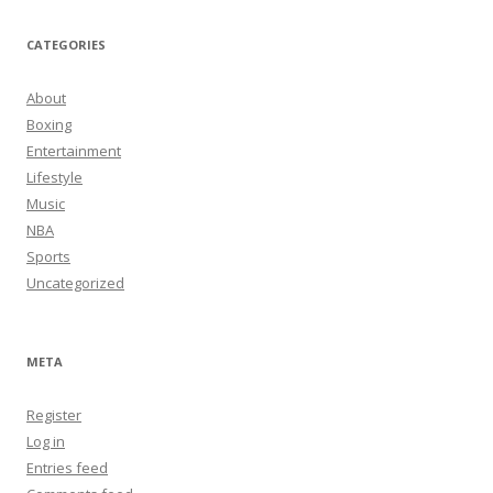
CATEGORIES
About
Boxing
Entertainment
Lifestyle
Music
NBA
Sports
Uncategorized
META
Register
Log in
Entries feed