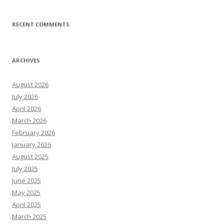
RECENT COMMENTS
ARCHIVES
August 2026
July 2026
April 2026
March 2026
February 2026
January 2026
August 2025
July 2025
June 2025
May 2025
April 2025
March 2025