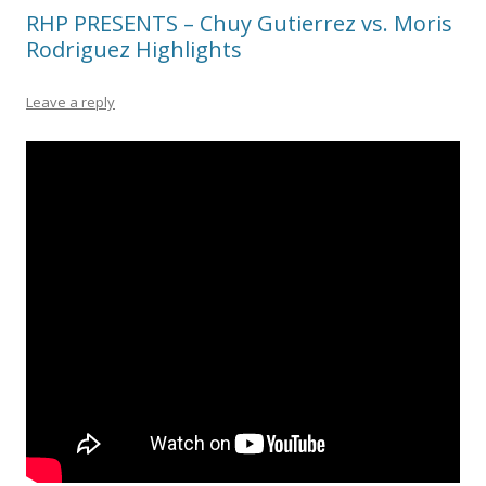
RHP PRESENTS – Chuy Gutierrez vs. Moris
Rodriguez Highlights
Leave a reply