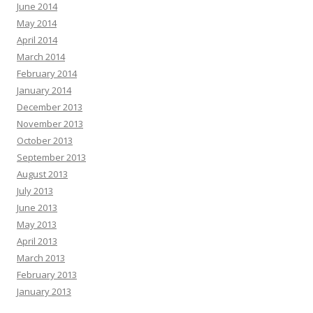
June 2014
May 2014
April 2014
March 2014
February 2014
January 2014
December 2013
November 2013
October 2013
September 2013
August 2013
July 2013
June 2013
May 2013
April 2013
March 2013
February 2013
January 2013