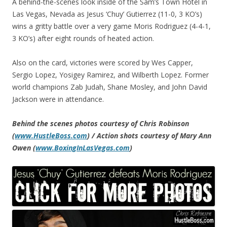
A behind-the-scenes look inside of the Sam’s Town Hotel in
Las Vegas, Nevada as Jesus ‘Chuy’ Gutierrez (11-0, 3 KO’s)
wins a gritty battle over a very game Moris Rodriguez (4-4-1,
3 KO’s) after eight rounds of heated action.
Also on the card, victories were scored by Wes Capper,
Sergio Lopez, Yosigey Ramirez, and Wilberth Lopez. Former
world champions Zab Judah, Shane Mosley, and John David
Jackson were in attendance.
Behind the scenes photos courtesy of Chris Robinson
(
www.HustleBoss.com
) / Action shots courtesy of Mary Ann
Owen (
www.BoxingInLasVegas.com
)