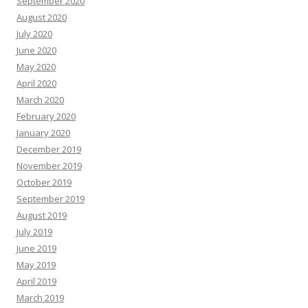
September 2020
August 2020
July 2020
June 2020
May 2020
April 2020
March 2020
February 2020
January 2020
December 2019
November 2019
October 2019
September 2019
August 2019
July 2019
June 2019
May 2019
April 2019
March 2019