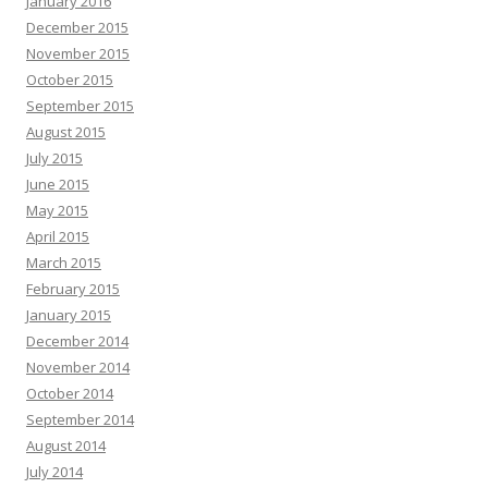
January 2016
December 2015
November 2015
October 2015
September 2015
August 2015
July 2015
June 2015
May 2015
April 2015
March 2015
February 2015
January 2015
December 2014
November 2014
October 2014
September 2014
August 2014
July 2014