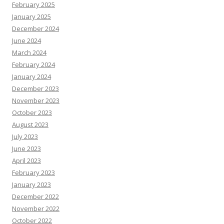
February 2025
January 2025
December 2024
June 2024
March 2024
February 2024
January 2024
December 2023
November 2023
October 2023
August 2023
July 2023
June 2023
April 2023
February 2023
January 2023
December 2022
November 2022
October 2022