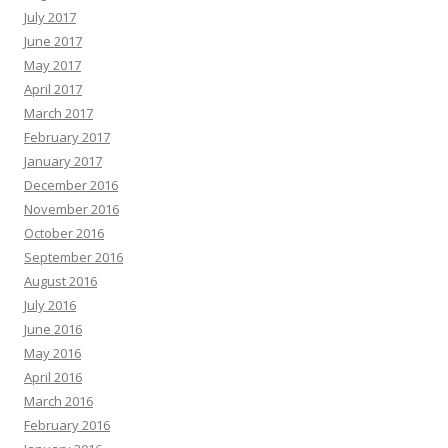
July 2017
June 2017
May 2017
April 2017
March 2017
February 2017
January 2017
December 2016
November 2016
October 2016
September 2016
August 2016
July 2016
June 2016
May 2016
April 2016
March 2016
February 2016