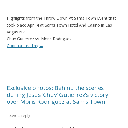
Highlights from the Throw Down At Sams Town Event that
took place April 4 at Sams Town Hotel And Casino in Las
Vegas NV.
Chuy Gutierrez vs. Moris Rodriguez…
Continue reading
→
Exclusive photos: Behind the scenes
during Jesus ‘Chuy’ Gutierrez’s victory
over Moris Rodriguez at Sam’s Town
Leave a reply