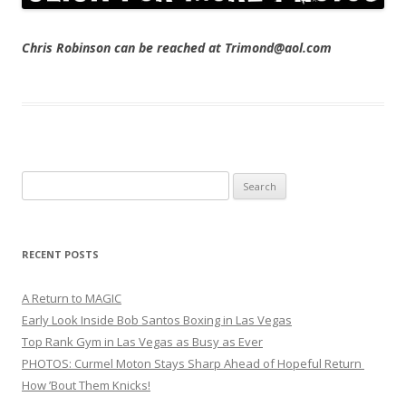
Chris Robinson can be reached at Trimond@aol.com
Search
for:
RECENT POSTS
A Return to MAGIC
Early Look Inside Bob Santos Boxing in Las Vegas
Top Rank Gym in Las Vegas as Busy as Ever
PHOTOS: Curmel Moton Stays Sharp Ahead of Hopeful Return
How ’Bout Them Knicks!