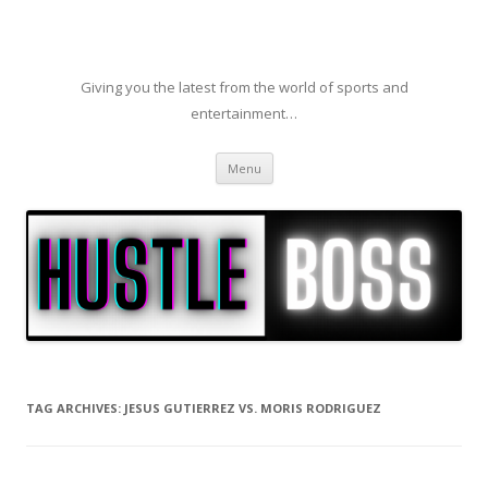
Giving you the latest from the world of sports and
entertainment…
Skip to content
Menu
TAG ARCHIVES:
JESUS GUTIERREZ VS. MORIS RODRIGUEZ