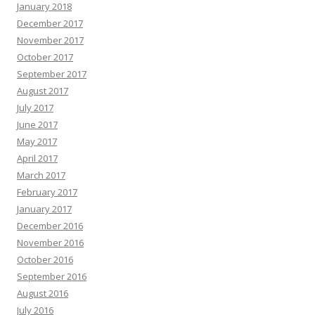
January 2018
December 2017
November 2017
October 2017
September 2017
August 2017
July 2017
June 2017
May 2017
April 2017
March 2017
February 2017
January 2017
December 2016
November 2016
October 2016
September 2016
August 2016
July 2016