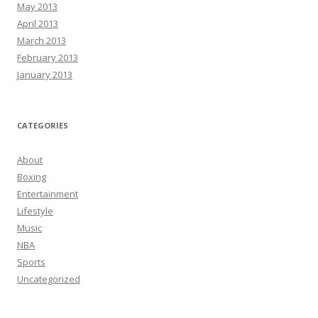
May 2013
April 2013
March 2013
February 2013
January 2013
CATEGORIES
About
Boxing
Entertainment
Lifestyle
Music
NBA
Sports
Uncategorized