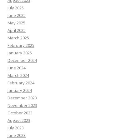
August 2025
July 2025
June 2025
May 2025
April 2025
March 2025
February 2025
January 2025
December 2024
June 2024
March 2024
February 2024
January 2024
December 2023
November 2023
October 2023
August 2023
July 2023
June 2023