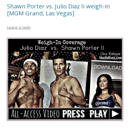
Shawn Porter vs. Julio Diaz II weigh-in
[MGM Grand, Las Vegas]
Leave a reply