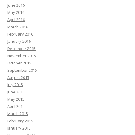
June 2016
May 2016
April 2016
March 2016
February 2016
January 2016
December 2015
November 2015
October 2015
September 2015
August 2015
July 2015
June 2015
May 2015
April 2015
March 2015
February 2015
January 2015