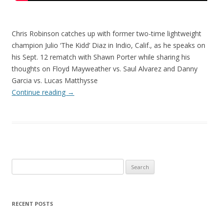
Chris Robinson catches up with former two-time lightweight
champion Julio ‘The Kidd’ Diaz in Indio, Calif., as he speaks on
his Sept. 12 rematch with Shawn Porter while sharing his
thoughts on Floyd Mayweather vs. Saul Alvarez and Danny
Garcia vs. Lucas Matthysse
Continue reading
→
Search
for:
RECENT POSTS