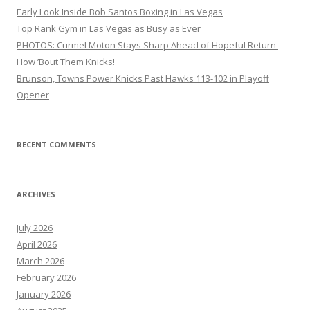
Early Look Inside Bob Santos Boxing in Las Vegas
Top Rank Gym in Las Vegas as Busy as Ever
PHOTOS: Curmel Moton Stays Sharp Ahead of Hopeful Return
How ’Bout Them Knicks!
Brunson, Towns Power Knicks Past Hawks 113-102 in Playoff
Opener
RECENT COMMENTS
ARCHIVES
July 2026
April 2026
March 2026
February 2026
January 2026