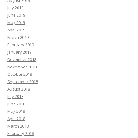
August 2019
July 2019
June 2019
May 2019
April 2019
March 2019
February 2019
January 2019
December 2018
November 2018
October 2018
September 2018
August 2018
July 2018
June 2018
May 2018
April 2018
March 2018
February 2018