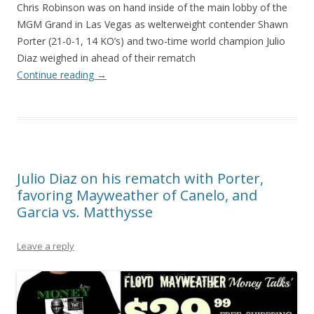
Chris Robinson was on hand inside of the main lobby of the
MGM Grand in Las Vegas as welterweight contender Shawn
Porter (21-0-1, 14 KO’s) and two-time world champion Julio
Diaz weighed in ahead of their rematch
Continue reading
→
Julio Diaz on his rematch with Porter,
favoring Mayweather of Canelo, and
Garcia vs. Matthysse
Leave a reply