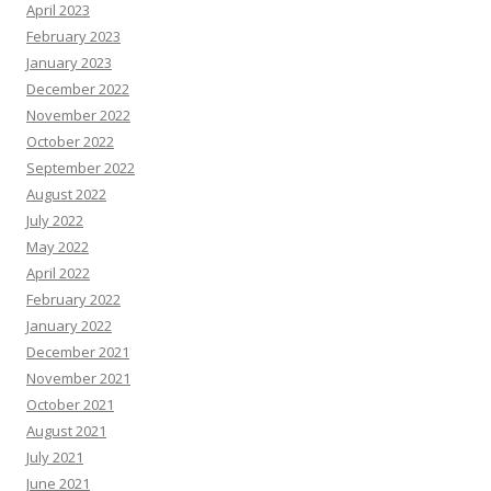
April 2023
February 2023
January 2023
December 2022
November 2022
October 2022
September 2022
August 2022
July 2022
May 2022
April 2022
February 2022
January 2022
December 2021
November 2021
October 2021
August 2021
July 2021
June 2021