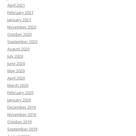
April 2021
February 2021
January 2021
November 2020
October 2020
September 2020
August 2020
July 2020
June 2020
May 2020
April 2020
March 2020
February 2020
January 2020
December 2019
November 2019
October 2019
September 2019