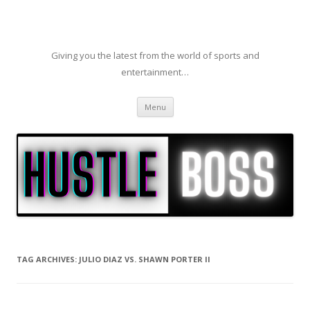
Giving you the latest from the world of sports and
entertainment…
Skip to content
Menu
TAG ARCHIVES:
JULIO DIAZ VS. SHAWN PORTER II