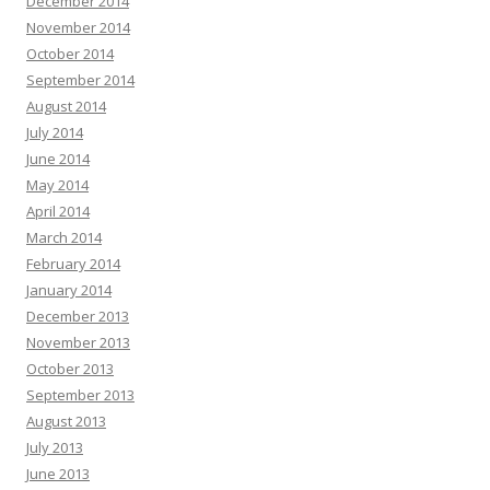
December 2014
November 2014
October 2014
September 2014
August 2014
July 2014
June 2014
May 2014
April 2014
March 2014
February 2014
January 2014
December 2013
November 2013
October 2013
September 2013
August 2013
July 2013
June 2013