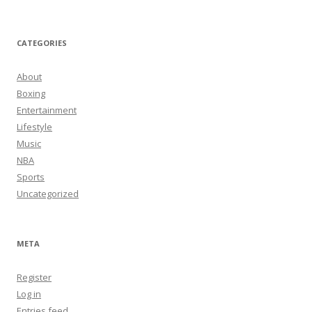
CATEGORIES
About
Boxing
Entertainment
Lifestyle
Music
NBA
Sports
Uncategorized
META
Register
Log in
Entries feed