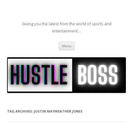
Giving you the latest from the world of sports and
entertainment…
Skip to content
Menu
TAG ARCHIVES:
JUSTIN MAYWEATHER JONES