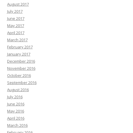
August 2017
July 2017
June 2017
May 2017
April 2017
March 2017
February 2017
January 2017
December 2016
November 2016
October 2016
September 2016
August 2016
July 2016
June 2016
May 2016
April 2016
March 2016
February 2016