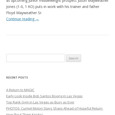
as upcoming junior middleweight prospect Justin Mayweather
Jones (1-0, 1 KO) puts in work with his trainer and father
Floyd Mayweather Sr.
Continue reading
→
Search
for:
RECENT POSTS
A Return to MAGIC
Early Look Inside Bob Santos Boxing in Las Vegas
Top Rank Gym in Las Vegas as Busy as Ever
PHOTOS: Curmel Moton Stays Sharp Ahead of Hopeful Return
How ’Bout Them Knicks!