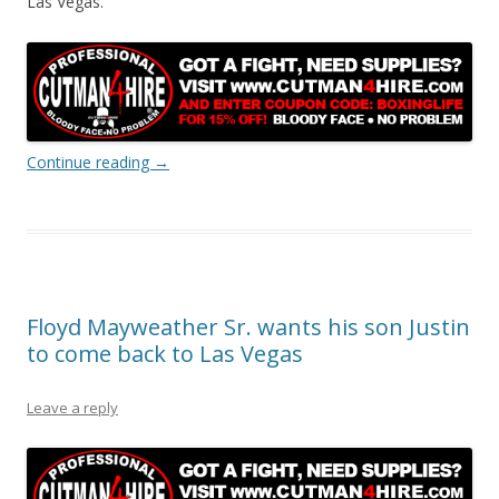
Las Vegas.
Continue reading
→
Floyd Mayweather Sr. wants his son Justin
to come back to Las Vegas
Leave a reply