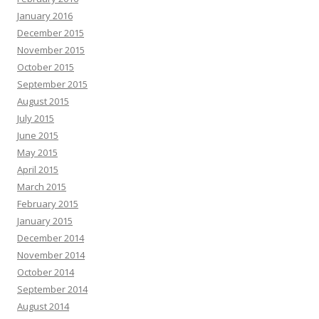
January 2016
December 2015
November 2015
October 2015
September 2015
August 2015
July 2015
June 2015
May 2015
April 2015
March 2015
February 2015
January 2015
December 2014
November 2014
October 2014
September 2014
August 2014