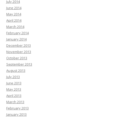
July 2014
June 2014
May 2014
April 2014
March 2014
February 2014
January 2014
December 2013
November 2013
October 2013
September 2013
August 2013
July 2013
June 2013
May 2013
April 2013
March 2013
February 2013
January 2013