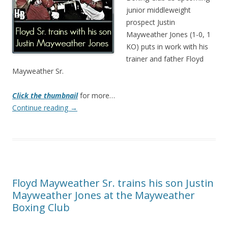
junior middleweight
prospect Justin
Mayweather Jones (1-0, 1
KO) puts in work with his
trainer and father Floyd
Mayweather Sr.
Click the thumbnail
for more…
Continue reading
→
Floyd Mayweather Sr. trains his son Justin
Mayweather Jones at the Mayweather
Boxing Club