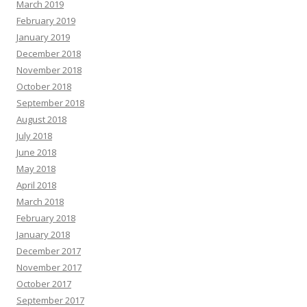
March 2019
February 2019
January 2019
December 2018
November 2018
October 2018
September 2018
August 2018
July 2018
June 2018
May 2018
April 2018
March 2018
February 2018
January 2018
December 2017
November 2017
October 2017
September 2017