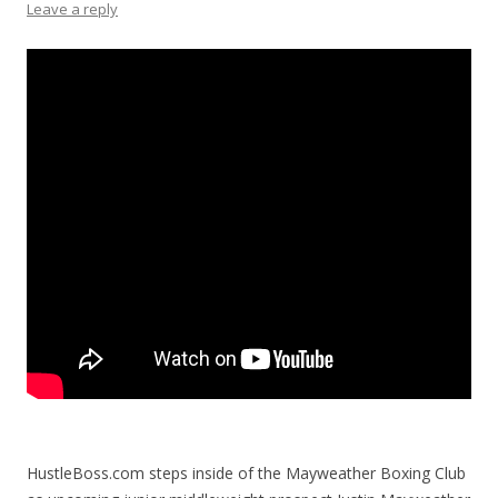
Leave a reply
HustleBoss.com steps inside of the Mayweather Boxing Club