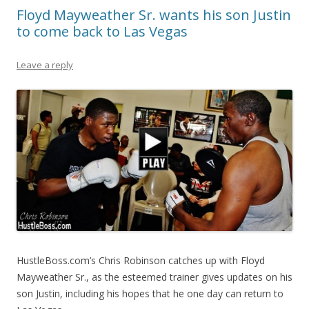
Floyd Mayweather Sr. wants his son Justin
to come back to Las Vegas
Leave a reply
HustleBoss.com’s Chris Robinson catches up with Floyd
Mayweather Sr., as the esteemed trainer gives updates on his
son Justin, including his hopes that he one day can return to