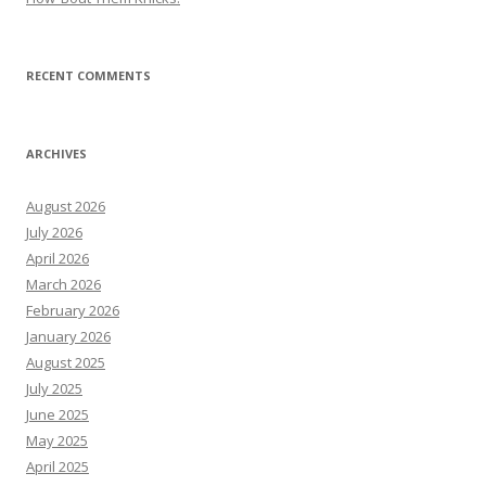
RECENT COMMENTS
ARCHIVES
August 2026
July 2026
April 2026
March 2026
February 2026
January 2026
August 2025
July 2025
June 2025
May 2025
April 2025