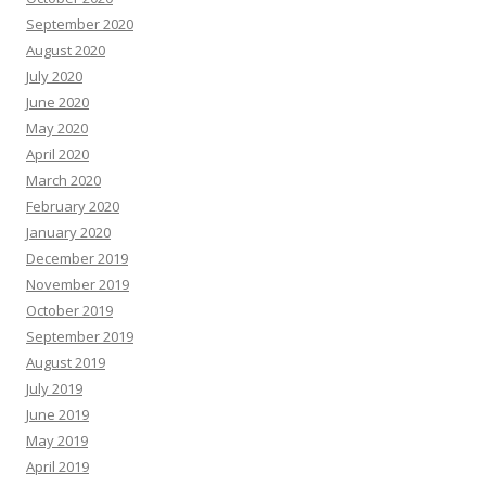
September 2020
August 2020
July 2020
June 2020
May 2020
April 2020
March 2020
February 2020
January 2020
December 2019
November 2019
October 2019
September 2019
August 2019
July 2019
June 2019
May 2019
April 2019