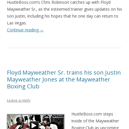
HustleBoss.com’s Chris Robinson catches up with Floyd
Mayweather Sr., as the esteemed trainer gives updates on his
son Justin, including his hopes that he one day can return to
Las Vegas.
Continue reading
→
Floyd Mayweather Sr. trains his son Justin
Mayweather Jones at the Mayweather
Boxing Club
Leave a reply
HustleBoss.com steps
inside of the Mayweather
Boxing Club as upcoming