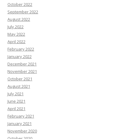
October 2022
September 2022
August 2022
July 2022
May 2022
April 2022
February 2022
January 2022
December 2021
November 2021
October 2021
August 2021
July 2021
June 2021
April 2021
February 2021
January 2021
November 2020
October 2020