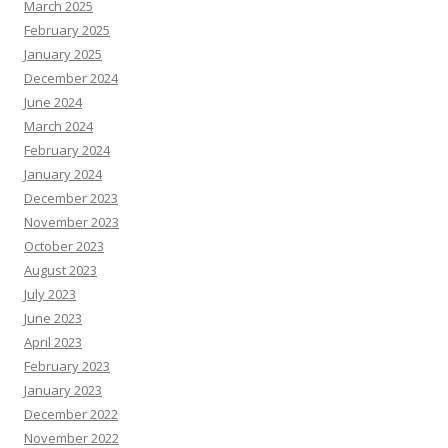
March 2025
February 2025
January 2025
December 2024
June 2024
March 2024
February 2024
January 2024
December 2023
November 2023
October 2023
August 2023
July 2023
June 2023
April 2023
February 2023
January 2023
December 2022
November 2022