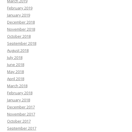
March 2019
February 2019
January 2019
December 2018
November 2018
October 2018
September 2018
August 2018
July 2018
June 2018
May 2018
April 2018
March 2018
February 2018
January 2018
December 2017
November 2017
October 2017
September 2017