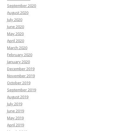
September 2020
August 2020
July 2020
June 2020
May 2020
April 2020
March 2020
February 2020
January 2020
December 2019
November 2019
October 2019
September 2019
August 2019
July 2019
June 2019
May 2019
April 2019