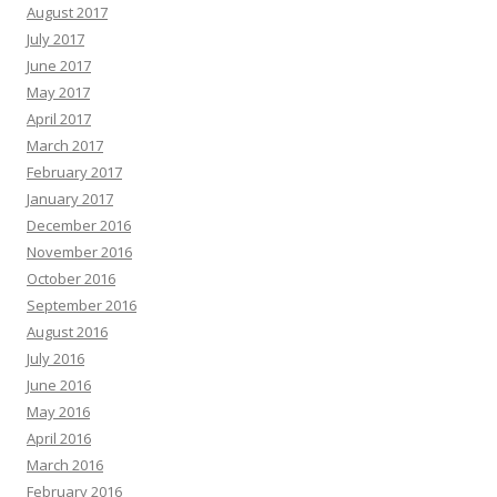
August 2017
July 2017
June 2017
May 2017
April 2017
March 2017
February 2017
January 2017
December 2016
November 2016
October 2016
September 2016
August 2016
July 2016
June 2016
May 2016
April 2016
March 2016
February 2016