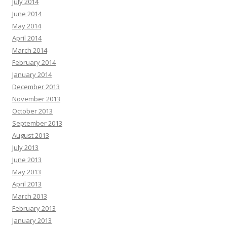
July 2014
June 2014
May 2014
April 2014
March 2014
February 2014
January 2014
December 2013
November 2013
October 2013
September 2013
August 2013
July 2013
June 2013
May 2013
April 2013
March 2013
February 2013
January 2013