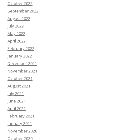
October 2022
September 2022
August 2022
July 2022
May 2022
April 2022
February 2022
January 2022
December 2021
November 2021
October 2021
August 2021
July 2021
June 2021
April 2021
February 2021
January 2021
November 2020
October 2020