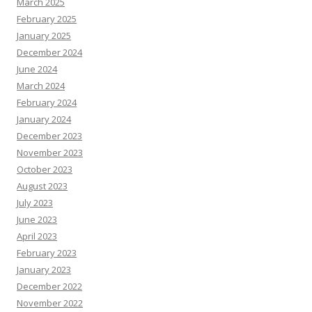
March 2025
February 2025
January 2025
December 2024
June 2024
March 2024
February 2024
January 2024
December 2023
November 2023
October 2023
August 2023
July 2023
June 2023
April 2023
February 2023
January 2023
December 2022
November 2022