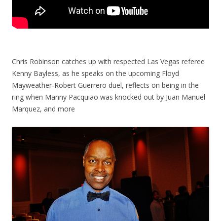
Chris Robinson catches up with respected Las Vegas referee
Kenny Bayless, as he speaks on the upcoming Floyd
Mayweather-Robert Guerrero duel, reflects on being in the
ring when Manny Pacquiao was knocked out by Juan Manuel
Marquez, and more