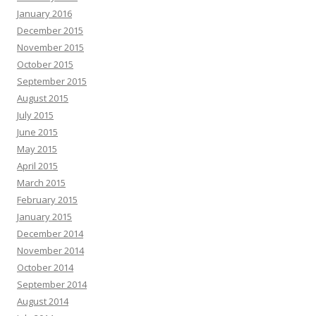
January 2016
December 2015
November 2015
October 2015
September 2015
August 2015
July 2015
June 2015
May 2015
April 2015
March 2015
February 2015
January 2015
December 2014
November 2014
October 2014
September 2014
August 2014