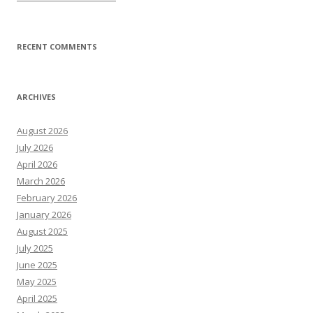
RECENT COMMENTS
ARCHIVES
August 2026
July 2026
April 2026
March 2026
February 2026
January 2026
August 2025
July 2025
June 2025
May 2025
April 2025