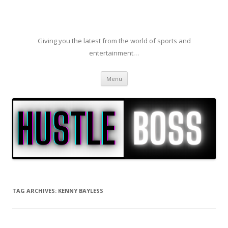
Giving you the latest from the world of sports and
entertainment…
Skip to content
Menu
TAG ARCHIVES:
KENNY BAYLESS