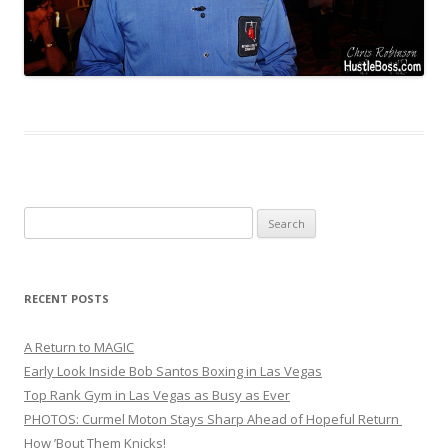
Search
for:
RECENT POSTS
A Return to MAGIC
Early Look Inside Bob Santos Boxing in Las Vegas
Top Rank Gym in Las Vegas as Busy as Ever
PHOTOS: Curmel Moton Stays Sharp Ahead of Hopeful Return
How ’Bout Them Knicks!