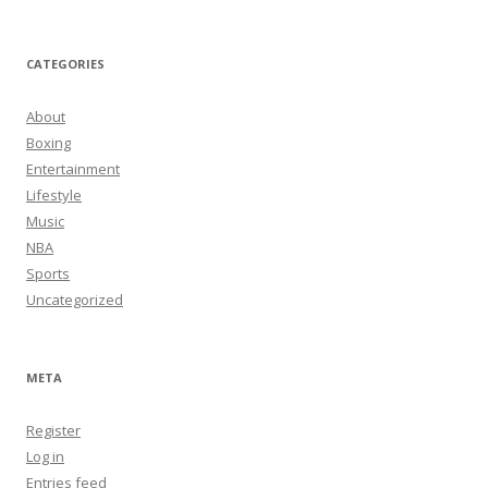
CATEGORIES
About
Boxing
Entertainment
Lifestyle
Music
NBA
Sports
Uncategorized
META
Register
Log in
Entries feed