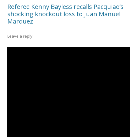
Referee Kenny Bayless recalls Pacquiao’s
shocking knockout loss to Juan Manuel
Marquez
Leave a reply