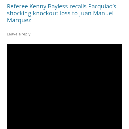
Referee Kenny Bayless recalls Pacquiao’s
shocking knockout loss to Juan Manuel
Marquez
Leave a reply