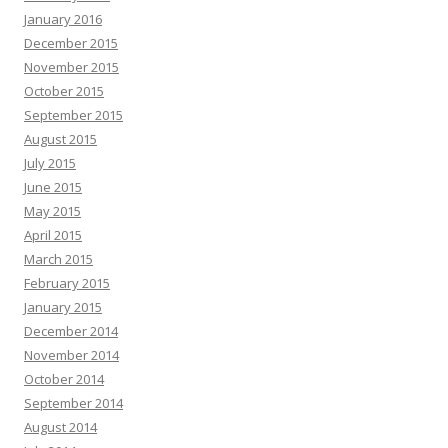
January 2016
December 2015
November 2015
October 2015
September 2015
August 2015
July 2015
June 2015
May 2015
April 2015
March 2015
February 2015
January 2015
December 2014
November 2014
October 2014
September 2014
August 2014