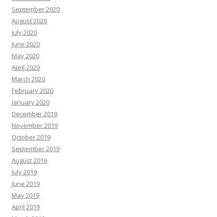
September 2020
August 2020
July 2020
June 2020
May 2020
April 2020
March 2020
February 2020
January 2020
December 2019
November 2019
October 2019
September 2019
August 2019
July 2019
June 2019
May 2019
April 2019