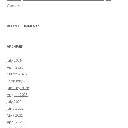
Opener
RECENT COMMENTS
ARCHIVES
July 2026
April 2026
March 2026
February 2026
January 2026
August 2025
July 2025
June 2025
May 2025
April 2025