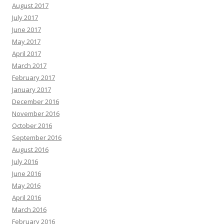
August 2017
July 2017
June 2017
May 2017
April 2017
March 2017
February 2017
January 2017
December 2016
November 2016
October 2016
September 2016
August 2016
July 2016
June 2016
May 2016
April 2016
March 2016
February 2016