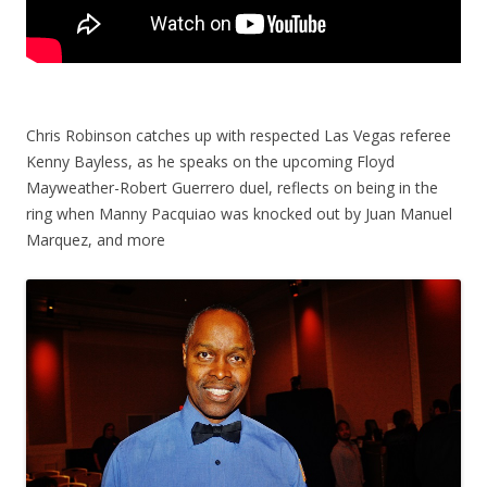
Chris Robinson catches up with respected Las Vegas referee
Kenny Bayless, as he speaks on the upcoming Floyd
Mayweather-Robert Guerrero duel, reflects on being in the
ring when Manny Pacquiao was knocked out by Juan Manuel
Marquez, and more