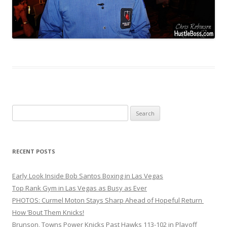
Search
for:
RECENT POSTS
Early Look Inside Bob Santos Boxing in Las Vegas
Top Rank Gym in Las Vegas as Busy as Ever
PHOTOS: Curmel Moton Stays Sharp Ahead of Hopeful Return
How ’Bout Them Knicks!
Brunson, Towns Power Knicks Past Hawks 113-102 in Playoff