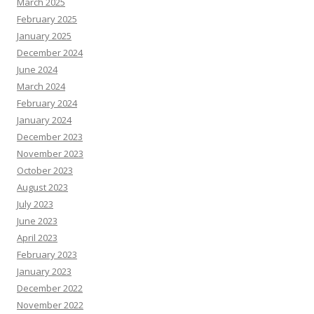
March 2025
February 2025
January 2025
December 2024
June 2024
March 2024
February 2024
January 2024
December 2023
November 2023
October 2023
August 2023
July 2023
June 2023
April 2023
February 2023
January 2023
December 2022
November 2022