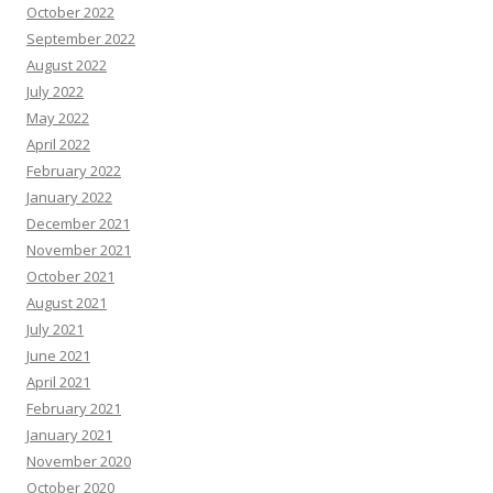
October 2022
September 2022
August 2022
July 2022
May 2022
April 2022
February 2022
January 2022
December 2021
November 2021
October 2021
August 2021
July 2021
June 2021
April 2021
February 2021
January 2021
November 2020
October 2020