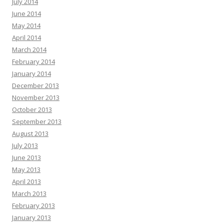
July 2014
June 2014
May 2014
April 2014
March 2014
February 2014
January 2014
December 2013
November 2013
October 2013
September 2013
August 2013
July 2013
June 2013
May 2013
April 2013
March 2013
February 2013
January 2013