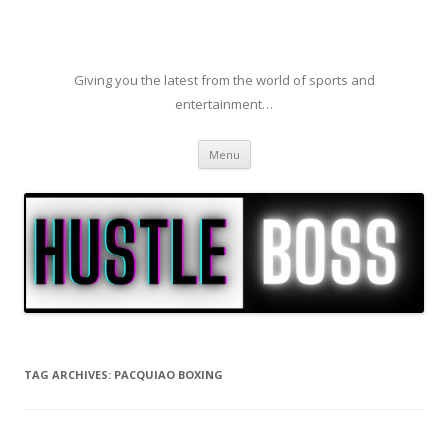
Giving you the latest from the world of sports and
entertainment…
Skip to content
Menu
TAG ARCHIVES:
PACQUIAO BOXING