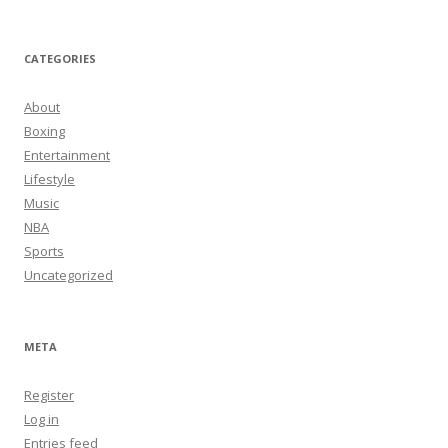
CATEGORIES
About
Boxing
Entertainment
Lifestyle
Music
NBA
Sports
Uncategorized
META
Register
Log in
Entries feed