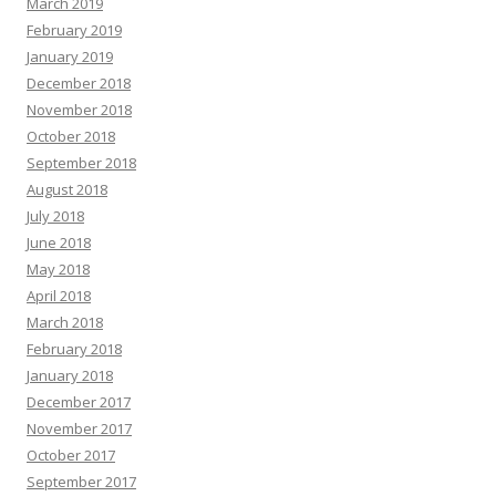
March 2019
February 2019
January 2019
December 2018
November 2018
October 2018
September 2018
August 2018
July 2018
June 2018
May 2018
April 2018
March 2018
February 2018
January 2018
December 2017
November 2017
October 2017
September 2017