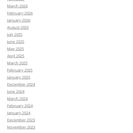
March 2026
February 2026
January 2026
August 2025
July 2025
June 2025
May 2025
April 2025
March 2025
February 2025
January 2025
December 2024
June 2024
March 2024
February 2024
January 2024
December 2023
November 2023