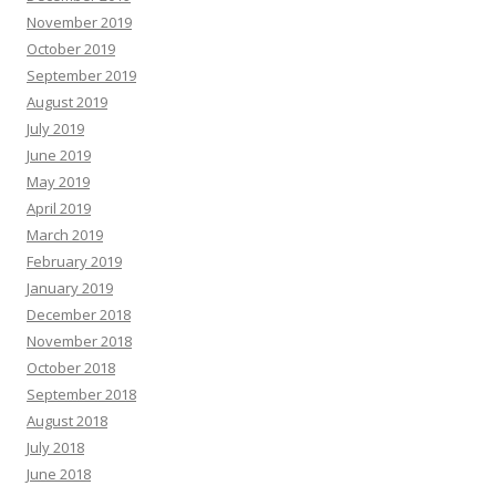
November 2019
October 2019
September 2019
August 2019
July 2019
June 2019
May 2019
April 2019
March 2019
February 2019
January 2019
December 2018
November 2018
October 2018
September 2018
August 2018
July 2018
June 2018