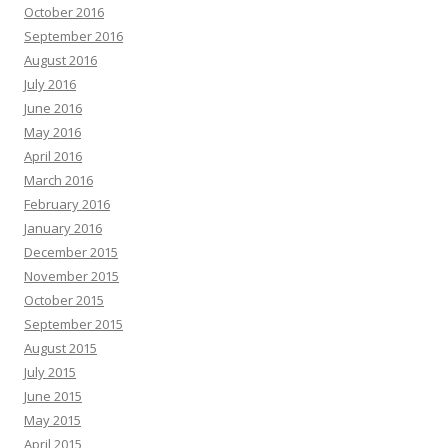
October 2016
September 2016
August 2016
July 2016
June 2016
May 2016
April 2016
March 2016
February 2016
January 2016
December 2015
November 2015
October 2015
September 2015
August 2015
July 2015
June 2015
May 2015
April 2015