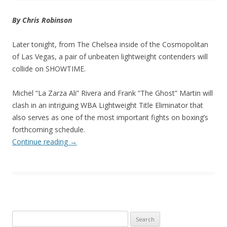
By Chris Robinson
Later tonight, from The Chelsea inside of the Cosmopolitan
of Las Vegas, a pair of unbeaten lightweight contenders will
collide on SHOWTIME.
Michel “La Zarza Ali” Rivera and Frank “The Ghost” Martin will
clash in an intriguing WBA Lightweight Title Eliminator that
also serves as one of the most important fights on boxing’s
forthcoming schedule.
Continue reading
→
Search