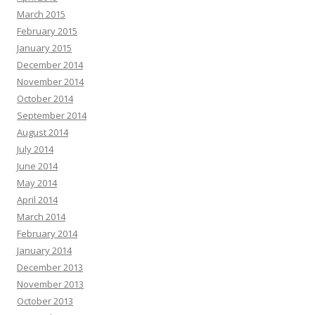
March 2015
February 2015
January 2015
December 2014
November 2014
October 2014
September 2014
August 2014
July 2014
June 2014
May 2014
April 2014
March 2014
February 2014
January 2014
December 2013
November 2013
October 2013