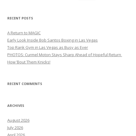
for:
RECENT POSTS
A Return to MAGIC
Early Look Inside Bob Santos Boxing in Las Vegas
Top Rank Gym in Las Vegas as Busy as Ever
PHOTOS: Curmel Moton Stays Sharp Ahead of Hopeful Return
How ’Bout Them Knicks!
RECENT COMMENTS
ARCHIVES
August 2026
July 2026
April 2026