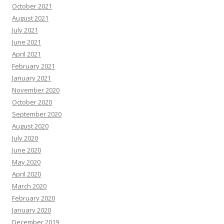
October 2021
August 2021
July 2021
June 2021
April 2021
February 2021
January 2021
November 2020
October 2020
September 2020
August 2020
July 2020
June 2020
May 2020
April 2020
March 2020
February 2020
January 2020
December 2019