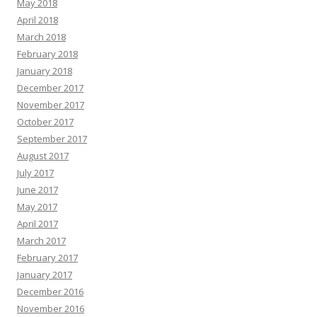
May 2018
April 2018
March 2018
February 2018
January 2018
December 2017
November 2017
October 2017
September 2017
August 2017
July 2017
June 2017
May 2017
April 2017
March 2017
February 2017
January 2017
December 2016
November 2016