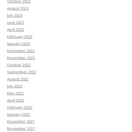
October 2023
August 2023
July 2023
June 2023
April 2023
February 2023
January 2023
December 2022
November 2022
October 2022
September 2022
August 2022
July 2022
May 2022
April 2022
February 2022
January 2022
December 2021
November 2021