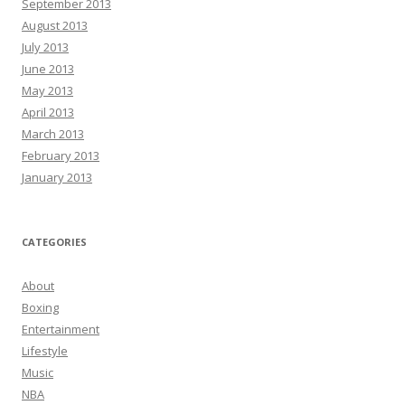
September 2013
August 2013
July 2013
June 2013
May 2013
April 2013
March 2013
February 2013
January 2013
CATEGORIES
About
Boxing
Entertainment
Lifestyle
Music
NBA