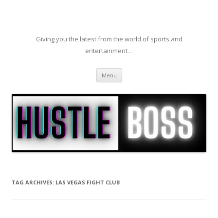
Giving you the latest from the world of sports and
entertainment…
Skip to content
Menu
TAG ARCHIVES:
LAS VEGAS FIGHT CLUB