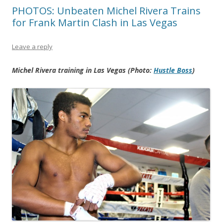
PHOTOS: Unbeaten Michel Rivera Trains
for Frank Martin Clash in Las Vegas
Leave a reply
Michel Rivera training in Las Vegas (Photo:
Hustle Boss
)