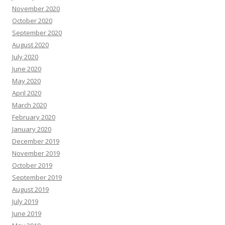
November 2020
October 2020
September 2020
August 2020
July 2020
June 2020
May 2020
April 2020
March 2020
February 2020
January 2020
December 2019
November 2019
October 2019
September 2019
August 2019
July 2019
June 2019