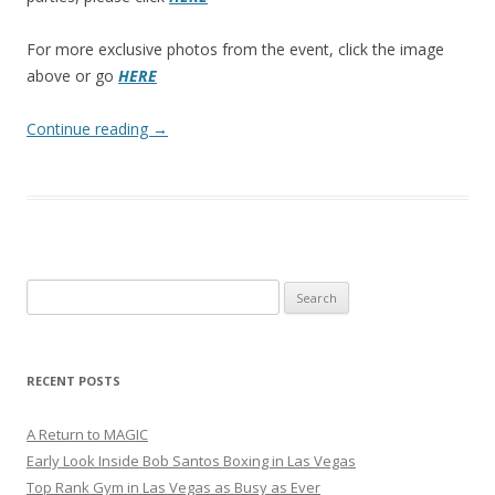
For more exclusive photos from the event, click the image
above or go
HERE
Continue reading
→
Search
for:
RECENT POSTS
A Return to MAGIC
Early Look Inside Bob Santos Boxing in Las Vegas
Top Rank Gym in Las Vegas as Busy as Ever