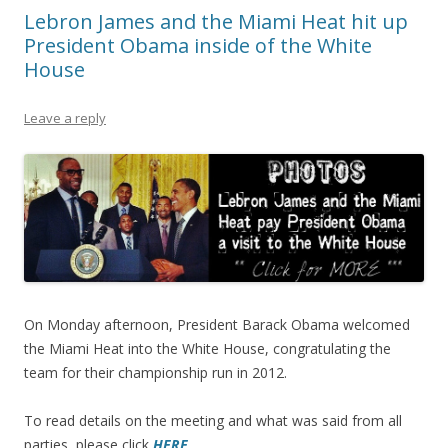
Lebron James and the Miami Heat hit up
President Obama inside of the White
House
Leave a reply
On Monday afternoon, President Barack Obama welcomed
the Miami Heat into the White House, congratulating the
team for their championship run in 2012.
To read details on the meeting and what was said from all
parties, please click
HERE