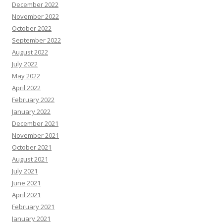
December 2022
November 2022
October 2022
September 2022
August 2022
July 2022
May 2022
April 2022
February 2022
January 2022
December 2021
November 2021
October 2021
August 2021
July 2021
June 2021
April 2021
February 2021
January 2021