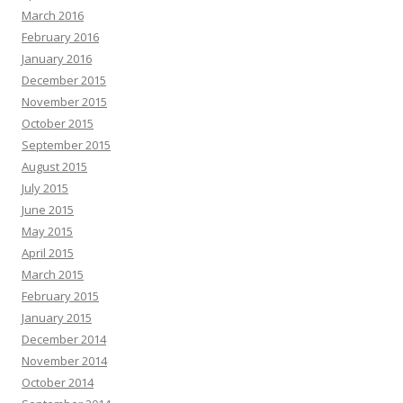
March 2016
February 2016
January 2016
December 2015
November 2015
October 2015
September 2015
August 2015
July 2015
June 2015
May 2015
April 2015
March 2015
February 2015
January 2015
December 2014
November 2014
October 2014