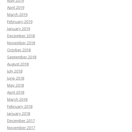
May 2019
April 2019
March 2019
February 2019
January 2019
December 2018
November 2018
October 2018
September 2018
August 2018
July 2018
June 2018
May 2018
April 2018
March 2018
February 2018
January 2018
December 2017
November 2017