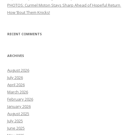
PHOTOS: Curmel Moton Stays Sharp Ahead of Hopeful Return
How ’Bout Them Knicks!
RECENT COMMENTS
ARCHIVES
August 2026
July 2026
April 2026
March 2026
February 2026
January 2026
August 2025
July 2025
June 2025