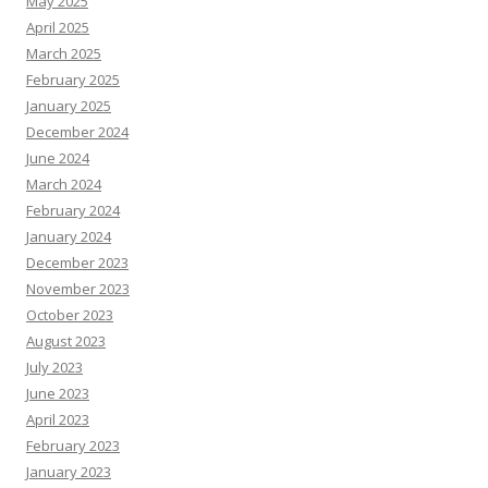
May 2025
April 2025
March 2025
February 2025
January 2025
December 2024
June 2024
March 2024
February 2024
January 2024
December 2023
November 2023
October 2023
August 2023
July 2023
June 2023
April 2023
February 2023
January 2023