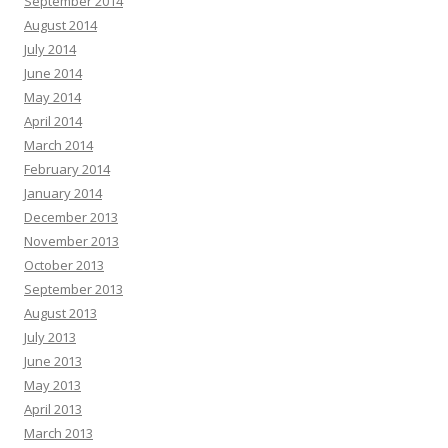
September 2014
August 2014
July 2014
June 2014
May 2014
April 2014
March 2014
February 2014
January 2014
December 2013
November 2013
October 2013
September 2013
August 2013
July 2013
June 2013
May 2013
April 2013
March 2013