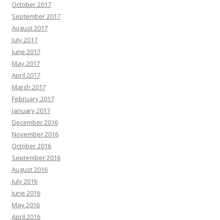
October 2017
September 2017
August 2017
July 2017
June 2017
May 2017
April 2017
March 2017
February 2017
January 2017
December 2016
November 2016
October 2016
September 2016
August 2016
July 2016
June 2016
May 2016
April 2016