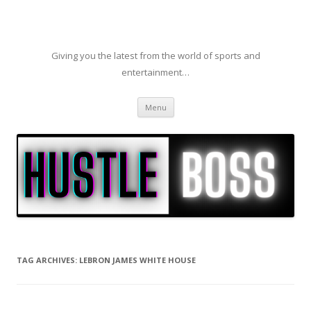
Giving you the latest from the world of sports and
entertainment…
Skip to content
Menu
TAG ARCHIVES:
LEBRON JAMES WHITE HOUSE