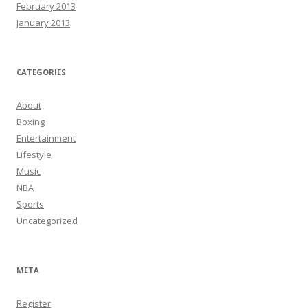
February 2013
January 2013
CATEGORIES
About
Boxing
Entertainment
Lifestyle
Music
NBA
Sports
Uncategorized
META
Register