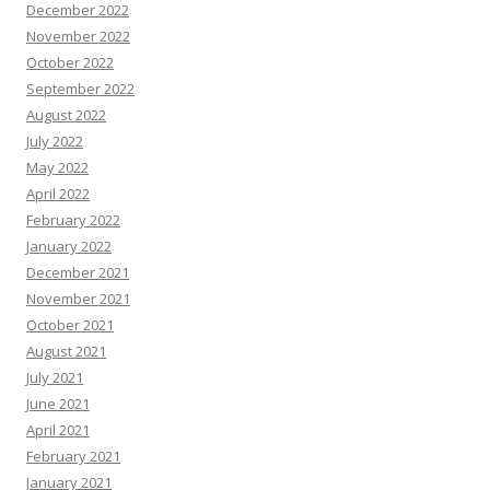
December 2022
November 2022
October 2022
September 2022
August 2022
July 2022
May 2022
April 2022
February 2022
January 2022
December 2021
November 2021
October 2021
August 2021
July 2021
June 2021
April 2021
February 2021
January 2021