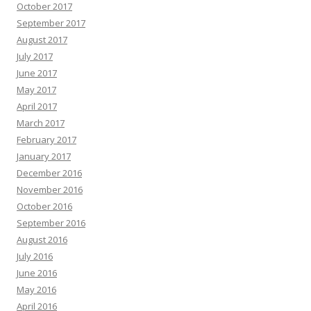
October 2017
September 2017
August 2017
July 2017
June 2017
May 2017
April 2017
March 2017
February 2017
January 2017
December 2016
November 2016
October 2016
September 2016
August 2016
July 2016
June 2016
May 2016
April 2016