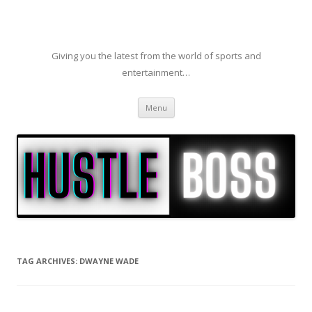
Giving you the latest from the world of sports and
entertainment…
Skip to content
Menu
TAG ARCHIVES:
DWAYNE WADE