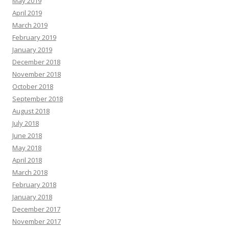
May 2019
April 2019
March 2019
February 2019
January 2019
December 2018
November 2018
October 2018
September 2018
August 2018
July 2018
June 2018
May 2018
April 2018
March 2018
February 2018
January 2018
December 2017
November 2017