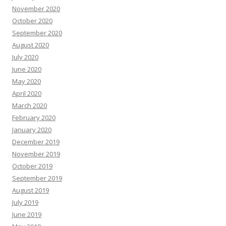
November 2020
October 2020
September 2020
August 2020
July 2020
June 2020
May 2020
April 2020
March 2020
February 2020
January 2020
December 2019
November 2019
October 2019
September 2019
August 2019
July 2019
June 2019