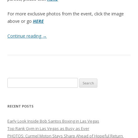
For more exclusive photos from the event, click the image
above or go
HERE
Continue reading
→
Search
for:
RECENT POSTS
Early Look Inside Bob Santos Boxing in Las Vegas
Top Rank Gym in Las Vegas as Busy as Ever
PHOTOS: Curmel Moton Stays Sharp Ahead of Hopeful Return