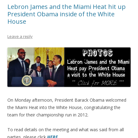
Lebron James and the Miami Heat hit up
President Obama inside of the White
House
Leave a reply
On Monday afternoon, President Barack Obama welcomed
the Miami Heat into the White House, congratulating the
team for their championship run in 2012.
To read details on the meeting and what was said from all
parties, please click
HERE