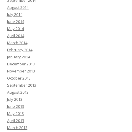
September 2014
August 2014
July 2014
June 2014
May 2014
April 2014
March 2014
February 2014
January 2014
December 2013
November 2013
October 2013
September 2013
August 2013
July 2013
June 2013
May 2013
April 2013
March 2013