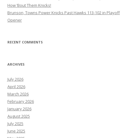
How ’Bout Them Knicks!
Brunson, Towns Power Knicks Past Hawks 113-102 in Playoff
Opener
RECENT COMMENTS
ARCHIVES
July 2026
April 2026
March 2026
February 2026
January 2026
August 2025
July 2025
June 2025