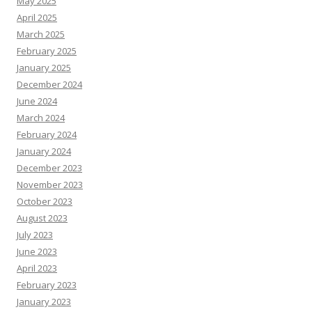
May 2025
April 2025
March 2025
February 2025
January 2025
December 2024
June 2024
March 2024
February 2024
January 2024
December 2023
November 2023
October 2023
August 2023
July 2023
June 2023
April 2023
February 2023
January 2023