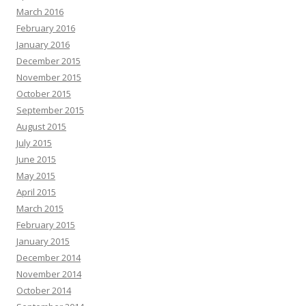
March 2016
February 2016
January 2016
December 2015
November 2015
October 2015
September 2015
August 2015
July 2015
June 2015
May 2015
April 2015
March 2015
February 2015
January 2015
December 2014
November 2014
October 2014