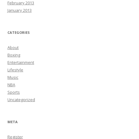
February 2013
January 2013
CATEGORIES
About
Boxing
Entertainment
Lifestyle
Music
NBA
Sports
Uncategorized
META
Register