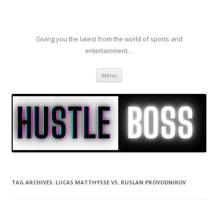
Giving you the latest from the world of sports and
entertainment…
Skip to content
Menu
TAG ARCHIVES:
LUCAS MATTHYSSE VS. RUSLAN PROVODNIKOV