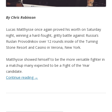
By Chris Robinson
Lucas Matthysse once again proved his worth on Saturday
night, winning a hard-fought, gritty battle against Russia’s
Ruslan Provodnikov over 12 rounds inside of the Turning
Stone Resort and Casino in Verona, New York.
Matthysse showed himself to be the more versatile fighter in
a matchup many expected to be a Fight of the Year
candidate.
Continue reading
→