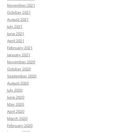
November 2021
October 2021
August 2021
July 2021
June 2021
April 2021
February 2021
January 2021
November 2020
October 2020
September 2020
August 2020
July 2020
June 2020
May 2020
April 2020
March 2020
February 2020