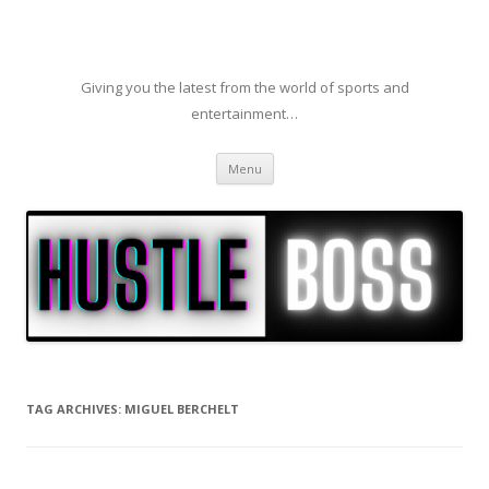
Giving you the latest from the world of sports and
entertainment…
Skip to content
Menu
TAG ARCHIVES:
MIGUEL BERCHELT