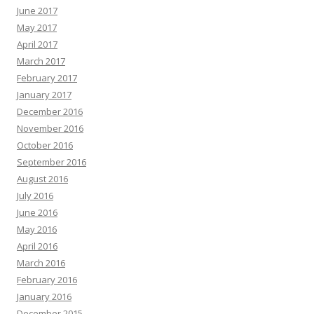
June 2017
May 2017
April 2017
March 2017
February 2017
January 2017
December 2016
November 2016
October 2016
September 2016
August 2016
July 2016
June 2016
May 2016
April 2016
March 2016
February 2016
January 2016
December 2015