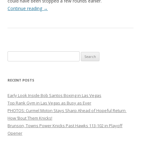
could have been stopped a few rounds earlier.
Continue reading
→
Search
for:
RECENT POSTS
Early Look Inside Bob Santos Boxing in Las Vegas
Top Rank Gym in Las Vegas as Busy as Ever
PHOTOS: Curmel Moton Stays Sharp Ahead of Hopeful Return
How ’Bout Them Knicks!
Brunson, Towns Power Knicks Past Hawks 113-102 in Playoff
Opener