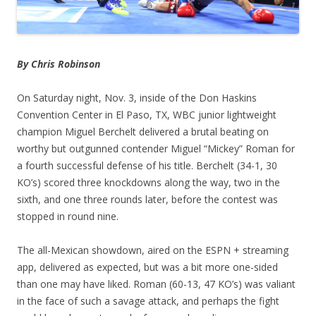
By Chris Robinson
On Saturday night, Nov. 3, inside of the Don Haskins
Convention Center in El Paso, TX, WBC junior lightweight
champion Miguel Berchelt delivered a brutal beating on
worthy but outgunned contender Miguel “Mickey” Roman for
a fourth successful defense of his title. Berchelt (34-1, 30
KO’s) scored three knockdowns along the way, two in the
sixth, and one three rounds later, before the contest was
stopped in round nine.
The all-Mexican showdown, aired on the ESPN + streaming
app, delivered as expected, but was a bit more one-sided
than one may have liked. Roman (60-13, 47 KO’s) was valiant
in the face of such a savage attack, and perhaps the fight