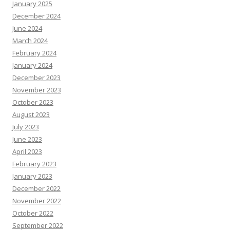
January 2025
December 2024
June 2024
March 2024
February 2024
January 2024
December 2023
November 2023
October 2023
August 2023
July 2023
June 2023
April 2023
February 2023
January 2023
December 2022
November 2022
October 2022
September 2022