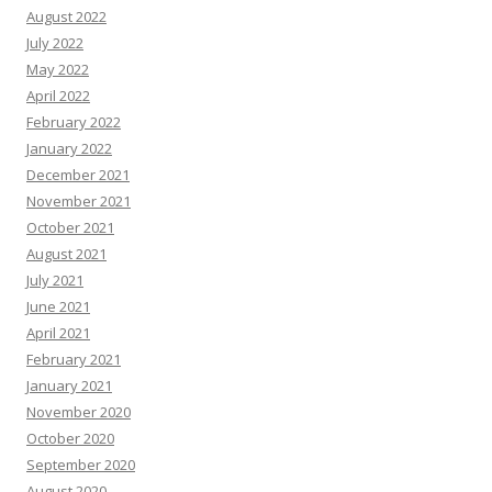
August 2022
July 2022
May 2022
April 2022
February 2022
January 2022
December 2021
November 2021
October 2021
August 2021
July 2021
June 2021
April 2021
February 2021
January 2021
November 2020
October 2020
September 2020
August 2020