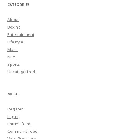
CATEGORIES
About
Boxing
Entertainment
Lifestyle
Music
NBA
Sports
Uncategorized
META
Register
Log in
Entries feed
Comments feed
WordPress.org