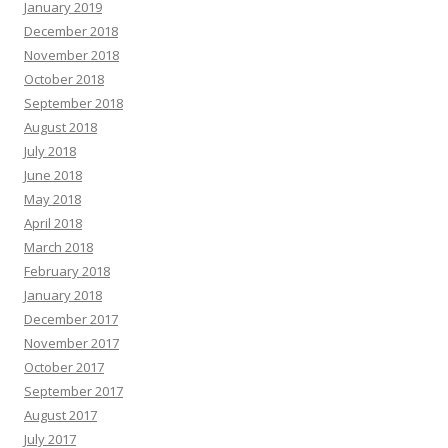
January 2019
December 2018
November 2018
October 2018
September 2018
August 2018
July 2018
June 2018
May 2018
April 2018
March 2018
February 2018
January 2018
December 2017
November 2017
October 2017
September 2017
August 2017
July 2017