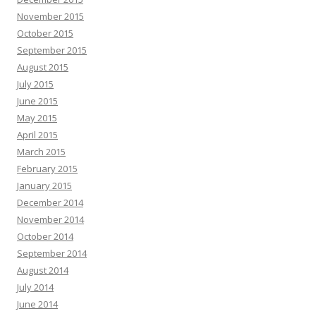
November 2015
October 2015
September 2015
August 2015
July 2015
June 2015
May 2015
April 2015
March 2015
February 2015
January 2015
December 2014
November 2014
October 2014
September 2014
August 2014
July 2014
June 2014