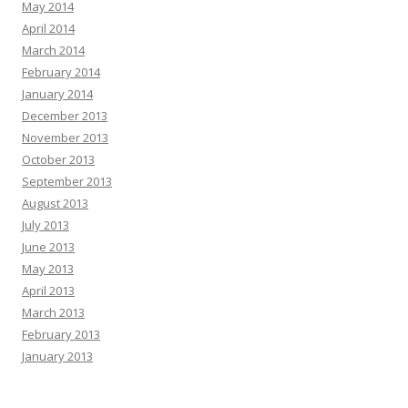
May 2014
April 2014
March 2014
February 2014
January 2014
December 2013
November 2013
October 2013
September 2013
August 2013
July 2013
June 2013
May 2013
April 2013
March 2013
February 2013
January 2013