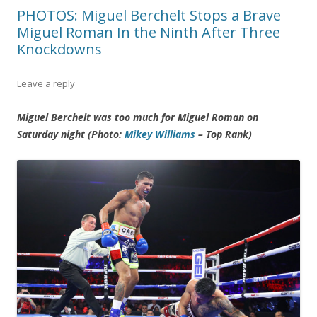
PHOTOS: Miguel Berchelt Stops a Brave
Miguel Roman In the Ninth After Three
Knockdowns
Leave a reply
Miguel Berchelt was too much for Miguel Roman on
Saturday night (Photo:
Mikey Williams
– Top Rank)