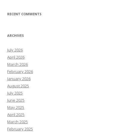
RECENT COMMENTS
ARCHIVES
July 2026
April 2026
March 2026
February 2026
January 2026
August 2025
July 2025
June 2025
May 2025
April 2025
March 2025
February 2025