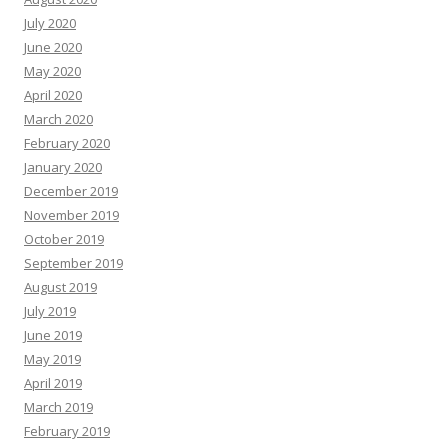
July 2020
June 2020
May 2020
April 2020
March 2020
February 2020
January 2020
December 2019
November 2019
October 2019
September 2019
August 2019
July 2019
June 2019
May 2019
April 2019
March 2019
February 2019