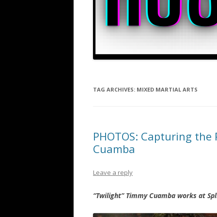
TAG ARCHIVES:
MIXED MARTIAL ARTS
PHOTOS: Capturing the P
Cuamba
Leave a reply
“Twilight” Timmy Cuamba works at Spli