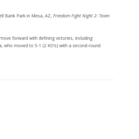
 Bell Bank Park in Mesa, AZ,
Freedom Fight Night 2: Team
ve forward with defining victories, including
, who moved to 5-1 (2 KO’s) with a second-round