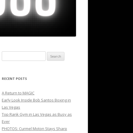
Search
for:
RECENT POSTS
A Return to MAGIC
Early Look Inside Bob Santos Boxing in
Las Vegas
Top Rank Gym in Las Vegas as Busy as
Ever
PHOTOS: Curmel Moton Stays Sharp