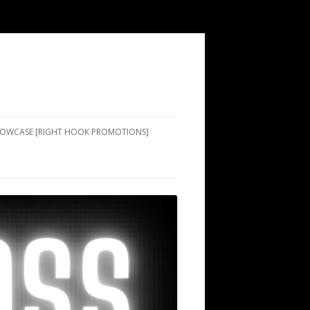
SHOWCASE [RIGHT HOOK PROMOTIONS]