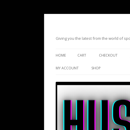
Giving you the latest from the world of s
HOME
CART
CHECKOUT
MY ACCOUNT
SHOP