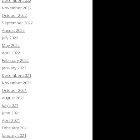
December 2022
November 2022
October 2022
September 2022
August 2022
July 2022
May 2022
April 2022
February 2022
January 2022
December 2021
November 2021
October 2021
August 2021
July 2021
June 2021
April 2021
February 2021
January 2021