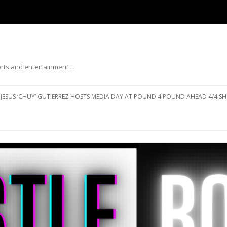
ports and entertainment…
Skip to content
JESUS ‘CHUY’ GUTIERREZ HOSTS MEDIA DAY AT POUND 4 POUND AHEAD 4/4 