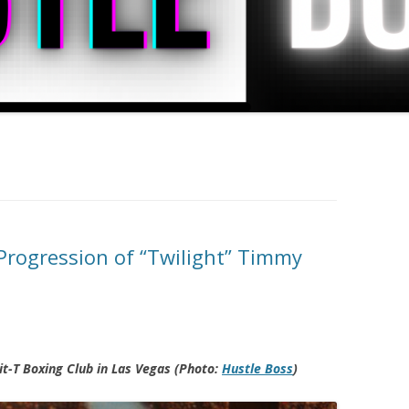
rogression of “Twilight” Timmy
t-T Boxing Club in Las Vegas (Photo:
Hustle Boss
)