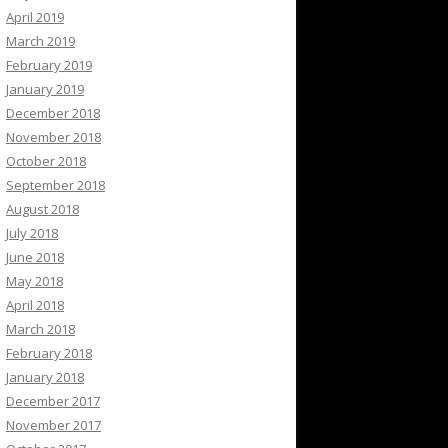
April 2019
March 2019
February 2019
January 2019
December 2018
November 2018
October 2018
September 2018
August 2018
July 2018
June 2018
May 2018
April 2018
March 2018
February 2018
January 2018
December 2017
November 2017