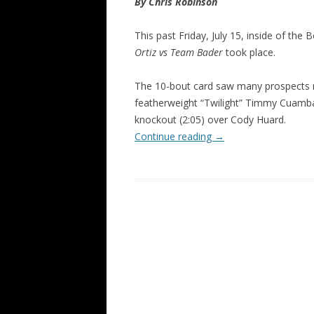
By Chris Robinson
This past Friday, July 15, inside of the
Ortiz vs Team Bader
took place.
The 10-bout card saw many prospects mo
featherweight “Twilight” Timmy Cuamba
knockout (2:05) over Cody Huard.
Continue reading
→