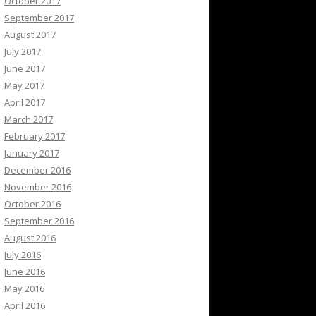
October 2017
September 2017
August 2017
July 2017
June 2017
May 2017
April 2017
March 2017
February 2017
January 2017
December 2016
November 2016
October 2016
September 2016
August 2016
July 2016
June 2016
May 2016
April 2016