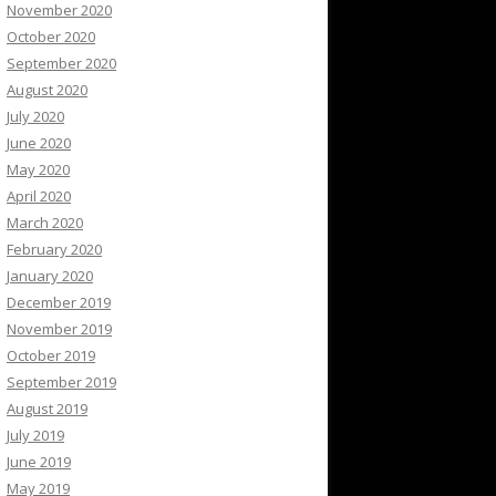
November 2020
October 2020
September 2020
August 2020
July 2020
June 2020
May 2020
April 2020
March 2020
February 2020
January 2020
December 2019
November 2019
October 2019
September 2019
August 2019
July 2019
June 2019
May 2019