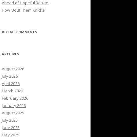
Ahead of Hopeful Return
How ’Bout Them Knicks!
RECENT COMMENTS
ARCHIVES
August 2026
July 2026
April 2026
March 2026
February 2026
January 2026
August 2025
July 2025
June 2025
May 2025