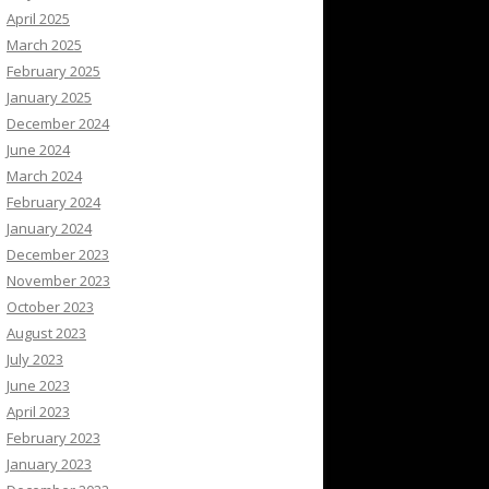
April 2025
March 2025
February 2025
January 2025
December 2024
June 2024
March 2024
February 2024
January 2024
December 2023
November 2023
October 2023
August 2023
July 2023
June 2023
April 2023
February 2023
January 2023