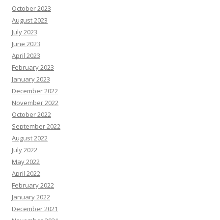
October 2023
August 2023
July 2023
June 2023
April 2023
February 2023
January 2023
December 2022
November 2022
October 2022
September 2022
August 2022
July 2022
May 2022
April 2022
February 2022
January 2022
December 2021