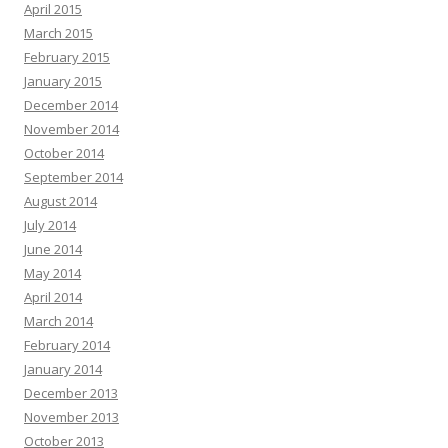
April 2015
March 2015
February 2015
January 2015
December 2014
November 2014
October 2014
September 2014
August 2014
July 2014
June 2014
May 2014
April 2014
March 2014
February 2014
January 2014
December 2013
November 2013
October 2013