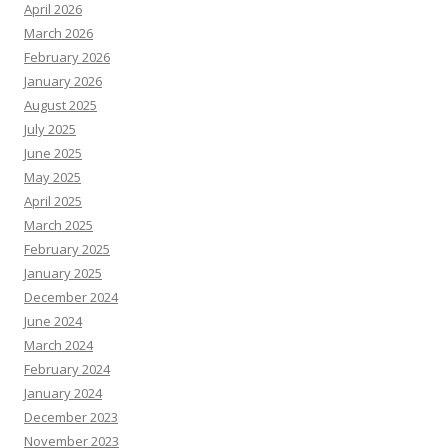
April 2026
March 2026
February 2026
January 2026
August 2025
July 2025
June 2025
May 2025
April 2025
March 2025
February 2025
January 2025
December 2024
June 2024
March 2024
February 2024
January 2024
December 2023
November 2023