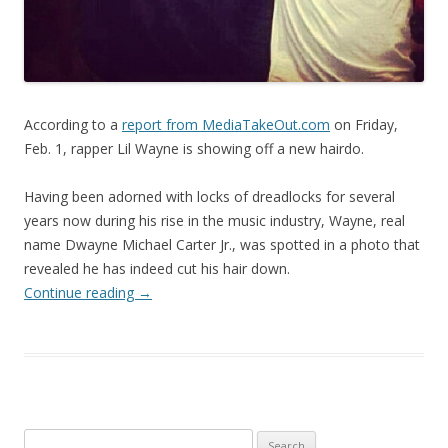
According to a
report from MediaTakeOut.com
on Friday,
Feb. 1, rapper Lil Wayne is showing off a new hairdo.
Having been adorned with locks of dreadlocks for several
years now during his rise in the music industry, Wayne, real
name Dwayne Michael Carter Jr., was spotted in a photo that
revealed he has indeed cut his hair down.
Continue reading
→
Search