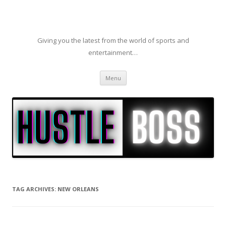
Giving you the latest from the world of sports and
entertainment…
Skip to content
Menu
TAG ARCHIVES:
NEW ORLEANS