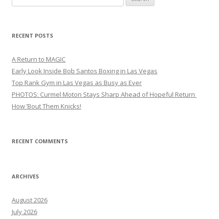
for:
RECENT POSTS
A Return to MAGIC
Early Look Inside Bob Santos Boxing in Las Vegas
Top Rank Gym in Las Vegas as Busy as Ever
PHOTOS: Curmel Moton Stays Sharp Ahead of Hopeful Return
How ’Bout Them Knicks!
RECENT COMMENTS
ARCHIVES
August 2026
July 2026