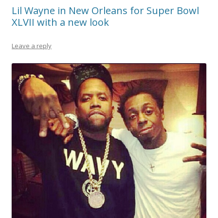
Lil Wayne in New Orleans for Super Bowl
XLVII with a new look
Leave a reply