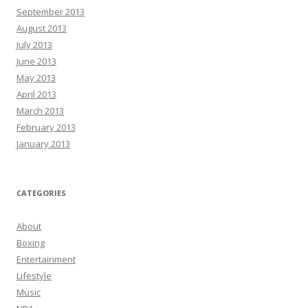
September 2013
August 2013
July 2013
June 2013
May 2013
April 2013
March 2013
February 2013
January 2013
CATEGORIES
About
Boxing
Entertainment
Lifestyle
Music