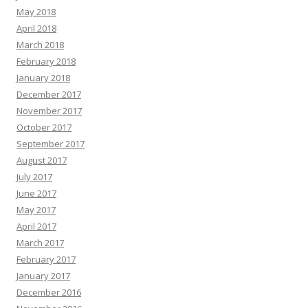
May 2018
April 2018
March 2018
February 2018
January 2018
December 2017
November 2017
October 2017
September 2017
August 2017
July 2017
June 2017
May 2017
April 2017
March 2017
February 2017
January 2017
December 2016