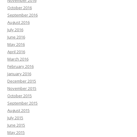
November 2016
October 2016
September 2016
August 2016
July 2016
June 2016
May 2016
April 2016
March 2016
February 2016
January 2016
December 2015
November 2015
October 2015
September 2015
August 2015
July 2015
June 2015
May 2015