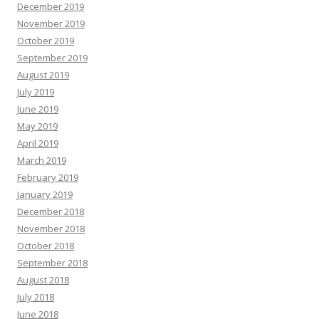
December 2019
November 2019
October 2019
September 2019
August 2019
July 2019
June 2019
May 2019
April 2019
March 2019
February 2019
January 2019
December 2018
November 2018
October 2018
September 2018
August 2018
July 2018
June 2018