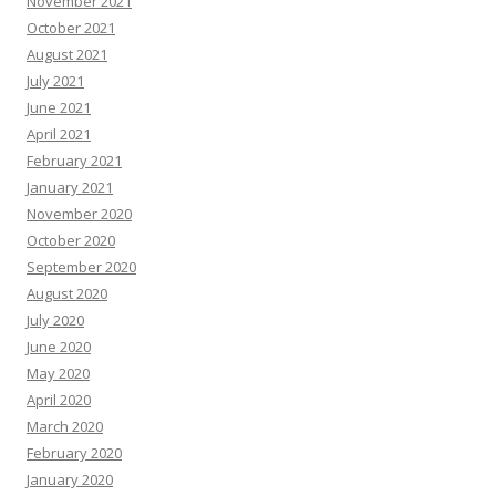
November 2021
October 2021
August 2021
July 2021
June 2021
April 2021
February 2021
January 2021
November 2020
October 2020
September 2020
August 2020
July 2020
June 2020
May 2020
April 2020
March 2020
February 2020
January 2020