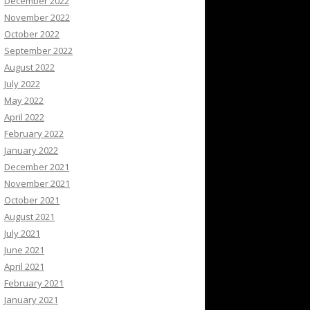
December 2022
November 2022
October 2022
September 2022
August 2022
July 2022
May 2022
April 2022
February 2022
January 2022
December 2021
November 2021
October 2021
August 2021
July 2021
June 2021
April 2021
February 2021
January 2021