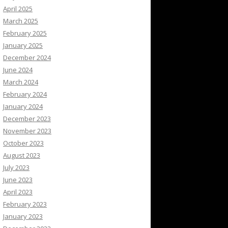
April 2025
March 2025
February 2025
January 2025
December 2024
June 2024
March 2024
February 2024
January 2024
December 2023
November 2023
October 2023
August 2023
July 2023
June 2023
April 2023
February 2023
January 2023