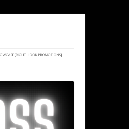
SHOWCASE [RIGHT HOOK PROMOTIONS]