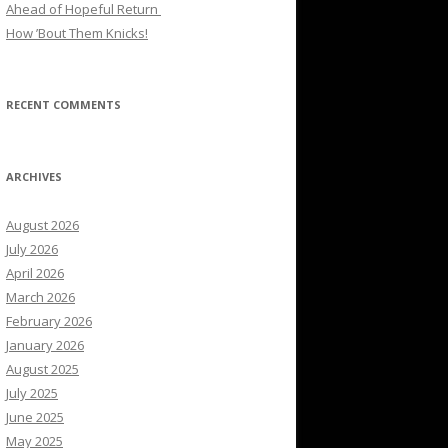
Ahead of Hopeful Return
How ’Bout Them Knicks!
RECENT COMMENTS
ARCHIVES
August 2026
July 2026
April 2026
March 2026
February 2026
January 2026
August 2025
July 2025
June 2025
May 2025