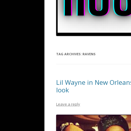
TAG ARCHIVES:
RAVENS
Lil Wayne in New Orlean
look
Leave a reply