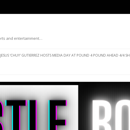
ports and entertainment…
Skip to content
JESUS ‘CHUY’ GUTIERREZ HOSTS MEDIA DAY AT POUND 4 POUND AHEAD 4/4 