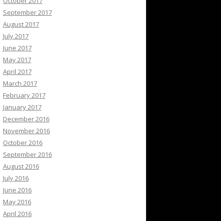
October 2017
September 2017
August 2017
July 2017
June 2017
May 2017
April 2017
March 2017
February 2017
January 2017
December 2016
November 2016
October 2016
September 2016
August 2016
July 2016
June 2016
May 2016
April 2016