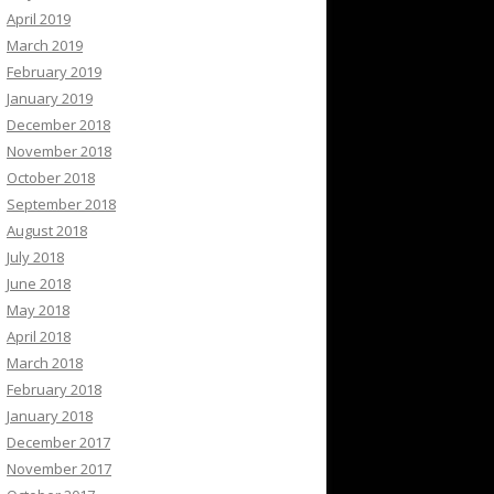
April 2019
March 2019
February 2019
January 2019
December 2018
November 2018
October 2018
September 2018
August 2018
July 2018
June 2018
May 2018
April 2018
March 2018
February 2018
January 2018
December 2017
November 2017