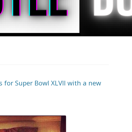
s for Super Bowl XLVII with a new