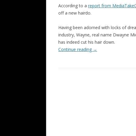
According to a
report from MediaTake
off a new hairdo.
Having been adorned with locks of dread
industry, Wayne, real name Dwayne Mich
has indeed cut his hair down.
Continue reading
→