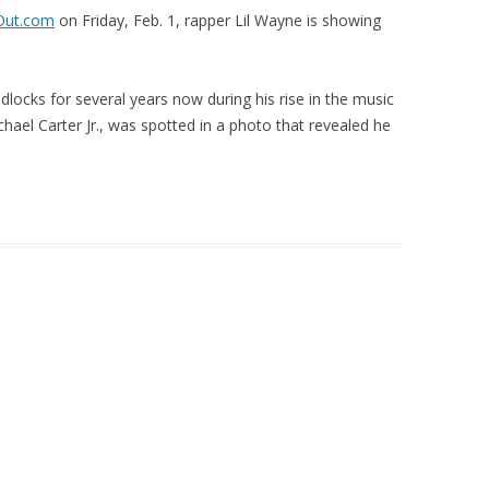
Out.com
on Friday, Feb. 1, rapper Lil Wayne is showing
locks for several years now during his rise in the music
ael Carter Jr., was spotted in a photo that revealed he