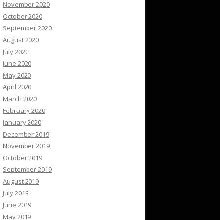
November 2020
October 2020
September 2020
August 2020
July 2020
June 2020
May 2020
April 2020
March 2020
February 2020
January 2020
December 2019
November 2019
October 2019
September 2019
August 2019
July 2019
June 2019
May 2019