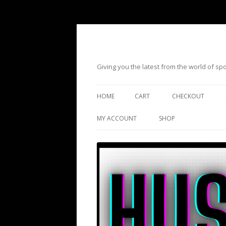
Giving you the latest from the world of s
HOME
CART
CHECKOUT
MY ACCOUNT
SHOP