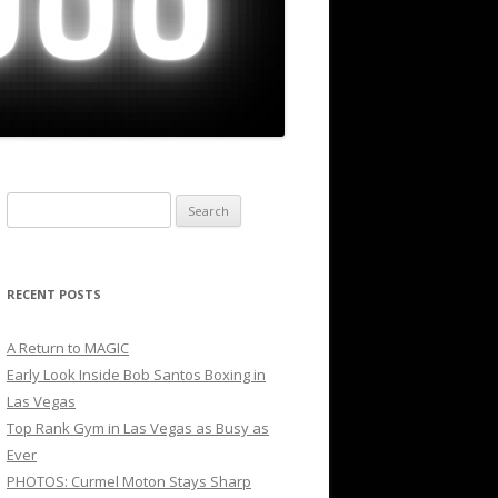
Search
for:
RECENT POSTS
A Return to MAGIC
Early Look Inside Bob Santos Boxing in
Las Vegas
Top Rank Gym in Las Vegas as Busy as
Ever
PHOTOS: Curmel Moton Stays Sharp