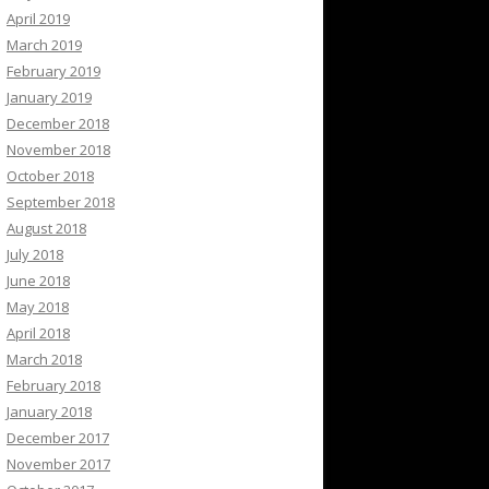
April 2019
March 2019
February 2019
January 2019
December 2018
November 2018
October 2018
September 2018
August 2018
July 2018
June 2018
May 2018
April 2018
March 2018
February 2018
January 2018
December 2017
November 2017