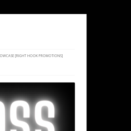
SHOWCASE [RIGHT HOOK PROMOTIONS]