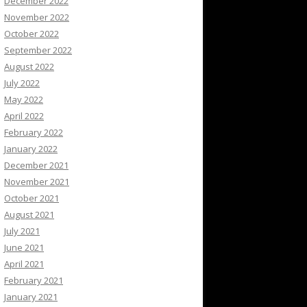
December 2022
November 2022
October 2022
September 2022
August 2022
July 2022
May 2022
April 2022
February 2022
January 2022
December 2021
November 2021
October 2021
August 2021
July 2021
June 2021
April 2021
February 2021
January 2021