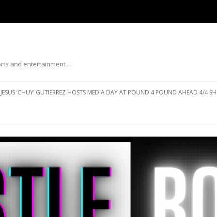
ports and entertainment…
Skip to content
JESUS ‘CHUY’ GUTIERREZ HOSTS MEDIA DAY AT POUND 4 POUND AHEAD 4/4 