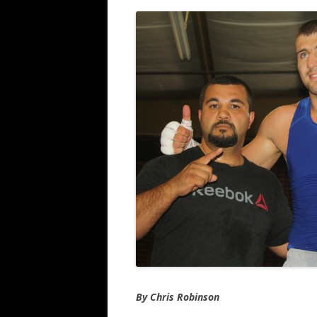
By Chris Robinson