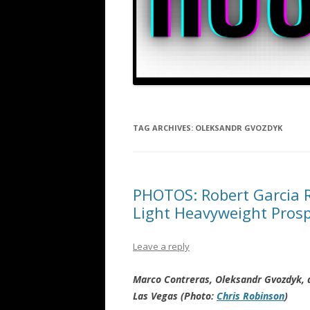
TAG ARCHIVES:
OLEKSANDR GVOZDYK
PHOTOS: Robert Garcia R
Light Heavyweight Pros
Leave a reply
Marco Contreras, Oleksandr Gvozdyk, a
Las Vegas (Photo:
Chris Robinson
)