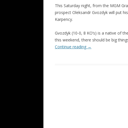
This Saturday night, from the MGM Gran
prospect Oleksandr Gvozdyk will put hi
Karpency.
Gvozdyk (10-0, 8 KO’s) is a native of th
this weekend, there should be big things
Continue reading
→