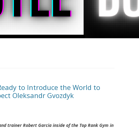
eady to Introduce the World to
pect Oleksandr Gvozdyk
nd trainer Robert Garcia inside of the Top Rank Gym in