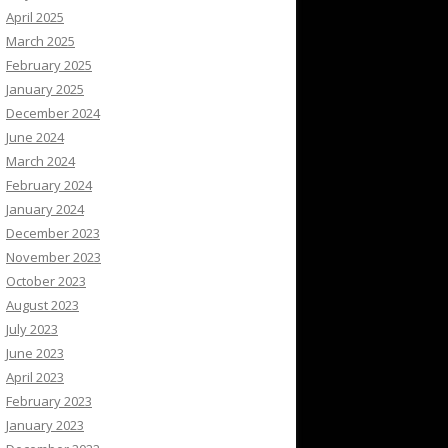
April 2025
March 2025
February 2025
January 2025
December 2024
June 2024
March 2024
February 2024
January 2024
December 2023
November 2023
October 2023
August 2023
July 2023
June 2023
April 2023
February 2023
January 2023