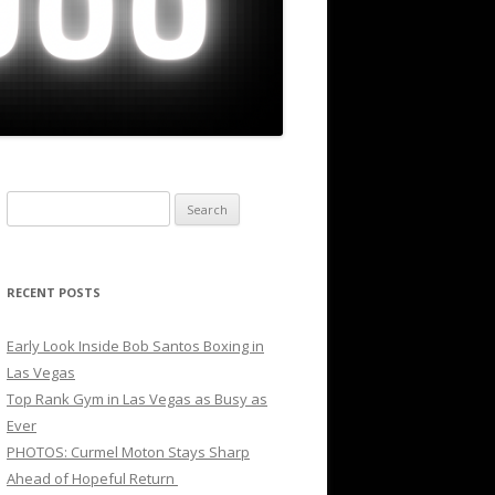
Search
for:
RECENT POSTS
Early Look Inside Bob Santos Boxing in
Las Vegas
Top Rank Gym in Las Vegas as Busy as
Ever
PHOTOS: Curmel Moton Stays Sharp
Ahead of Hopeful Return