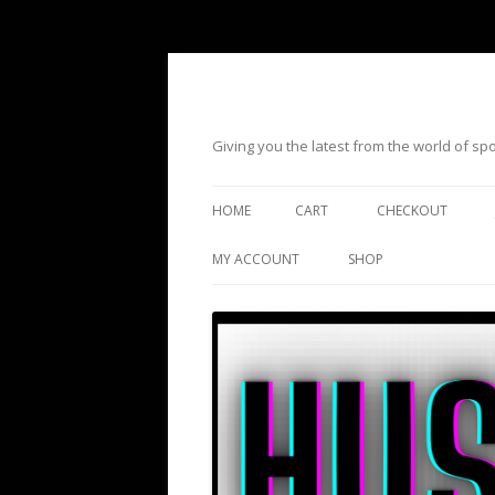
Giving you the latest from the world of s
HOME
CART
CHECKOUT
MY ACCOUNT
SHOP