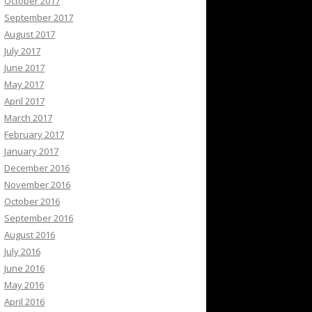
October 2017
September 2017
August 2017
July 2017
June 2017
May 2017
April 2017
March 2017
February 2017
January 2017
December 2016
November 2016
October 2016
September 2016
August 2016
July 2016
June 2016
May 2016
April 2016