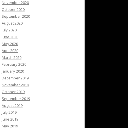
November 2020
October 2020
September 2020
August 2020
July 2020
June 2020
May 2020
April 2020
March 2020
February 2020
January 2020
December 2019
November 2019
October 2019
September 2019
August 2019
July 2019
June 2019
May 2019