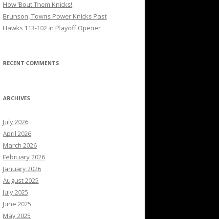
How ’Bout Them Knicks!
Brunson, Towns Power Knicks Past
Hawks 113-102 in Playoff Opener
RECENT COMMENTS
ARCHIVES
July 2026
April 2026
March 2026
February 2026
January 2026
August 2025
July 2025
June 2025
May 2025