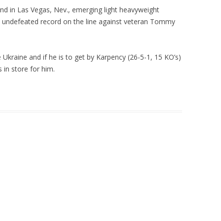
d in Las Vegas, Nev., emerging light heavyweight
s undefeated record on the line against veteran Tommy
e Ukraine and if he is to get by Karpency (26-5-1, 15 KO’s)
 in store for him.