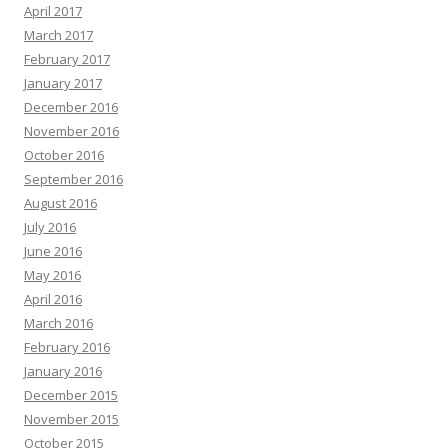
April 2017
March 2017
February 2017
January 2017
December 2016
November 2016
October 2016
September 2016
August 2016
July 2016
June 2016
May 2016
April 2016
March 2016
February 2016
January 2016
December 2015
November 2015
October 2015