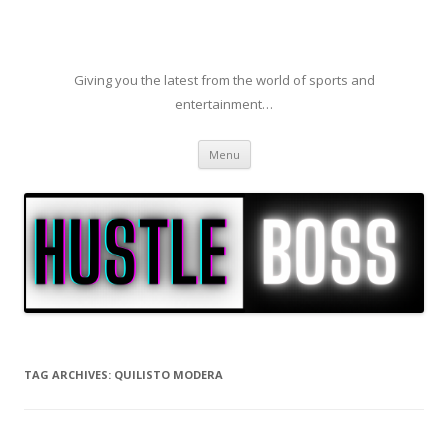
Giving you the latest from the world of sports and
entertainment…
Skip to content
Menu
TAG ARCHIVES:
QUILISTO MODERA