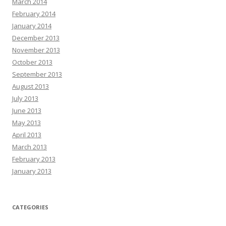
March 2014
February 2014
January 2014
December 2013
November 2013
October 2013
September 2013
August 2013
July 2013
June 2013
May 2013
April 2013
March 2013
February 2013
January 2013
CATEGORIES