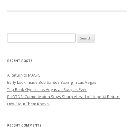
Search
for:
RECENT POSTS
A Return to MAGIC
Early Look Inside Bob Santos Boxing in Las Vegas
Top Rank Gym in Las Vegas as Busy as Ever
PHOTOS: Curmel Moton Stays Sharp Ahead of Hopeful Return
How ’Bout Them Knicks!
RECENT COMMENTS