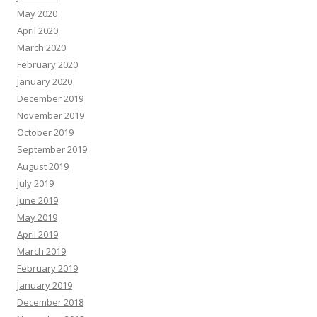
May 2020
April 2020
March 2020
February 2020
January 2020
December 2019
November 2019
October 2019
September 2019
August 2019
July 2019
June 2019
May 2019
April 2019
March 2019
February 2019
January 2019
December 2018