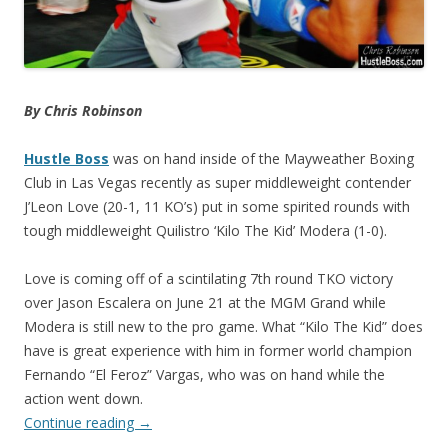
By Chris Robinson
Hustle Boss
was on hand inside of the Mayweather Boxing
Club in Las Vegas recently as super middleweight contender
J’Leon Love (20-1, 11 KO’s) put in some spirited rounds with
tough middleweight Quilistro ‘Kilo The Kid’ Modera (1-0).
Love is coming off of a scintilating 7th round TKO victory
over Jason Escalera on June 21 at the MGM Grand while
Modera is still new to the pro game. What “Kilo The Kid” does
have is great experience with him in former world champion
Fernando “El Feroz” Vargas, who was on hand while the
action went down.
Continue reading
→