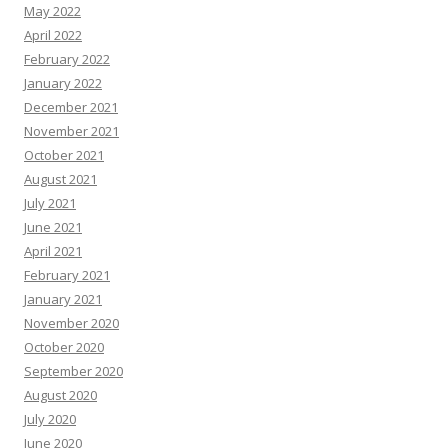
May 2022
April 2022
February 2022
January 2022
December 2021
November 2021
October 2021
August 2021
July 2021
June 2021
April 2021
February 2021
January 2021
November 2020
October 2020
September 2020
August 2020
July 2020
June 2020