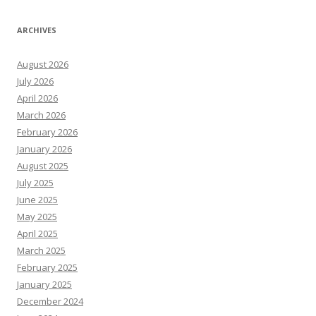
ARCHIVES
August 2026
July 2026
April 2026
March 2026
February 2026
January 2026
August 2025
July 2025
June 2025
May 2025
April 2025
March 2025
February 2025
January 2025
December 2024