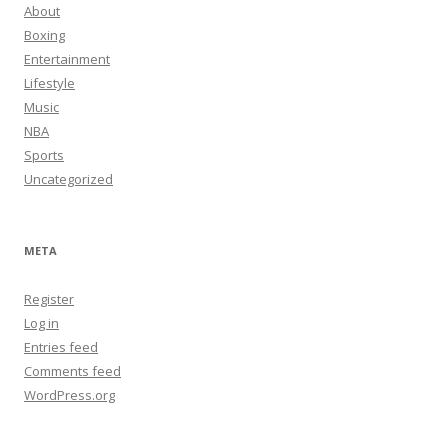
About
Boxing
Entertainment
Lifestyle
Music
NBA
Sports
Uncategorized
META
Register
Log in
Entries feed
Comments feed
WordPress.org