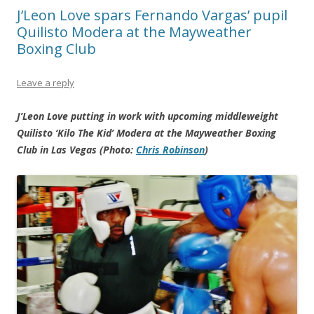
J’Leon Love spars Fernando Vargas’ pupil
Quilisto Modera at the Mayweather
Boxing Club
Leave a reply
J’Leon Love putting in work with upcoming middleweight
Quilisto ‘Kilo The Kid’ Modera at the Mayweather Boxing
Club in Las Vegas (Photo:
Chris Robinson
)