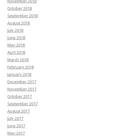
November 2018
October 2018
September 2018
August 2018
July 2018
June 2018
May 2018
April 2018
March 2018
February 2018
January 2018
December 2017
November 2017
October 2017
September 2017
August 2017
July 2017
June 2017
May 2017