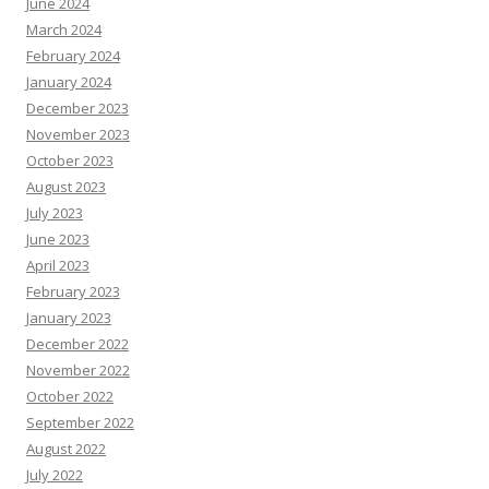
June 2024
March 2024
February 2024
January 2024
December 2023
November 2023
October 2023
August 2023
July 2023
June 2023
April 2023
February 2023
January 2023
December 2022
November 2022
October 2022
September 2022
August 2022
July 2022