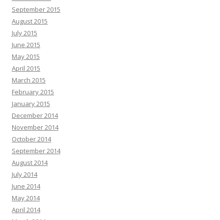
September 2015
August 2015
July 2015
June 2015
May 2015
April 2015
March 2015
February 2015
January 2015
December 2014
November 2014
October 2014
September 2014
August 2014
July 2014
June 2014
May 2014
April 2014