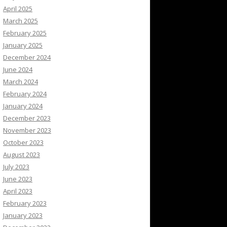
April 2025
March 2025
February 2025
January 2025
December 2024
June 2024
March 2024
February 2024
January 2024
December 2023
November 2023
October 2023
August 2023
July 2023
June 2023
April 2023
February 2023
January 2023