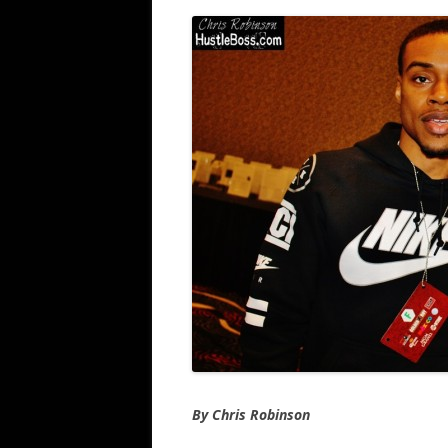
By Chris Robinson