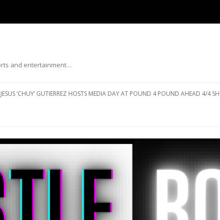
ports and entertainment…
Skip to content
JESUS ‘CHUY’ GUTIERREZ HOSTS MEDIA DAY AT POUND 4 POUND AHEAD 4/4 