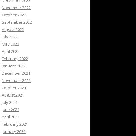
December 2022
November 2022
October 2022
September 2022
August 2022
July 2022
May 2022
April 2022
February 2022
January 2022
December 2021
November 2021
October 2021
August 2021
July 2021
June 2021
April 2021
February 2021
January 2021