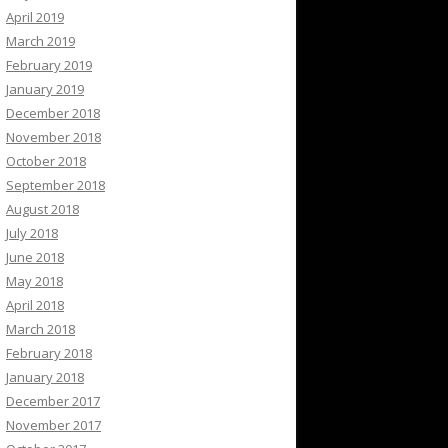
April 2019
March 2019
February 2019
January 2019
December 2018
November 2018
October 2018
September 2018
August 2018
July 2018
June 2018
May 2018
April 2018
March 2018
February 2018
January 2018
December 2017
November 2017