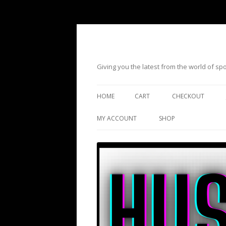
Giving you the latest from the world of s
HOME
CART
CHECKOUT
MY ACCOUNT
SHOP