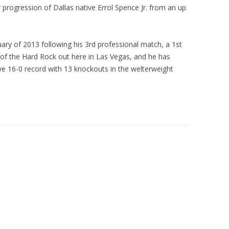
 progression of Dallas native Errol Spence Jr. from an up
uary of 2013 following his 3rd professional match, a 1st
of the Hard Rock out here in Las Vegas, and he has
ve 16-0 record with 13 knockouts in the welterweight