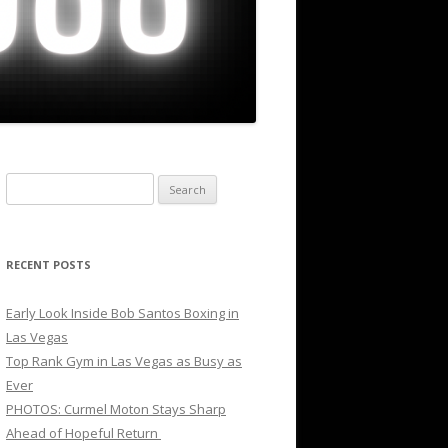
Search
for:
RECENT POSTS
Early Look Inside Bob Santos Boxing in
Las Vegas
Top Rank Gym in Las Vegas as Busy as
Ever
PHOTOS: Curmel Moton Stays Sharp
Ahead of Hopeful Return