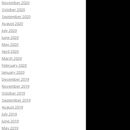
November 2020
October 2020
September 2020
August 2020
July 2020
June 2020
May 2020
April 2020
March 2020
February 2020
January 2020
December 2019
November 2019
October 2019
September 2019
August 2019
July 2019
June 2019
May 2019