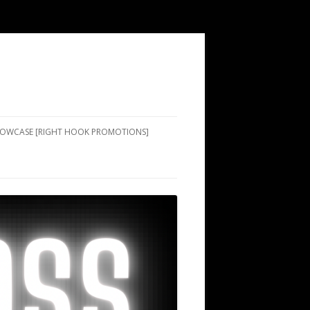
SHOWCASE [RIGHT HOOK PROMOTIONS]