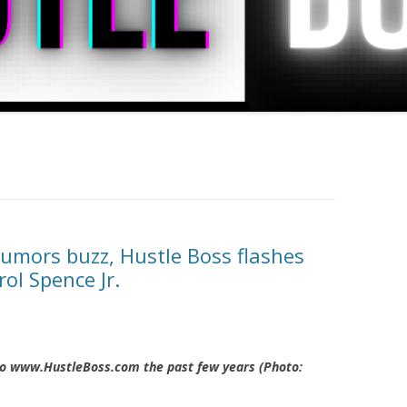
rumors buzz, Hustle Boss flashes
ol Spence Jr.
 to www.HustleBoss.com the past few years (Photo: