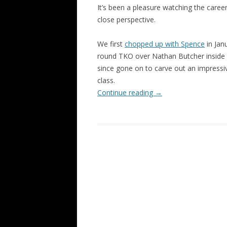
It’s been a pleasure watching the career
close perspective.
We first
chopped up with Spence
in Jan
round TKO over Nathan Butcher inside 
since gone on to carve out an impressi
class.
Continue reading
→