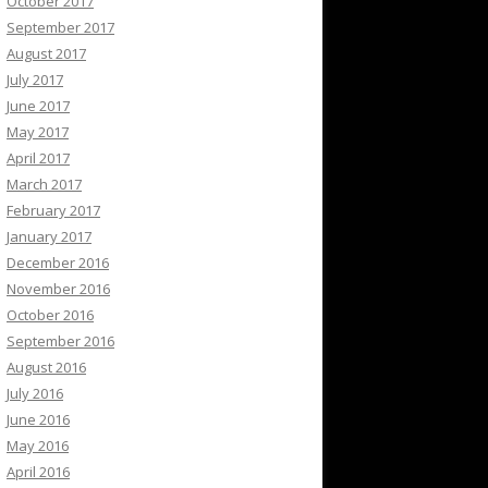
October 2017
September 2017
August 2017
July 2017
June 2017
May 2017
April 2017
March 2017
February 2017
January 2017
December 2016
November 2016
October 2016
September 2016
August 2016
July 2016
June 2016
May 2016
April 2016