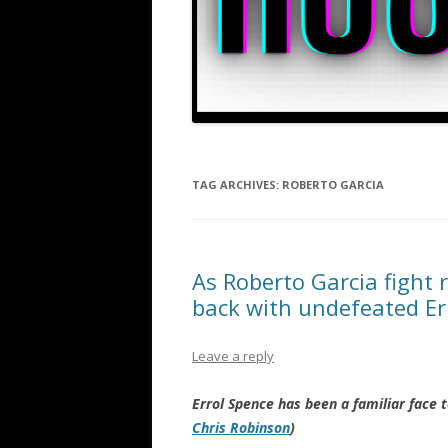
TAG ARCHIVES:
ROBERTO GARCIA
As Roberto Garcia fight 
back with undefeated Err
Leave a reply
Errol Spence has been a familiar face
Chris Robinson
)