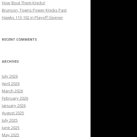
How ’Bout Them Knicks!
Brunson, Towns Power Knicks Past
Hawks 113-102 in Playoff Opener
RECENT COMMENTS
ARCHIVES
July 2026
April 2026
March 2026
February 2026
January 2026
August 2025
July 2025
June 2025
May 2025