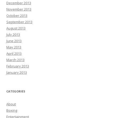
December 2013
November 2013
October 2013
September 2013
August 2013
July 2013
June 2013
May 2013
April 2013
March 2013
February 2013
January 2013
CATEGORIES
About
Boxing
Entertainment