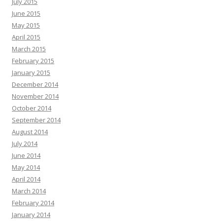
July 2015
June 2015
May 2015
April 2015
March 2015
February 2015
January 2015
December 2014
November 2014
October 2014
September 2014
August 2014
July 2014
June 2014
May 2014
April 2014
March 2014
February 2014
January 2014