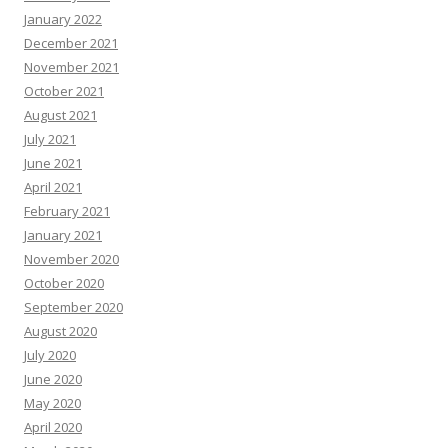
January 2022
December 2021
November 2021
October 2021
August 2021
July 2021
June 2021
April 2021
February 2021
January 2021
November 2020
October 2020
September 2020
August 2020
July 2020
June 2020
May 2020
April 2020