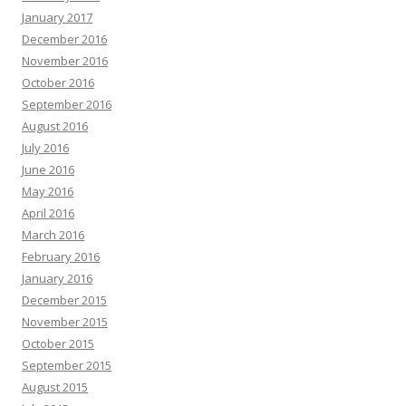
January 2017
December 2016
November 2016
October 2016
September 2016
August 2016
July 2016
June 2016
May 2016
April 2016
March 2016
February 2016
January 2016
December 2015
November 2015
October 2015
September 2015
August 2015