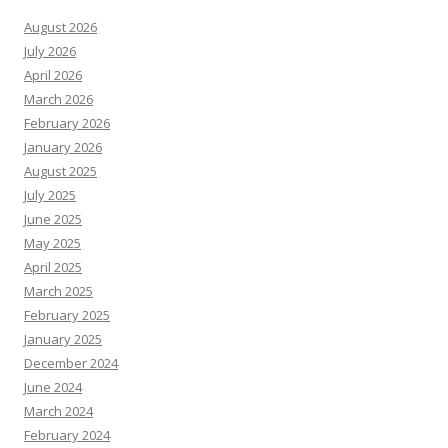
August 2026
July 2026
April 2026
March 2026
February 2026
January 2026
August 2025
July 2025
June 2025
May 2025
April 2025
March 2025
February 2025
January 2025
December 2024
June 2024
March 2024
February 2024