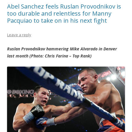
Abel Sanchez feels Ruslan Provodnikov is
too durable and relentless for Manny
Pacquiao to take on in his next fight
Leave a reply
Ruslan Provodnikov hammering Mike Alvarado in Denver
last month (Photo: Chris Farina – Top Rank)