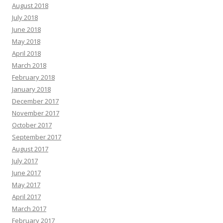
August 2018
July 2018
June 2018
May 2018
April 2018
March 2018
February 2018
January 2018
December 2017
November 2017
October 2017
September 2017
August 2017
July 2017
June 2017
May 2017
April 2017
March 2017
February 2017