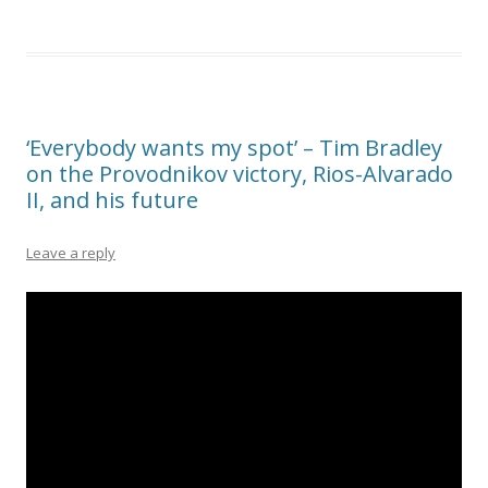
‘Everybody wants my spot’ – Tim Bradley
on the Provodnikov victory, Rios-Alvarado
II, and his future
Leave a reply