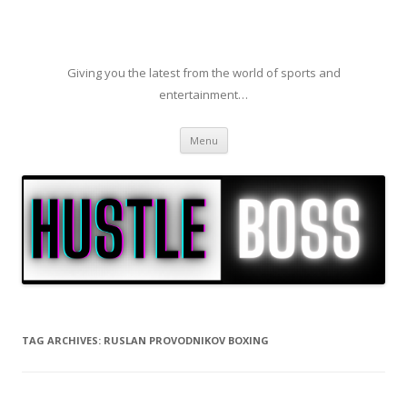
Giving you the latest from the world of sports and
entertainment…
Skip to content
Menu
TAG ARCHIVES:
RUSLAN PROVODNIKOV BOXING