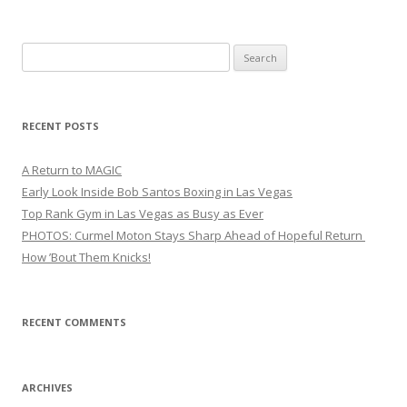
Search
for:
RECENT POSTS
A Return to MAGIC
Early Look Inside Bob Santos Boxing in Las Vegas
Top Rank Gym in Las Vegas as Busy as Ever
PHOTOS: Curmel Moton Stays Sharp Ahead of Hopeful Return
How ’Bout Them Knicks!
RECENT COMMENTS
ARCHIVES