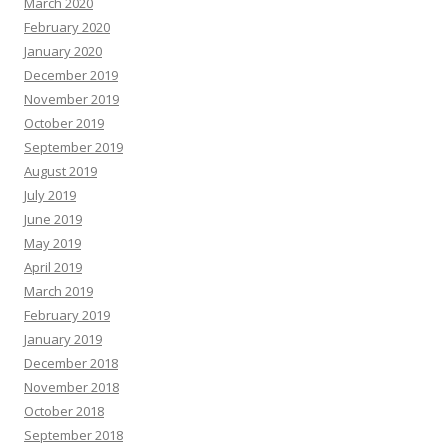
March 2020
February 2020
January 2020
December 2019
November 2019
October 2019
September 2019
August 2019
July 2019
June 2019
May 2019
April 2019
March 2019
February 2019
January 2019
December 2018
November 2018
October 2018
September 2018