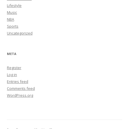
Lifestyle
Music
NBA
Sports
Uncategorized
META
Register
Log in
Entries feed
Comments feed
WordPress.org