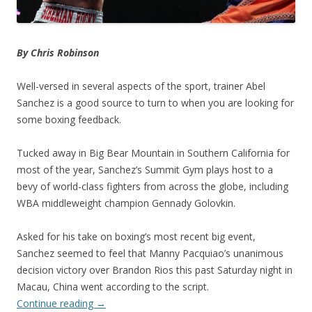
By Chris Robinson
Well-versed in several aspects of the sport, trainer Abel
Sanchez is a good source to turn to when you are looking for
some boxing feedback.
Tucked away in Big Bear Mountain in Southern California for
most of the year, Sanchez’s Summit Gym plays host to a
bevy of world-class fighters from across the globe, including
WBA middleweight champion Gennady Golovkin.
Asked for his take on boxing’s most recent big event,
Sanchez seemed to feel that Manny Pacquiao’s unanimous
decision victory over Brandon Rios this past Saturday night in
Macau, China went according to the script.
Continue reading
→