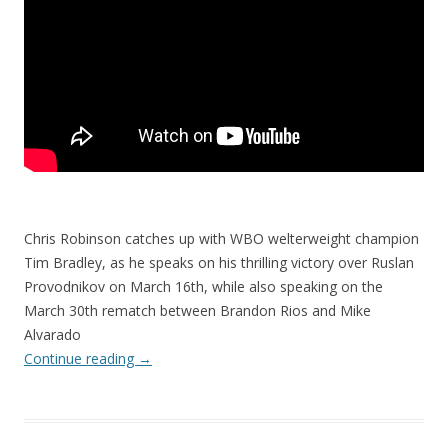
Chris Robinson catches up with WBO welterweight champion
Tim Bradley, as he speaks on his thrilling victory over Ruslan
Provodnikov on March 16th, while also speaking on the
March 30th rematch between Brandon Rios and Mike
Alvarado
Continue reading
→