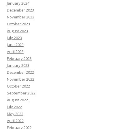
January 2024
December 2023
November 2023
October 2023
August 2023
July 2023
June 2023
April 2023
February 2023
January 2023
December 2022
November 2022
October 2022
September 2022
August 2022
July 2022
May 2022
April 2022
February 2022