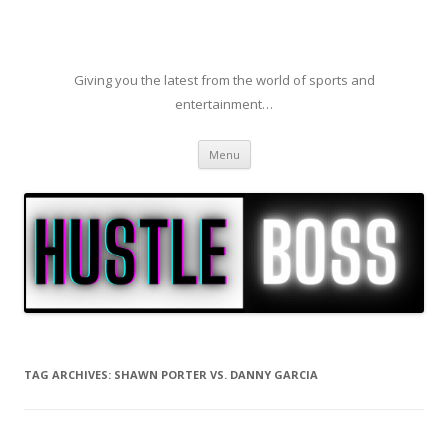
Giving you the latest from the world of sports and
entertainment…
Skip to content
Menu
TAG ARCHIVES:
SHAWN PORTER VS. DANNY GARCIA