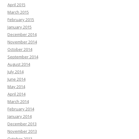
April 2015
March 2015
February 2015
January 2015
December 2014
November 2014
October 2014
September 2014
August 2014
July 2014
June 2014
May 2014
April 2014
March 2014
February 2014
January 2014
December 2013
November 2013
October 2013