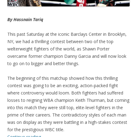
By Hassnain Tariq
This past Saturday at the iconic Barclays Center in Brooklyn,
NY, we had a thrilling contest between two of the top
welterweight fighters of the world, as Shawn Porter
overcame former champion Danny Garcia and will now look
to go on to bigger and better things.
The beginning of this matchup showed how this thrilling
contest was going to be an exciting, action-packed fight
where controversy would loom. Both fighters had suffered
losses to reigning WBA champion Keith Thurman, but coming
into this match they were still top, elite-level fighters in the
prime of their careers. The contradictory styles of each man
was on display as they were battling in a high-stakes contest
for the prestigious WBC title.
Continue reading
→