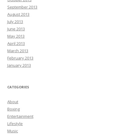
September 2013
August 2013
July 2013
June 2013
May 2013
April 2013
March 2013
February 2013
January 2013
CATEGORIES
About
Boxing
Entertainment
Lifestyle
Music