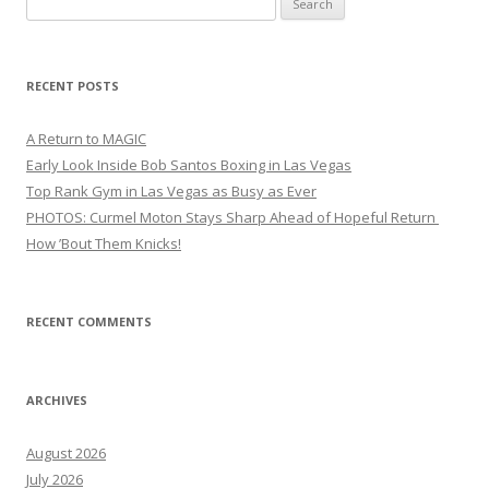
for:
RECENT POSTS
A Return to MAGIC
Early Look Inside Bob Santos Boxing in Las Vegas
Top Rank Gym in Las Vegas as Busy as Ever
PHOTOS: Curmel Moton Stays Sharp Ahead of Hopeful Return
How ’Bout Them Knicks!
RECENT COMMENTS
ARCHIVES
August 2026
July 2026