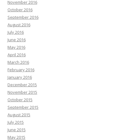
November 2016
October 2016
September 2016
August 2016
July 2016
June 2016
May 2016
April 2016
March 2016
February 2016
January 2016
December 2015
November 2015
October 2015
September 2015
August 2015
July 2015
June 2015
May 2015