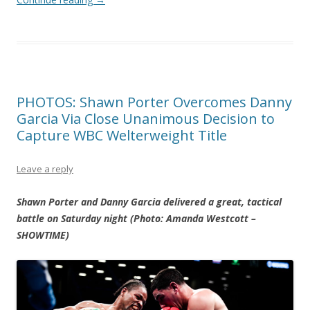
PHOTOS: Shawn Porter Overcomes Danny
Garcia Via Close Unanimous Decision to
Capture WBC Welterweight Title
Leave a reply
Shawn Porter and Danny Garcia delivered a great, tactical
battle on Saturday night (Photo: Amanda Westcott –
SHOWTIME)