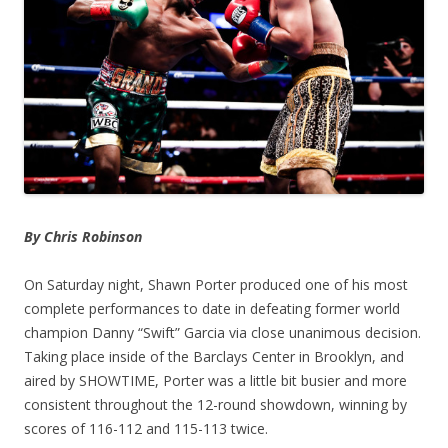
By Chris Robinson
On Saturday night, Shawn Porter produced one of his most
complete performances to date in defeating former world
champion Danny “Swift” Garcia via close unanimous decision.
Taking place inside of the Barclays Center in Brooklyn, and
aired by SHOWTIME, Porter was a little bit busier and more
consistent throughout the 12-round showdown, winning by
scores of 116-112 and 115-113 twice.