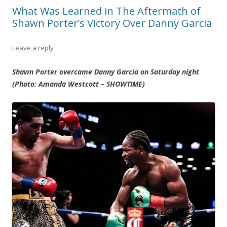
What Was Learned in The Aftermath of
Shawn Porter’s Victory Over Danny Garcia
Leave a reply
Shawn Porter overcame Danny Garcia on Saturday night
(Photo: Amanda Westcott – SHOWTIME)