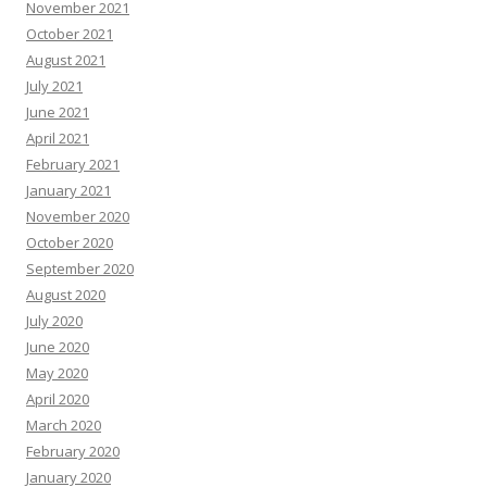
November 2021
October 2021
August 2021
July 2021
June 2021
April 2021
February 2021
January 2021
November 2020
October 2020
September 2020
August 2020
July 2020
June 2020
May 2020
April 2020
March 2020
February 2020
January 2020