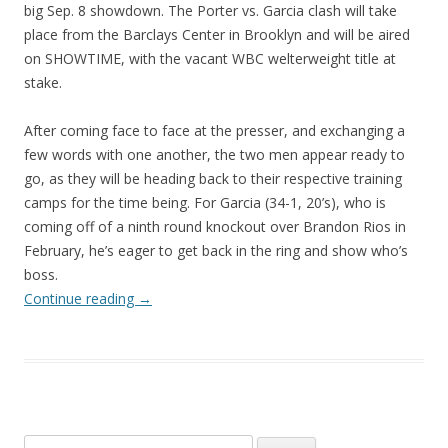
big Sep. 8 showdown. The Porter vs. Garcia clash will take
place from the Barclays Center in Brooklyn and will be aired
on SHOWTIME, with the vacant WBC welterweight title at
stake.
After coming face to face at the presser, and exchanging a
few words with one another, the two men appear ready to
go, as they will be heading back to their respective training
camps for the time being. For Garcia (34-1, 20’s), who is
coming off of a ninth round knockout over Brandon Rios in
February, he’s eager to get back in the ring and show who’s
boss.
Continue reading
→
Search