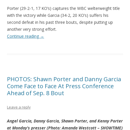
Porter (29-2-1, 17 KO’s) captures the WBC welterweight title
with the victory while Garcia (34-2, 20 KO’s) suffers his
second defeat in his past three bouts, despite putting up
another very strong effort.
Continue reading
→
PHOTOS: Shawn Porter and Danny Garcia
Come Face to Face At Press Conference
Ahead of Sep. 8 Bout
Leave a reply
Angel Garcia, Danny Garcia, Shawn Porter, and Kenny Porter
at Monday’s presser (Photo: Amanda Westcott – SHOWTIME)