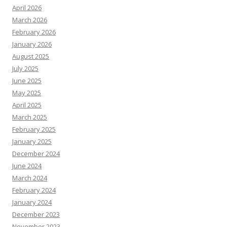
April 2026
March 2026
February 2026
January 2026
August 2025
July 2025
June 2025
May 2025
April 2025
March 2025
February 2025
January 2025
December 2024
June 2024
March 2024
February 2024
January 2024
December 2023
November 2023