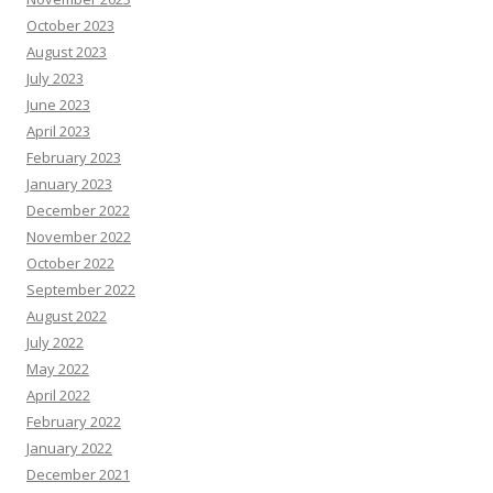
October 2023
August 2023
July 2023
June 2023
April 2023
February 2023
January 2023
December 2022
November 2022
October 2022
September 2022
August 2022
July 2022
May 2022
April 2022
February 2022
January 2022
December 2021