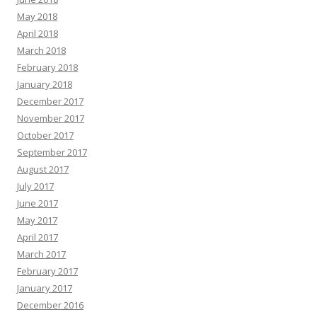
May 2018
April 2018
March 2018
February 2018
January 2018
December 2017
November 2017
October 2017
September 2017
August 2017
July 2017
June 2017
May 2017
April 2017
March 2017
February 2017
January 2017
December 2016