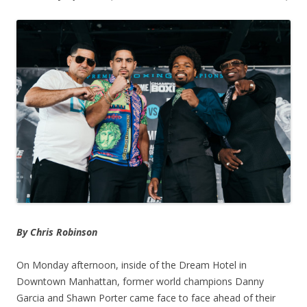
By Chris Robinson
On Monday afternoon, inside of the Dream Hotel in
Downtown Manhattan, former world champions Danny
Garcia and Shawn Porter came face to face ahead of their