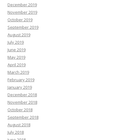
December 2019
November 2019
October 2019
September 2019
August 2019
July 2019
June 2019
May 2019
April 2019
March 2019
February 2019
January 2019
December 2018
November 2018
October 2018
September 2018
August 2018
July 2018
June 2018