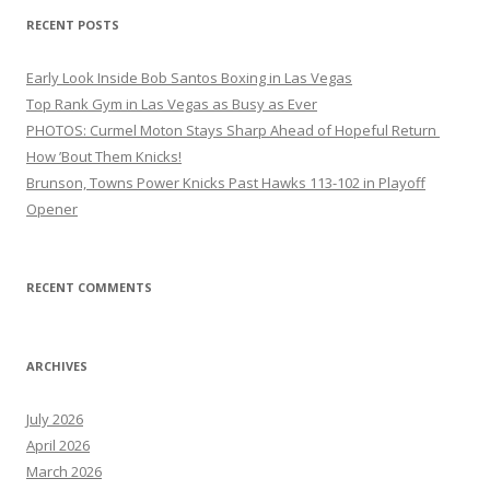
RECENT POSTS
Early Look Inside Bob Santos Boxing in Las Vegas
Top Rank Gym in Las Vegas as Busy as Ever
PHOTOS: Curmel Moton Stays Sharp Ahead of Hopeful Return
How ’Bout Them Knicks!
Brunson, Towns Power Knicks Past Hawks 113-102 in Playoff
Opener
RECENT COMMENTS
ARCHIVES
July 2026
April 2026
March 2026