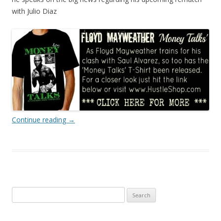
with Julio Diaz
Continue reading
→
Search
for: