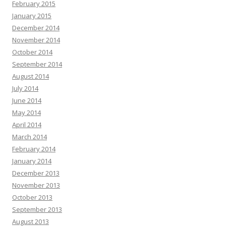
February 2015
January 2015
December 2014
November 2014
October 2014
September 2014
August 2014
July 2014
June 2014
May 2014
April 2014
March 2014
February 2014
January 2014
December 2013
November 2013
October 2013
September 2013
August 2013