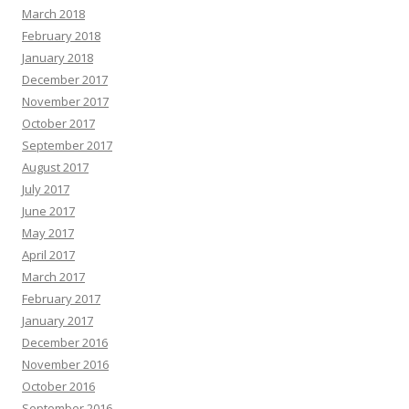
March 2018
February 2018
January 2018
December 2017
November 2017
October 2017
September 2017
August 2017
July 2017
June 2017
May 2017
April 2017
March 2017
February 2017
January 2017
December 2016
November 2016
October 2016
September 2016