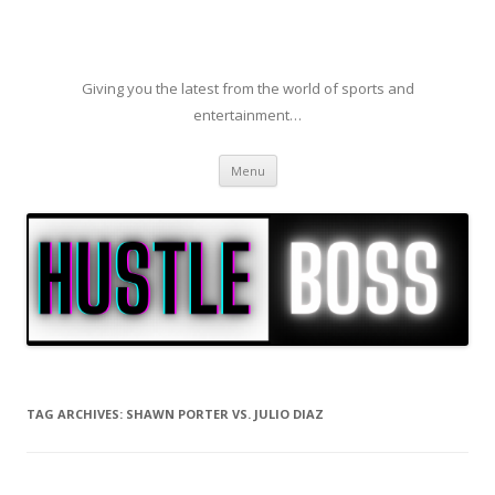
Giving you the latest from the world of sports and
entertainment…
Skip to content
Menu
TAG ARCHIVES:
SHAWN PORTER VS. JULIO DIAZ