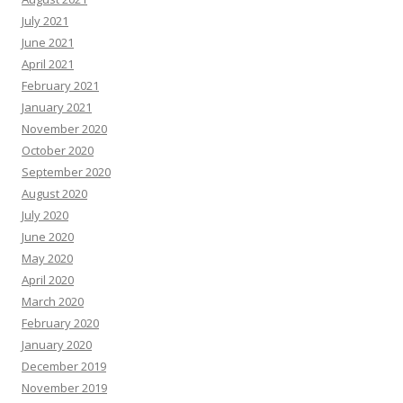
July 2021
June 2021
April 2021
February 2021
January 2021
November 2020
October 2020
September 2020
August 2020
July 2020
June 2020
May 2020
April 2020
March 2020
February 2020
January 2020
December 2019
November 2019