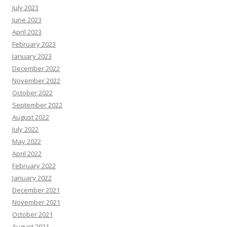
July 2023
June 2023
April 2023
February 2023
January 2023
December 2022
November 2022
October 2022
September 2022
August 2022
July 2022
May 2022
April 2022
February 2022
January 2022
December 2021
November 2021
October 2021
August 2021