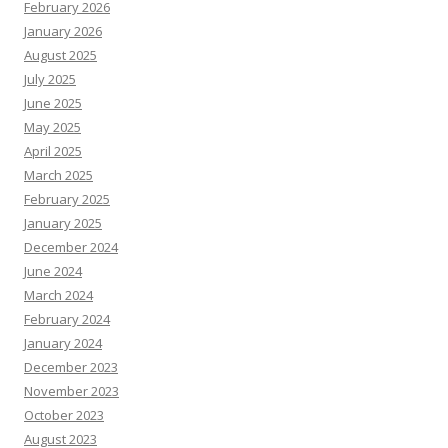
February 2026
January 2026
August 2025
July 2025
June 2025
May 2025
April 2025
March 2025
February 2025
January 2025
December 2024
June 2024
March 2024
February 2024
January 2024
December 2023
November 2023
October 2023
August 2023