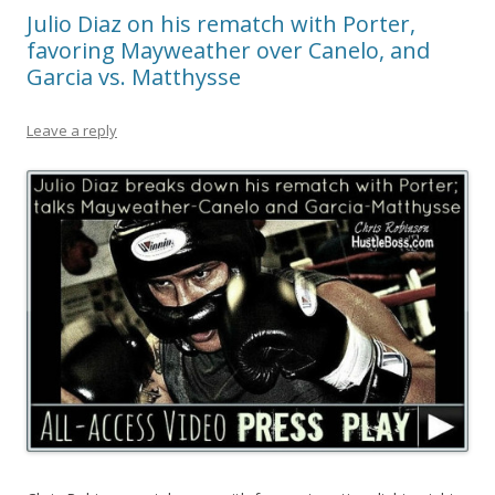
Julio Diaz on his rematch with Porter,
favoring Mayweather over Canelo, and
Garcia vs. Matthysse
Leave a reply