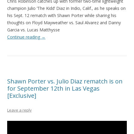
Chris Robinson catches up with former two-time lightweight
champion Julio ‘The Kidd’ Diaz in Indio, Calif., as he speaks on
his Sept. 12 rematch with Shawn Porter while sharing his
thoughts on Floyd Mayweather vs. Saul Alvarez and Danny
Garcia vs. Lucas Matthysse
Continue reading
→
Shawn Porter vs. Julio Diaz rematch is on
for September 12th in Las Vegas
[Exclusive]
Leave a reply