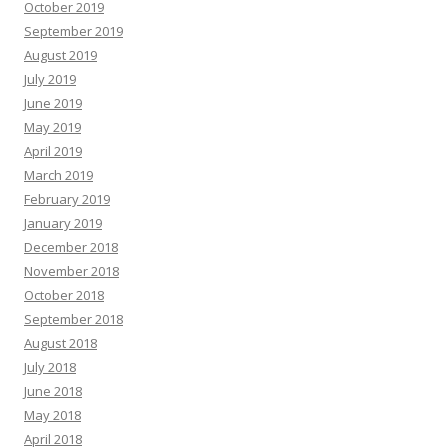
October 2019
September 2019
August 2019
July 2019
June 2019
May 2019
April 2019
March 2019
February 2019
January 2019
December 2018
November 2018
October 2018
September 2018
August 2018
July 2018
June 2018
May 2018
April 2018