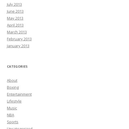
July 2013
June 2013
May 2013
April 2013
March 2013
February 2013
January 2013
CATEGORIES
About
Boxing
Entertainment
Lifestyle
Music
NBA
Sports
Uncategorized