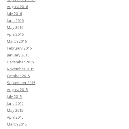
August 2016
July 2016
June 2016
May 2016
April 2016
March 2016
February 2016
January 2016
December 2015
November 2015
October 2015
September 2015
August 2015
July 2015
June 2015
May 2015
April 2015
March 2015