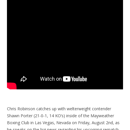
Chris Robinson catches up with welterweight contender
Shawn Porter (21-0-1, 14 KO’s) inside of the Mayweather
Boxing Club in Las Vegas, Nevada on Friday, August 2nd, as
he speaks on the big news regarding his upcoming rematch