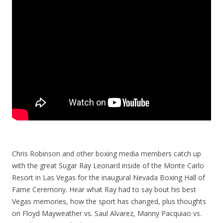
Chris Robinson and other boxing media members catch up
with the great Sugar Ray Leonard inside of the Monte Carlo
Resort in Las Vegas for the inaugural Nevada Boxing Hall of
Fame Ceremony. Hear what Ray had to say bout his best
Vegas memories, how the sport has changed, plus thoughts
on Floyd Mayweather vs. Saul Alvarez, Manny Pacquiao vs.