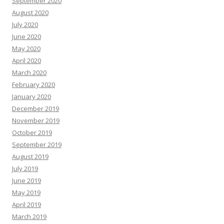
September 2020
August 2020
July 2020
June 2020
May 2020
April 2020
March 2020
February 2020
January 2020
December 2019
November 2019
October 2019
September 2019
August 2019
July 2019
June 2019
May 2019
April 2019
March 2019