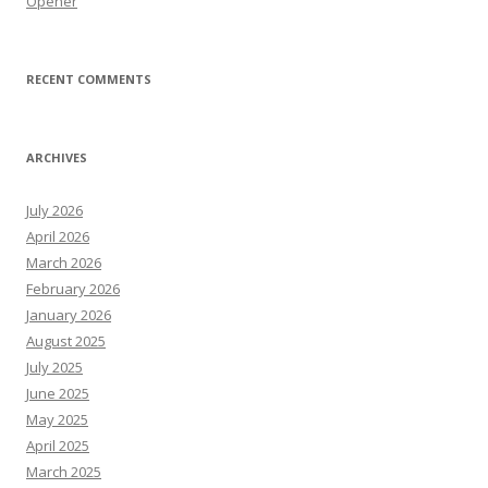
Opener
RECENT COMMENTS
ARCHIVES
July 2026
April 2026
March 2026
February 2026
January 2026
August 2025
July 2025
June 2025
May 2025
April 2025
March 2025