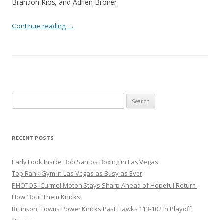
Brandon Rios, and Adrien Broner
Continue reading
→
Search
for:
RECENT POSTS
Early Look Inside Bob Santos Boxing in Las Vegas
Top Rank Gym in Las Vegas as Busy as Ever
PHOTOS: Curmel Moton Stays Sharp Ahead of Hopeful Return
How ’Bout Them Knicks!
Brunson, Towns Power Knicks Past Hawks 113-102 in Playoff