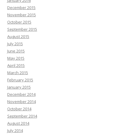
January 2016
December 2015
November 2015
October 2015
September 2015
August 2015
July 2015
June 2015
May 2015
April 2015
March 2015
February 2015
January 2015
December 2014
November 2014
October 2014
September 2014
August 2014
July 2014