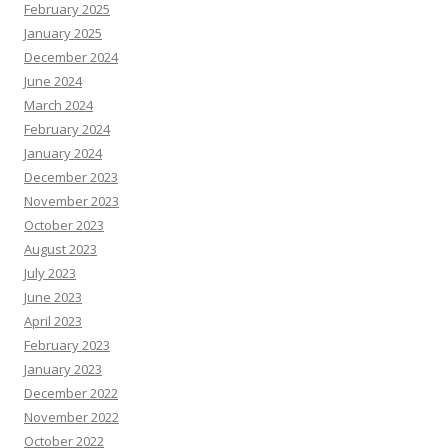
February 2025
January 2025
December 2024
June 2024
March 2024
February 2024
January 2024
December 2023
November 2023
October 2023
August 2023
July 2023
June 2023
April 2023
February 2023
January 2023
December 2022
November 2022
October 2022