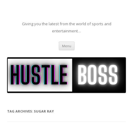
Giving you the latest from the world of sports and
entertainment…
Skip to content
Menu
TAG ARCHIVES:
SUGAR RAY