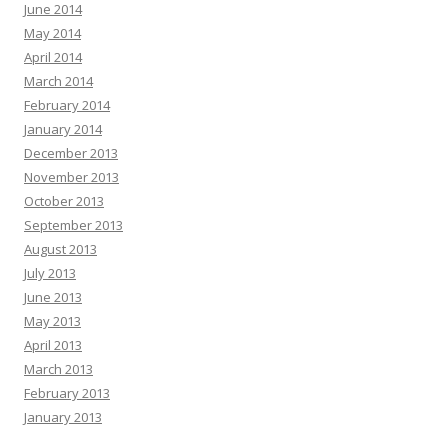
June 2014
May 2014
April 2014
March 2014
February 2014
January 2014
December 2013
November 2013
October 2013
September 2013
August 2013
July 2013
June 2013
May 2013
April 2013
March 2013
February 2013
January 2013