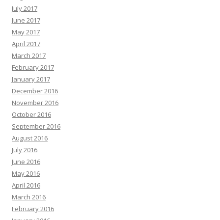
July 2017
June 2017
May 2017
April 2017
March 2017
February 2017
January 2017
December 2016
November 2016
October 2016
September 2016
August 2016
July 2016
June 2016
May 2016
April 2016
March 2016
February 2016