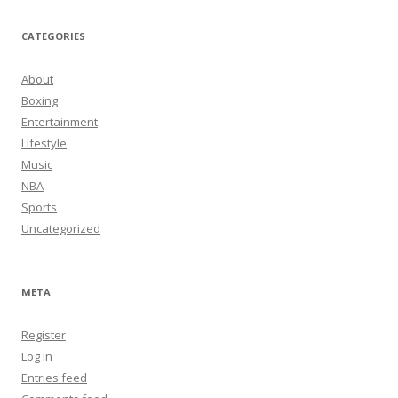
CATEGORIES
About
Boxing
Entertainment
Lifestyle
Music
NBA
Sports
Uncategorized
META
Register
Log in
Entries feed