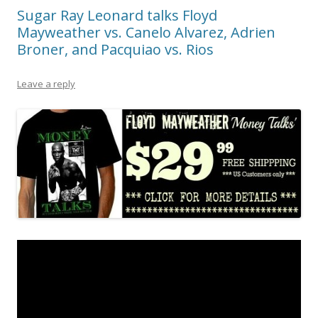
Sugar Ray Leonard talks Floyd
Mayweather vs. Canelo Alvarez, Adrien
Broner, and Pacquiao vs. Rios
Leave a reply