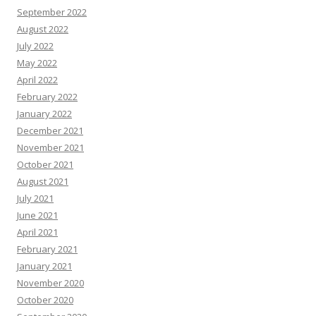
September 2022
August 2022
July 2022
May 2022
April 2022
February 2022
January 2022
December 2021
November 2021
October 2021
August 2021
July 2021
June 2021
April 2021
February 2021
January 2021
November 2020
October 2020