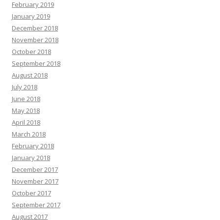
February 2019
January 2019
December 2018
November 2018
October 2018
September 2018
August 2018
July 2018
June 2018
May 2018
April 2018
March 2018
February 2018
January 2018
December 2017
November 2017
October 2017
September 2017
August 2017