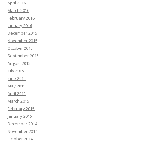
April 2016
March 2016
February 2016
January 2016
December 2015
November 2015
October 2015
September 2015
August 2015
July 2015
June 2015
May 2015
April 2015
March 2015
February 2015
January 2015
December 2014
November 2014
October 2014