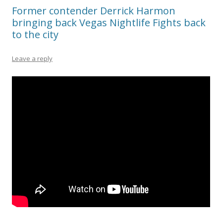
Former contender Derrick Harmon
bringing back Vegas Nightlife Fights back
to the city
Leave a reply