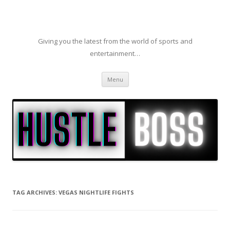
Giving you the latest from the world of sports and
entertainment…
Skip to content
Menu
TAG ARCHIVES:
VEGAS NIGHTLIFE FIGHTS