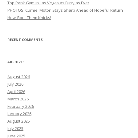
Top Rank Gym in Las Vegas as Busy as Ever
PHOTOS: Curmel Moton Stays Sharp Ahead of Hopeful Return
How ’Bout Them Knicks!
RECENT COMMENTS
ARCHIVES
August 2026
July 2026
April 2026
March 2026
February 2026
January 2026
August 2025
July 2025
June 2025