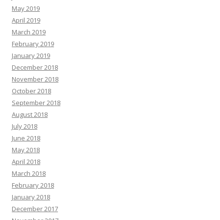
May 2019
April 2019
March 2019
February 2019
January 2019
December 2018
November 2018
October 2018
September 2018
August 2018
July 2018
June 2018
May 2018
April 2018
March 2018
February 2018
January 2018
December 2017