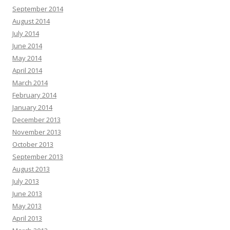
September 2014
August 2014
July 2014
June 2014
May 2014
April 2014
March 2014
February 2014
January 2014
December 2013
November 2013
October 2013
September 2013
August 2013
July 2013
June 2013
May 2013
April 2013