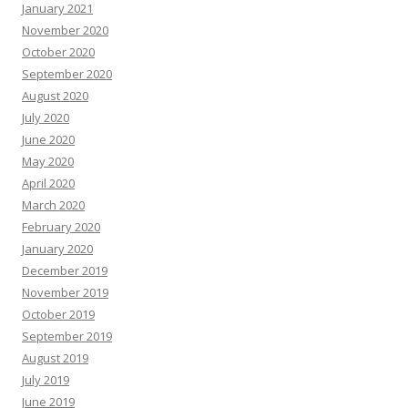
January 2021
November 2020
October 2020
September 2020
August 2020
July 2020
June 2020
May 2020
April 2020
March 2020
February 2020
January 2020
December 2019
November 2019
October 2019
September 2019
August 2019
July 2019
June 2019