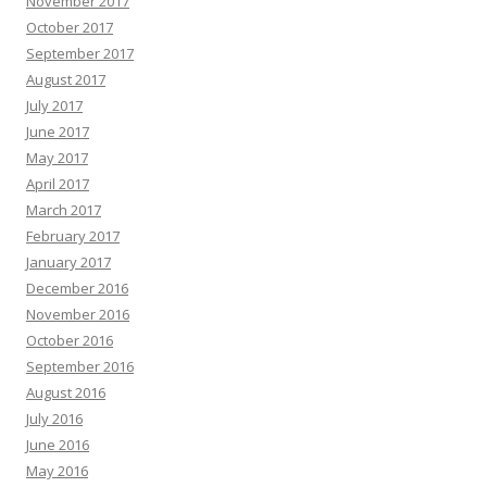
November 2017
October 2017
September 2017
August 2017
July 2017
June 2017
May 2017
April 2017
March 2017
February 2017
January 2017
December 2016
November 2016
October 2016
September 2016
August 2016
July 2016
June 2016
May 2016