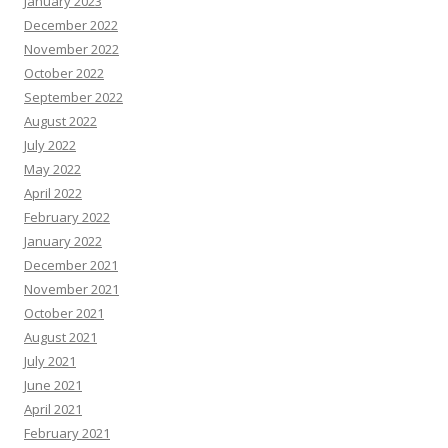
January 2023
December 2022
November 2022
October 2022
September 2022
August 2022
July 2022
May 2022
April 2022
February 2022
January 2022
December 2021
November 2021
October 2021
August 2021
July 2021
June 2021
April 2021
February 2021