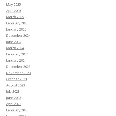
May 2025
April 2025
March 2025
February 2025
January 2025
December 2024
June 2024
March 2024
February 2024
January 2024
December 2023
November 2023
October 2023
August 2023
July 2023
June 2023
April 2023
February 2023