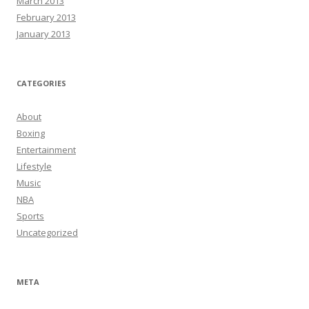
March 2013
February 2013
January 2013
CATEGORIES
About
Boxing
Entertainment
Lifestyle
Music
NBA
Sports
Uncategorized
META