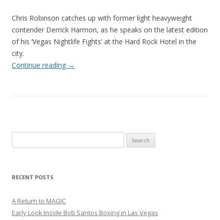
Chris Robinson catches up with former light heavyweight
contender Derrick Harmon, as he speaks on the latest edition
of his ‘Vegas Nightlife Fights’ at the Hard Rock Hotel in the
city.
Continue reading
→
Search
for:
RECENT POSTS
A Return to MAGIC
Early Look Inside Bob Santos Boxing in Las Vegas