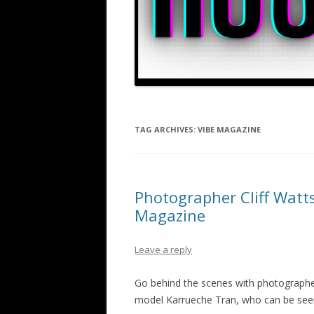
TAG ARCHIVES:
VIBE MAGAZINE
Photographer Cliff Watt
Magazine
Leave a reply
Go behind the scenes with photographer
model Karrueche Tran, who can be seen