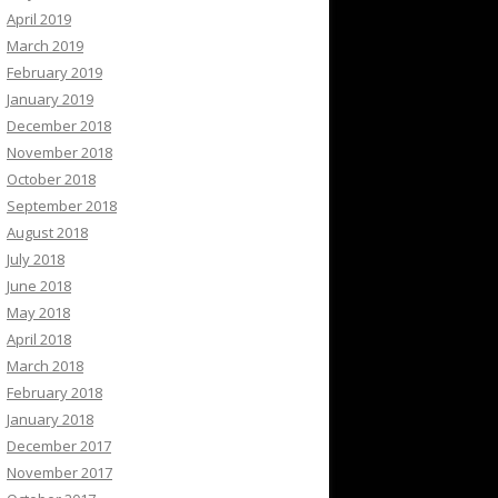
April 2019
March 2019
February 2019
January 2019
December 2018
November 2018
October 2018
September 2018
August 2018
July 2018
June 2018
May 2018
April 2018
March 2018
February 2018
January 2018
December 2017
November 2017