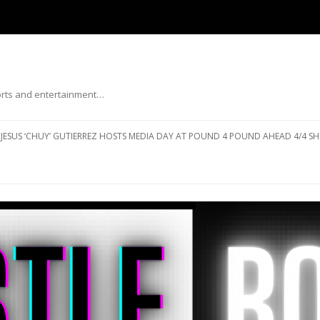
ports and entertainment…
Skip to content
JESUS ‘CHUY’ GUTIERREZ HOSTS MEDIA DAY AT POUND 4 POUND AHEAD 4/4 