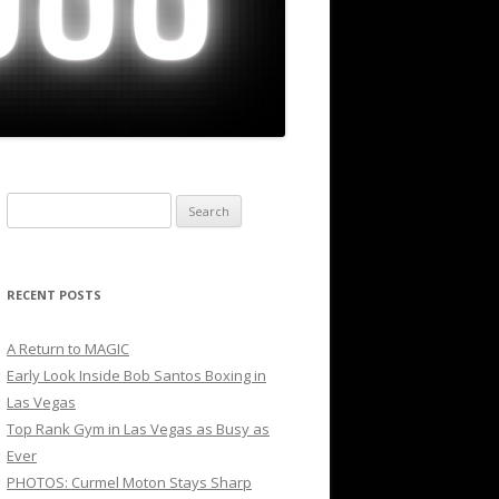
Search
for:
RECENT POSTS
A Return to MAGIC
Early Look Inside Bob Santos Boxing in
Las Vegas
Top Rank Gym in Las Vegas as Busy as
Ever
PHOTOS: Curmel Moton Stays Sharp