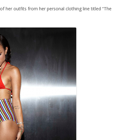
f her outfits from her personal clothing line titled “The