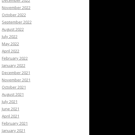
December 2022
November 2022
October 2022
September 2022
August 2022
July 2022
May 2022
April 2022
February 2022
January 2022
December 2021
November 2021
October 2021
August 2021
July 2021
June 2021
April 2021
February 2021
January 2021