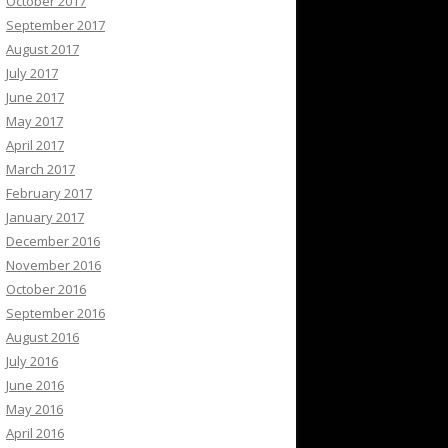
October 2017
September 2017
August 2017
July 2017
June 2017
May 2017
April 2017
March 2017
February 2017
January 2017
December 2016
November 2016
October 2016
September 2016
August 2016
July 2016
June 2016
May 2016
April 2016