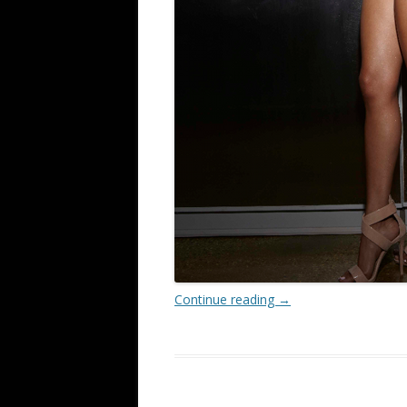
Continue reading
→