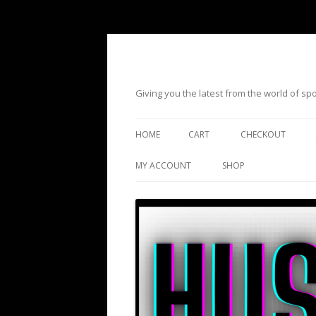
Giving you the latest from the world of s
HOME
CART
CHECKOUT
MY ACCOUNT
SHOP