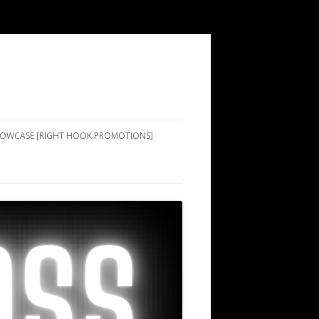
SHOWCASE [RIGHT HOOK PROMOTIONS]