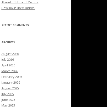
Ahead of Hopeful Return
How ’Bout Them Knicks!
RECENT COMMENTS
ARCHIVES
August 2026
July 2026
April 2026
March 2026
February 2026
January 2026
August 2025
July 2025
June 2025
May 2025