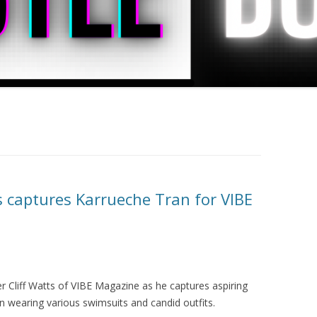
s captures Karrueche Tran for VIBE
 Cliff Watts of VIBE Magazine as he captures aspiring
 wearing various swimsuits and candid outfits.