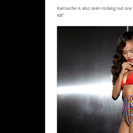
Karrueche is also seen rocking out one o
Kill”.