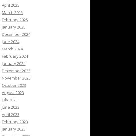
April 2025
March 2025
February 2025
January 2025
December 2024
June 2024
March 2024
February 2024
January 2024
December 2023
November 2023
October 2023
August 2023
July 2023
June 2023
April 2023
February 2023
January 2023