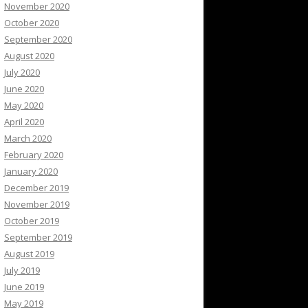
November 2020
October 2020
September 2020
August 2020
July 2020
June 2020
May 2020
April 2020
March 2020
February 2020
January 2020
December 2019
November 2019
October 2019
September 2019
August 2019
July 2019
June 2019
May 2019