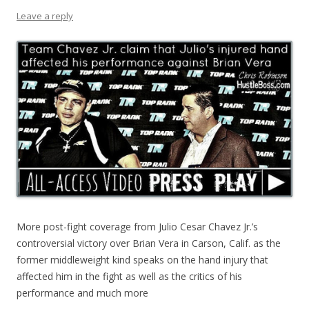
Leave a reply
More post-fight coverage from Julio Cesar Chavez Jr.’s
controversial victory over Brian Vera in Carson, Calif. as the
former middleweight kind speaks on the hand injury that
affected him in the fight as well as the critics of his
performance and much more