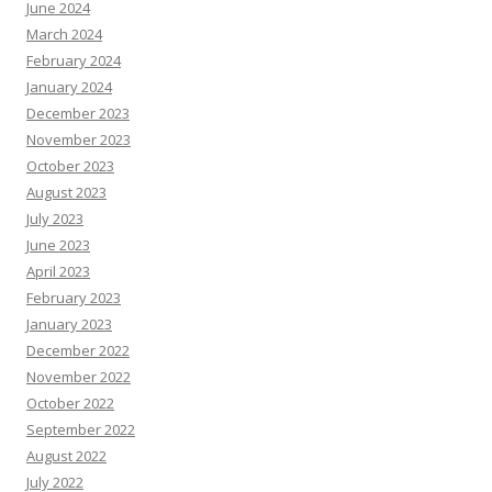
June 2024
March 2024
February 2024
January 2024
December 2023
November 2023
October 2023
August 2023
July 2023
June 2023
April 2023
February 2023
January 2023
December 2022
November 2022
October 2022
September 2022
August 2022
July 2022