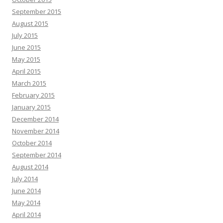
September 2015
August 2015
July 2015
June 2015
May 2015
April 2015
March 2015
February 2015
January 2015
December 2014
November 2014
October 2014
September 2014
August 2014
July 2014
June 2014
May 2014
April 2014