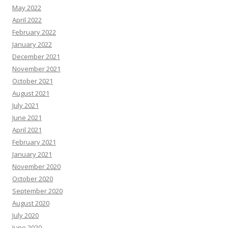
May 2022
April 2022
February 2022
January 2022
December 2021
November 2021
October 2021
August 2021
July 2021
June 2021
April 2021
February 2021
January 2021
November 2020
October 2020
September 2020
August 2020
July 2020
June 2020