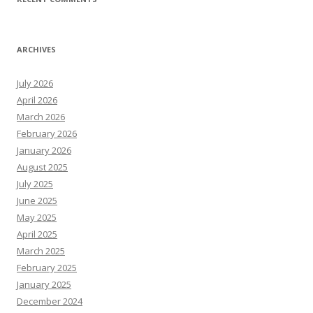
ARCHIVES
July 2026
April 2026
March 2026
February 2026
January 2026
August 2025
July 2025
June 2025
May 2025
April 2025
March 2025
February 2025
January 2025
December 2024