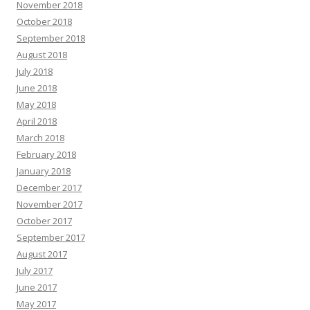
November 2018
October 2018
September 2018
August 2018
July 2018
June 2018
May 2018
April 2018
March 2018
February 2018
January 2018
December 2017
November 2017
October 2017
September 2017
August 2017
July 2017
June 2017
May 2017