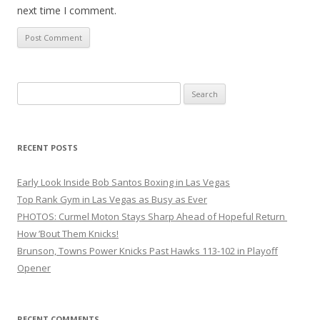
next time I comment.
Search
for:
RECENT POSTS
Early Look Inside Bob Santos Boxing in Las Vegas
Top Rank Gym in Las Vegas as Busy as Ever
PHOTOS: Curmel Moton Stays Sharp Ahead of Hopeful Return
How ’Bout Them Knicks!
Brunson, Towns Power Knicks Past Hawks 113-102 in Playoff
Opener
RECENT COMMENTS