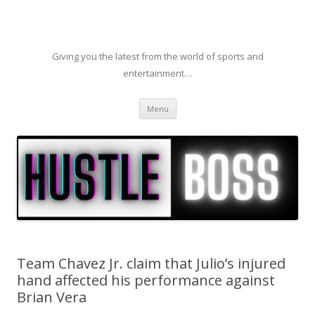
Giving you the latest from the world of sports and
entertainment…
Skip to content
Menu
Team Chavez Jr. claim that Julio’s injured
hand affected his performance against
Brian Vera