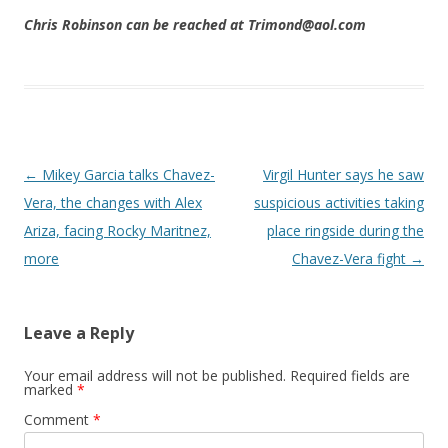
Chris Robinson can be reached at Trimond@aol.com
Post navigation
←
Mikey Garcia talks Chavez-
Virgil Hunter says he saw
Vera, the changes with Alex
suspicious activities taking
Ariza, facing Rocky Maritnez,
place ringside during the
more
Chavez-Vera fight
→
Leave a Reply
Your email address will not be published.
Required fields are
marked
*
Comment
*