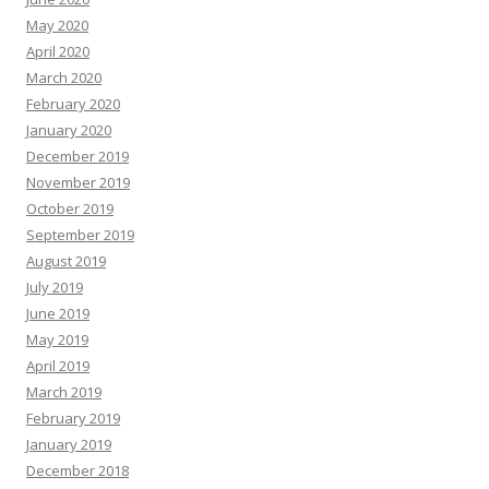
May 2020
April 2020
March 2020
February 2020
January 2020
December 2019
November 2019
October 2019
September 2019
August 2019
July 2019
June 2019
May 2019
April 2019
March 2019
February 2019
January 2019
December 2018