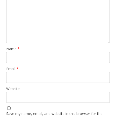
Name
*
Email
*
Website
Save my name, email, and website in this browser for the