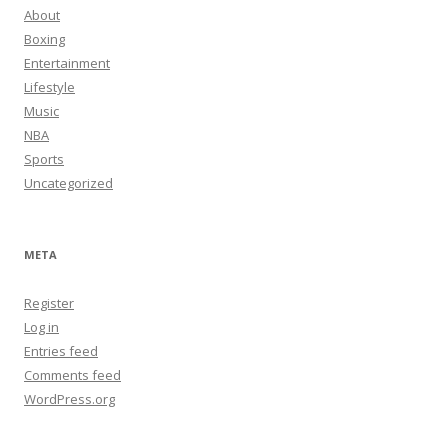
About
Boxing
Entertainment
Lifestyle
Music
NBA
Sports
Uncategorized
META
Register
Log in
Entries feed
Comments feed
WordPress.org