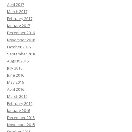
April 2017
March 2017
February 2017
January 2017
December 2016
November 2016
October 2016
September 2016
August 2016
July 2016
June 2016
May 2016
April 2016
March 2016
February 2016
January 2016
December 2015
November 2015
October 2015