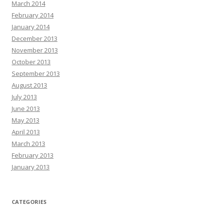
March 2014
February 2014
January 2014
December 2013
November 2013
October 2013
September 2013
August 2013
July 2013
June 2013
May 2013
April 2013
March 2013
February 2013
January 2013
CATEGORIES