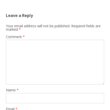
Leave a Reply
Your email address will not be published.
Required fields are
marked
*
Comment
*
Name
*
Email
*