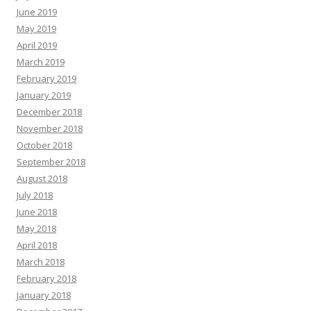
June 2019
May 2019
April 2019
March 2019
February 2019
January 2019
December 2018
November 2018
October 2018
September 2018
August 2018
July 2018
June 2018
May 2018
April 2018
March 2018
February 2018
January 2018