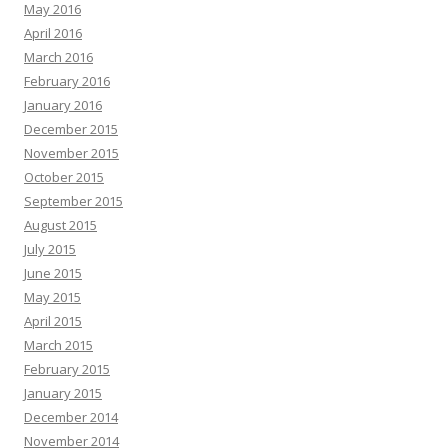
May 2016
April 2016
March 2016
February 2016
January 2016
December 2015
November 2015
October 2015
September 2015
August 2015
July 2015
June 2015
May 2015
April 2015
March 2015
February 2015
January 2015
December 2014
November 2014