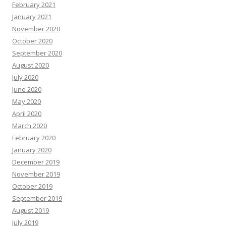
February 2021
January 2021
November 2020
October 2020
September 2020
August 2020
July 2020
June 2020
May 2020
April 2020
March 2020
February 2020
January 2020
December 2019
November 2019
October 2019
September 2019
August 2019
July 2019