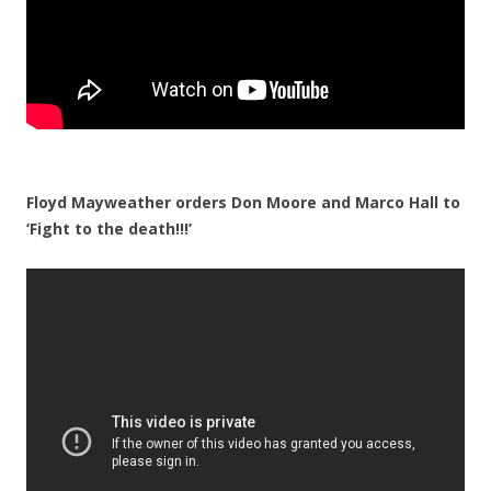
Floyd Mayweather orders Don Moore and Marco Hall to
‘Fight to the death!!!’