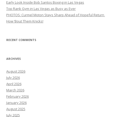
Early Look Inside Bob Santos Boxing in Las Vegas
Top Rank Gym in Las Vegas as Busy as Ever
PHOTOS: Curmel Moton Stays Sharp Ahead of Hopeful Return
How ’Bout Them Knicks!
RECENT COMMENTS
ARCHIVES
August 2026
July 2026
April 2026
March 2026
February 2026
January 2026
August 2025
July 2025