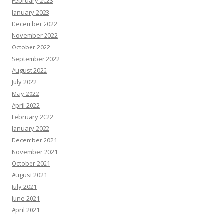
February 2023
January 2023
December 2022
November 2022
October 2022
September 2022
August 2022
July 2022
May 2022
April 2022
February 2022
January 2022
December 2021
November 2021
October 2021
August 2021
July 2021
June 2021
April 2021