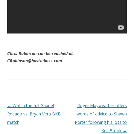
Chris Robinson can be reached at
CRobinson@hustleboss.com
Post navigation
←
Watch the full Gabriel
Roger Mayweather offers
Rosado vs. Bryan Vera BKB
words of advice to Shawn
match
Porter following his loss to
Kell Brook
→