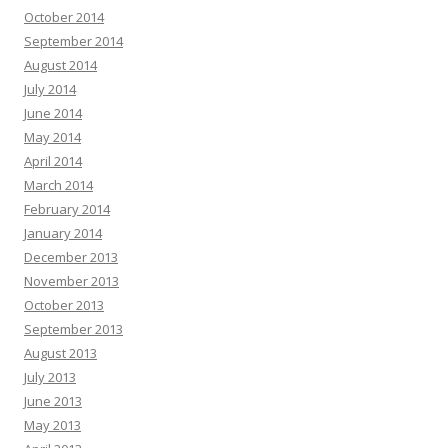
October 2014
September 2014
August 2014
July 2014
June 2014
May 2014
April 2014
March 2014
February 2014
January 2014
December 2013
November 2013
October 2013
September 2013
August 2013
July 2013
June 2013
May 2013