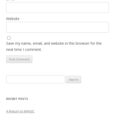
Website
Save my name, email, and website in this browser for the
next time I comment.
Search
for:
RECENT POSTS
A Return to MAGIC