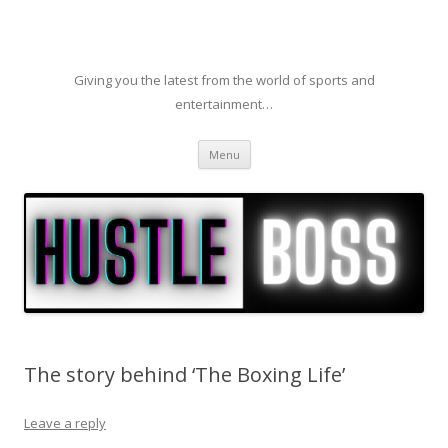
Giving you the latest from the world of sports and
entertainment…
Skip to content
Menu
The story behind ‘The Boxing Life’
Leave a reply