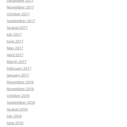
December 2017
November 2017
October 2017
September 2017
August 2017
July 2017
June 2017
May 2017
April 2017
March 2017
February 2017
January 2017
December 2016
November 2016
October 2016
September 2016
August 2016
July 2016
June 2016