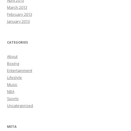
April 2013
March 2013
February 2013
January 2013
CATEGORIES
About
Boxing
Entertainment
Lifestyle
Music
NBA
Sports
Uncategorized
META