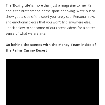
The ‘Boxing Life’ is more than just a magazine to me. It’s
about the brotherhood of the sport of boxing. We’re out to
show you a side of the sport you rarely see. Personal, raw,
and emotional pieces that you won’t find anywhere else.
Check below to see some of our recent videos for a better
sense of what we are after.
Go behind the scenes with the Money Team inside of
the Palms Casino Resort