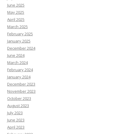
June 2025
May 2025
April 2025
March 2025
February 2025
January 2025
December 2024
June 2024
March 2024
February 2024
January 2024
December 2023
November 2023
October 2023
August 2023
July 2023
June 2023
April 2023