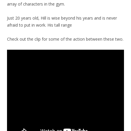
array of characters in the gym.
Just 20 years old, Hill is wise beyond his years and is never
afraid to put in work. His tall range
Check out the clip for some of the action between these two.