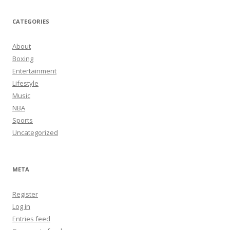
CATEGORIES
About
Boxing
Entertainment
Lifestyle
Music
NBA
Sports
Uncategorized
META
Register
Log in
Entries feed