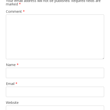
Your email address will not be published.
Required fields are
marked
*
Comment
*
Name
*
Email
*
Website