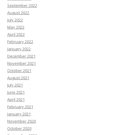
September 2022
August 2022
July 2022
May 2022
April 2022
February 2022
January 2022
December 2021
November 2021
October 2021
August 2021
July 2021
June 2021
April 2021
February 2021
January 2021
November 2020
October 2020