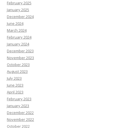
February 2025
January 2025
December 2024
June 2024
March 2024
February 2024
January 2024
December 2023
November 2023
October 2023
August 2023
July 2023
June 2023
April 2023
February 2023
January 2023
December 2022
November 2022
October 2022