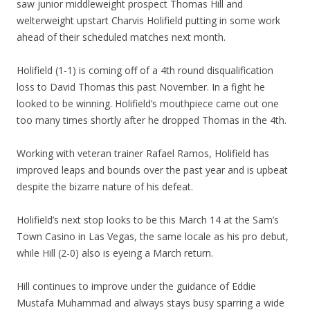
saw junior middleweight prospect Thomas Hill and
welterweight upstart Charvis Holifield putting in some work
ahead of their scheduled matches next month.
Holifield (1-1) is coming off of a 4th round disqualification
loss to David Thomas this past November. In a fight he
looked to be winning. Holifield’s mouthpiece came out one
too many times shortly after he dropped Thomas in the 4th.
Working with veteran trainer Rafael Ramos, Holifield has
improved leaps and bounds over the past year and is upbeat
despite the bizarre nature of his defeat.
Holifield’s next stop looks to be this March 14 at the Sam’s
Town Casino in Las Vegas, the same locale as his pro debut,
while Hill (2-0) also is eyeing a March return.
Hill continues to improve under the guidance of Eddie
Mustafa Muhammad and always stays busy sparring a wide