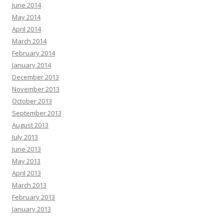
June 2014
May 2014
April 2014
March 2014
February 2014
January 2014
December 2013
November 2013
October 2013
September 2013
August 2013
July 2013
June 2013
May 2013
April 2013
March 2013
February 2013
January 2013