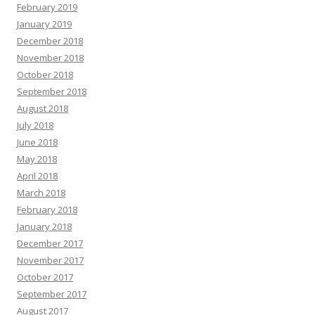
February 2019
January 2019
December 2018
November 2018
October 2018
September 2018
August 2018
July 2018
June 2018
May 2018
April 2018
March 2018
February 2018
January 2018
December 2017
November 2017
October 2017
September 2017
August 2017