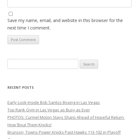
Save my name, email, and website in this browser for the
next time I comment.
Search
for:
RECENT POSTS
Early Look Inside Bob Santos Boxing in Las Vegas
Top Rank Gym in Las Vegas as Busy as Ever
PHOTOS: Curmel Moton Stays Sharp Ahead of Hopeful Return
How ’Bout Them Knicks!
Brunson, Towns Power Knicks Past Hawks 113-102 in Playoff