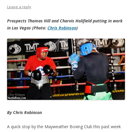
Leave a reply
Prospects Thomas Hill and Charvis Holifield putting in work
in Las Vegas (Photo:
Chris Robinson
)
By Chris Robinson
A quick stop by the Mayweather Boxing Club this past week