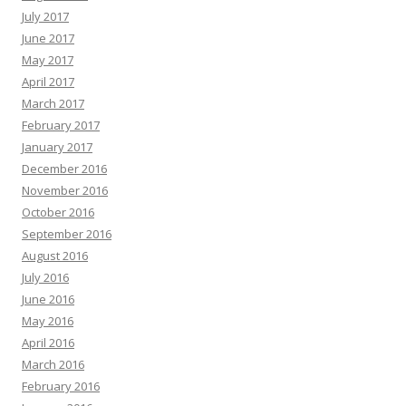
July 2017
June 2017
May 2017
April 2017
March 2017
February 2017
January 2017
December 2016
November 2016
October 2016
September 2016
August 2016
July 2016
June 2016
May 2016
April 2016
March 2016
February 2016