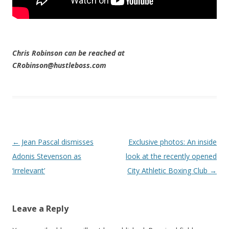
Chris Robinson can be reached at
CRobinson@hustleboss.com
Post navigation
←
Jean Pascal dismisses
Exclusive photos: An inside
Adonis Stevenson as
look at the recently opened
‘irrelevant’
City Athletic Boxing Club
→
Leave a Reply