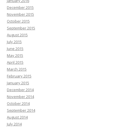
January 2016
December 2015
November 2015
October 2015
September 2015
August 2015
July 2015
June 2015
May 2015
April 2015
March 2015
February 2015
January 2015
December 2014
November 2014
October 2014
September 2014
August 2014
July 2014