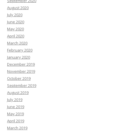
September 2020
August 2020
July 2020
June 2020
May 2020
April 2020
March 2020
February 2020
January 2020
December 2019
November 2019
October 2019
September 2019
August 2019
July 2019
June 2019
May 2019
April 2019
March 2019