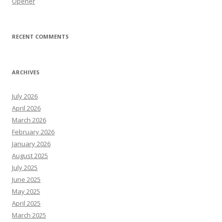
Opener
RECENT COMMENTS
ARCHIVES
July 2026
April 2026
March 2026
February 2026
January 2026
August 2025
July 2025
June 2025
May 2025
April 2025
March 2025