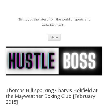
Giving you the latest from the world of sports and
entertainment…
Skip to content
Menu
Thomas Hill sparring Charvis Holifield at
the Mayweather Boxing Club [February
2015]