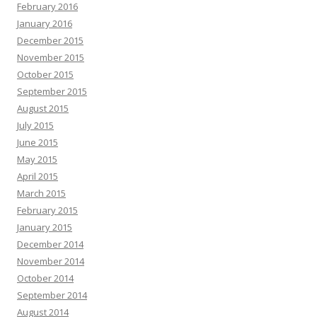
February 2016
January 2016
December 2015
November 2015
October 2015
September 2015
August 2015
July 2015
June 2015
May 2015
April 2015
March 2015
February 2015
January 2015
December 2014
November 2014
October 2014
September 2014
August 2014