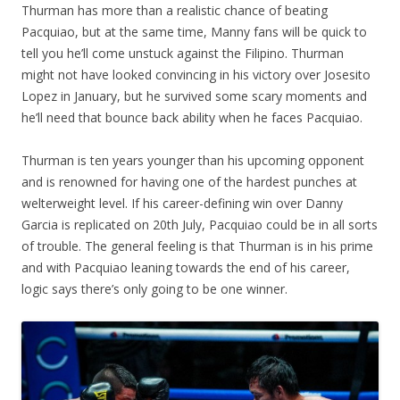
Thurman has more than a realistic chance of beating
Pacquiao, but at the same time, Manny fans will be quick to
tell you he’ll come unstuck against the Filipino. Thurman
might not have looked convincing in his victory over Josesito
Lopez in January, but he survived some scary moments and
he’ll need that bounce back ability when he faces Pacquiao.
Thurman is ten years younger than his upcoming opponent
and is renowned for having one of the hardest punches at
welterweight level. If his career-defining win over Danny
Garcia is replicated on 20th July, Pacquiao could be in all sorts
of trouble. The general feeling is that Thurman is in his prime
and with Pacquiao leaning towards the end of his career,
logic says there’s only going to be one winner.