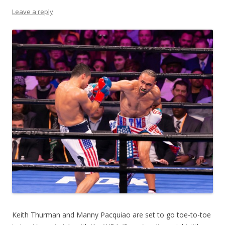
Leave a reply
Keith Thurman and Manny Pacquiao are set to go toe-to-toe