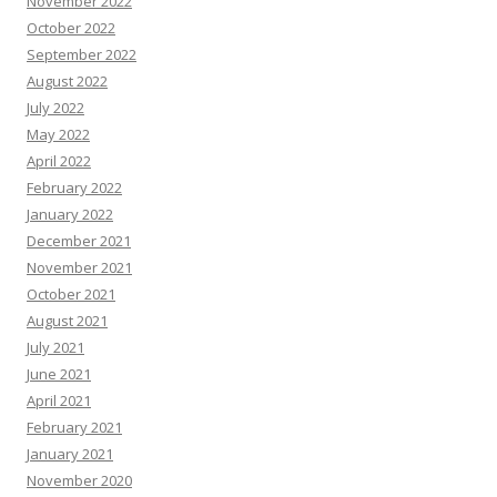
November 2022
October 2022
September 2022
August 2022
July 2022
May 2022
April 2022
February 2022
January 2022
December 2021
November 2021
October 2021
August 2021
July 2021
June 2021
April 2021
February 2021
January 2021
November 2020