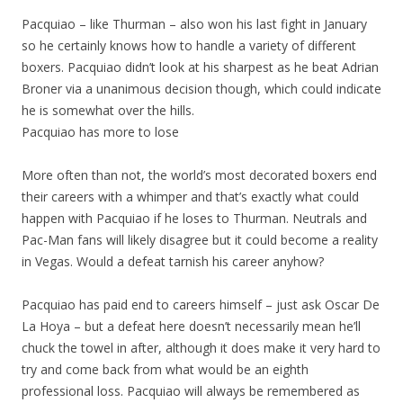
Pacquiao – like Thurman – also won his last fight in January
so he certainly knows how to handle a variety of different
boxers. Pacquiao didn’t look at his sharpest as he beat Adrian
Broner via a unanimous decision though, which could indicate
he is somewhat over the hills.
Pacquiao has more to lose
More often than not, the world’s most decorated boxers end
their careers with a whimper and that’s exactly what could
happen with Pacquiao if he loses to Thurman. Neutrals and
Pac-Man fans will likely disagree but it could become a reality
in Vegas. Would a defeat tarnish his career anyhow?
Pacquiao has paid end to careers himself – just ask Oscar De
La Hoya – but a defeat here doesn’t necessarily mean he’ll
chuck the towel in after, although it does make it very hard to
try and come back from what would be an eighth
professional loss. Pacquiao will always be remembered as