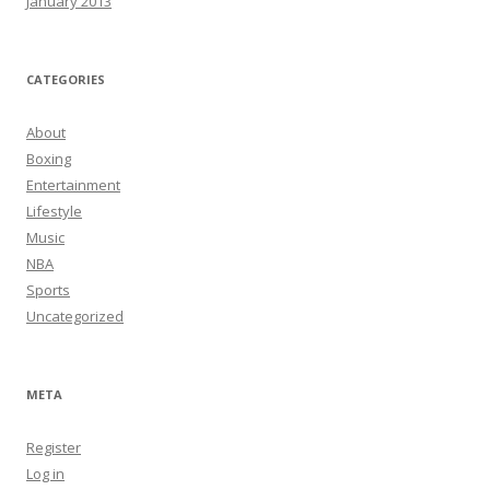
January 2013
CATEGORIES
About
Boxing
Entertainment
Lifestyle
Music
NBA
Sports
Uncategorized
META
Register
Log in