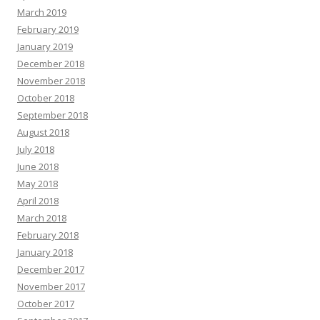
March 2019
February 2019
January 2019
December 2018
November 2018
October 2018
September 2018
August 2018
July 2018
June 2018
May 2018
April 2018
March 2018
February 2018
January 2018
December 2017
November 2017
October 2017