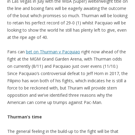
in Las Vegas in July with the WBA (Super) welterweight title on
the line and boxing fans will be eagerly awaiting the outcome
of the bout which promises so much. Thurman will be looking
to retain his perfect record of 29-0 (1) whilst Pacquiao will be
looking to show the world he still has plenty left to give, even
at the ripe age of 40.
Fans can
bet on Thurman v Pacquiao
right now ahead of the
fight at the MGM Grand Garden Arena, with Thurman odds
on currently (8/11) and Pacquiao just over evens (11/10.)
Since Pacquiao’s controversial defeat to Jeff Horn in 2017, the
Filipino has won both of his fights, which indicates he is still a
force to be reckoned with, but Thuram will provide stern
opposition and we’ve identified three reasons why the
American can come up trumps against Pac-Man.
Thurman’s time
The general feeling in the build-up to the fight will be that