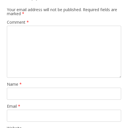
Your email address will not be published.
Required fields are
marked
*
Comment
*
Name
*
Email
*