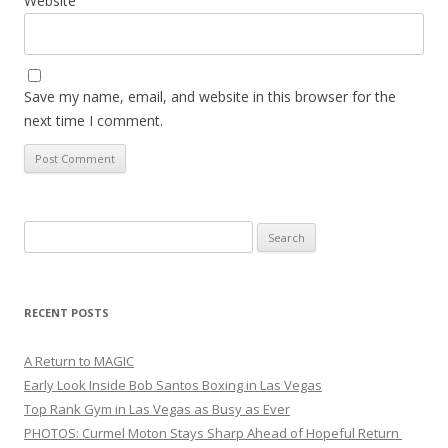
Website
Save my name, email, and website in this browser for the
next time I comment.
Search
for:
RECENT POSTS
A Return to MAGIC
Early Look Inside Bob Santos Boxing in Las Vegas
Top Rank Gym in Las Vegas as Busy as Ever
PHOTOS: Curmel Moton Stays Sharp Ahead of Hopeful Return