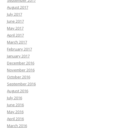
September 2017
August 2017
July 2017
June 2017
May 2017
April 2017
March 2017
February 2017
January 2017
December 2016
November 2016
October 2016
September 2016
August 2016
July 2016
June 2016
May 2016
April 2016
March 2016