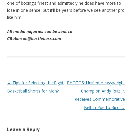
one of boxing’s finest and admittedly he does have more to
lose in one sense, but it’ll be years before we see another pro
like him.
All media inquiries can be sent to
CRobinson@hustleboss.com
Post navigation
←
Tips for Selecting the Right
PHOTOS: Unified Heavyweight
Basketball Shorts for Men?
Champion Andy Ruiz Jr.
Receives Commemorative
Belt in Puerto Rico
→
Leave a Reply