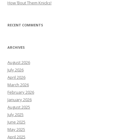
How ’Bout Them Knicks!
RECENT COMMENTS
ARCHIVES
August 2026
July 2026
April 2026
March 2026
February 2026
January 2026
August 2025
July 2025
June 2025
May 2025
April 2025