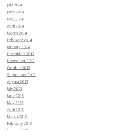
July 2014
June 2014
May 2014
April 2014
March 2014
February 2014
January 2014
December 2013
November 2013
October 2013
September 2013
August 2013
July 2013
June 2013
May 2013
April 2013
March 2013
February 2013