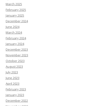
March 2025
February 2025
January 2025
December 2024
June 2024
March 2024
February 2024
January 2024
December 2023
November 2023
October 2023
August 2023
July 2023
June 2023
April 2023
February 2023
January 2023
December 2022