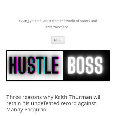
Giving you the latest from the world of sports and
entertainment…
Skip to content
Menu
Three reasons why Keith Thurman will
retain his undefeated record against
Manny Pacquiao