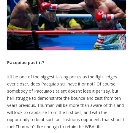
Pacquiao past it?
It’ll be one of the biggest talking points as the fight edges
ever closer, does Pacquiao still have it or not? Of course,
somebody of Pacquiao’s talent doesn’t lose it per say, but
he’ll struggle to demonstrate the bounce and zest from ten
years previous. Thurman will be more than aware of this and
will look to capitalise from the first bell, and with the
opportunity to beat such an illustrious opponent, that should
fuel Thurman’s fire enough to retain the WBA title.