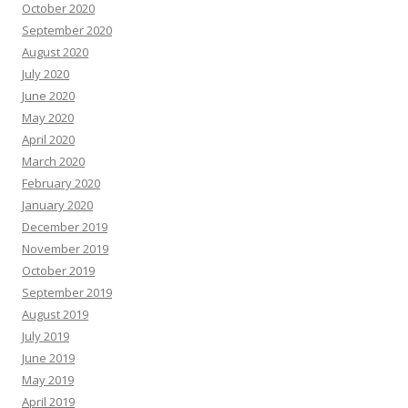
October 2020
September 2020
August 2020
July 2020
June 2020
May 2020
April 2020
March 2020
February 2020
January 2020
December 2019
November 2019
October 2019
September 2019
August 2019
July 2019
June 2019
May 2019
April 2019