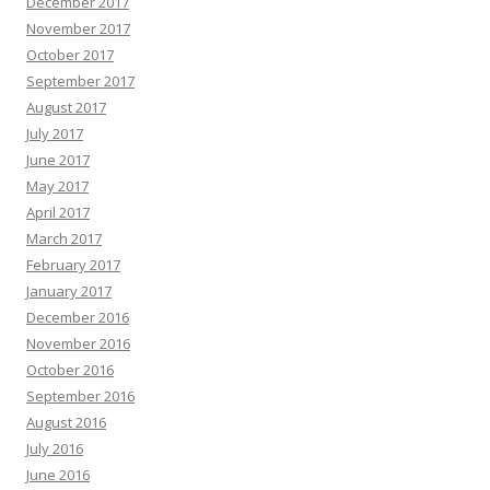
December 2017
November 2017
October 2017
September 2017
August 2017
July 2017
June 2017
May 2017
April 2017
March 2017
February 2017
January 2017
December 2016
November 2016
October 2016
September 2016
August 2016
July 2016
June 2016