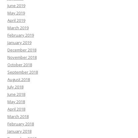
June 2019
May 2019
April 2019
March 2019
February 2019
January 2019
December 2018
November 2018
October 2018
September 2018
August 2018
July 2018
June 2018
May 2018
April 2018
March 2018
February 2018
January 2018