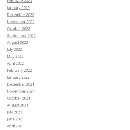
February 2023
January 2023
December 2022
November 2022
October 2022
September 2022
August 2022
July 2022
May 2022
April 2022
February 2022
January 2022
December 2021
November 2021
October 2021
August 2021
July 2021
June 2021
April 2021