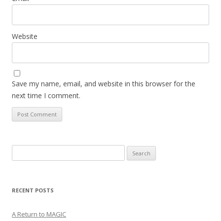
Website
Save my name, email, and website in this browser for the
next time I comment.
Search
for:
RECENT POSTS
A Return to MAGIC