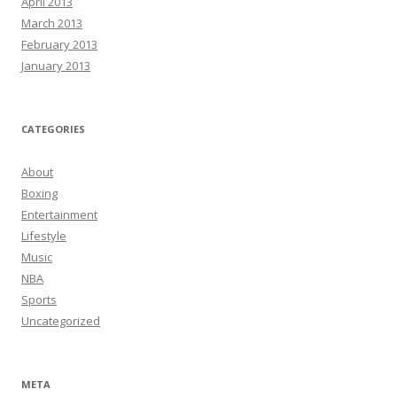
April 2013
March 2013
February 2013
January 2013
CATEGORIES
About
Boxing
Entertainment
Lifestyle
Music
NBA
Sports
Uncategorized
META