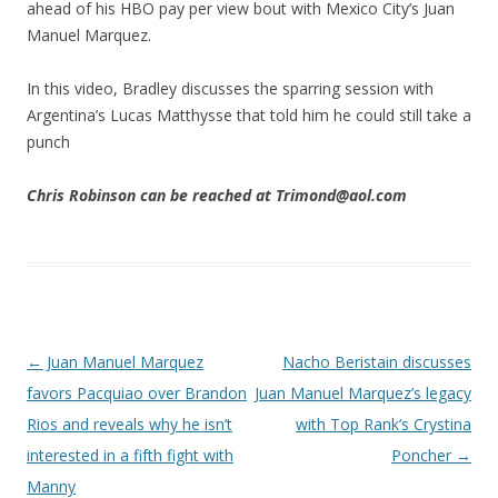
ahead of his HBO pay per view bout with Mexico City’s Juan
Manuel Marquez.
In this video, Bradley discusses the sparring session with
Argentina’s Lucas Matthysse that told him he could still take a
punch
Chris Robinson can be reached at Trimond@aol.com
Post navigation
←
Juan Manuel Marquez
Nacho Beristain discusses
favors Pacquiao over Brandon
Juan Manuel Marquez’s legacy
Rios and reveals why he isn’t
with Top Rank’s Crystina
interested in a fifth fight with
Poncher
→
Manny