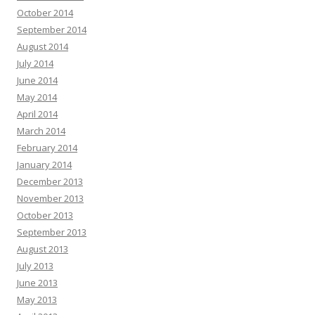
October 2014
September 2014
August 2014
July 2014
June 2014
May 2014
April 2014
March 2014
February 2014
January 2014
December 2013
November 2013
October 2013
September 2013
August 2013
July 2013
June 2013
May 2013