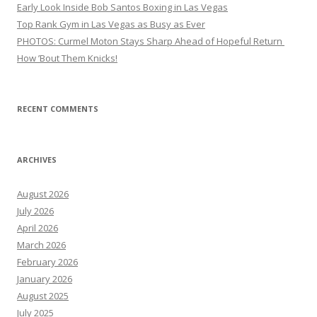
Early Look Inside Bob Santos Boxing in Las Vegas
Top Rank Gym in Las Vegas as Busy as Ever
PHOTOS: Curmel Moton Stays Sharp Ahead of Hopeful Return
How ’Bout Them Knicks!
RECENT COMMENTS
ARCHIVES
August 2026
July 2026
April 2026
March 2026
February 2026
January 2026
August 2025
July 2025