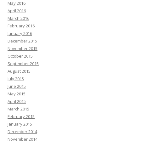
May 2016
April 2016
March 2016
February 2016
January 2016
December 2015
November 2015
October 2015
September 2015
August 2015
July 2015
June 2015
May 2015
April 2015
March 2015
February 2015
January 2015
December 2014
November 2014