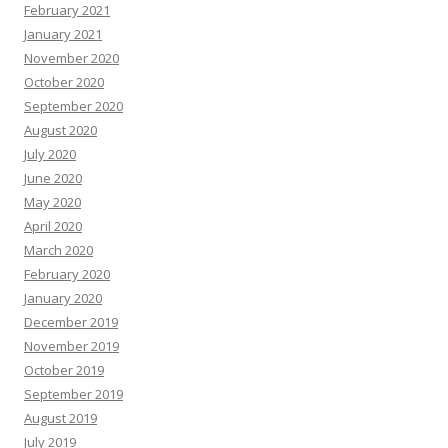
February 2021
January 2021
November 2020
October 2020
September 2020
August 2020
July 2020
June 2020
May 2020
April 2020
March 2020
February 2020
January 2020
December 2019
November 2019
October 2019
September 2019
August 2019
July 2019