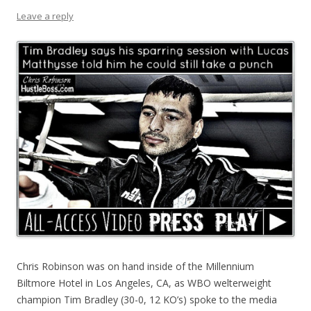
Leave a reply
Chris Robinson was on hand inside of the Millennium
Biltmore Hotel in Los Angeles, CA, as WBO welterweight
champion Tim Bradley (30-0, 12 KO’s) spoke to the media