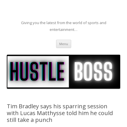
Giving you the latest from the world of sports and
entertainment…
Skip to content
Menu
Tim Bradley says his sparring session
with Lucas Matthysse told him he could
still take a punch