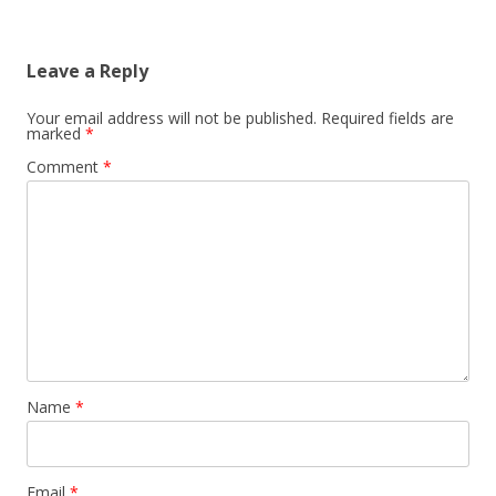
Leave a Reply
Your email address will not be published.
Required fields are
marked
*
Comment
*
Name
*
Email
*