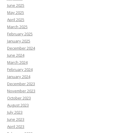
June 2025
May 2025
April 2025
March 2025
February 2025
January 2025
December 2024
June 2024
March 2024
February 2024
January 2024
December 2023
November 2023
October 2023
August 2023
July 2023
June 2023
April 2023