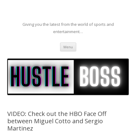
Giving you the latest from the world of sports and
entertainment…
Skip to content
Menu
VIDEO: Check out the HBO Face Off
between Miguel Cotto and Sergio
Martinez