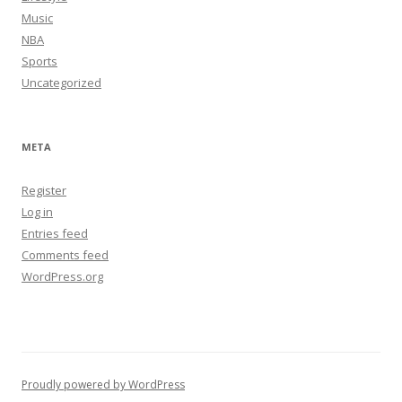
Music
NBA
Sports
Uncategorized
META
Register
Log in
Entries feed
Comments feed
WordPress.org
Proudly powered by WordPress