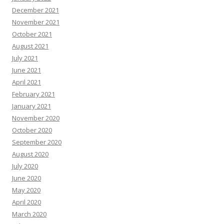
December 2021
November 2021
October 2021
August 2021
July 2021
June 2021
April 2021
February 2021
January 2021
November 2020
October 2020
September 2020
August 2020
July 2020
June 2020
May 2020
April 2020
March 2020