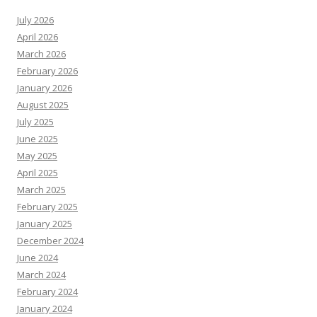
July 2026
April 2026
March 2026
February 2026
January 2026
August 2025
July 2025
June 2025
May 2025
April 2025
March 2025
February 2025
January 2025
December 2024
June 2024
March 2024
February 2024
January 2024