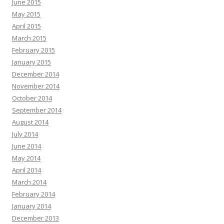
June 2015
May 2015
April 2015
March 2015
February 2015
January 2015
December 2014
November 2014
October 2014
September 2014
August 2014
July 2014
June 2014
May 2014
April 2014
March 2014
February 2014
January 2014
December 2013