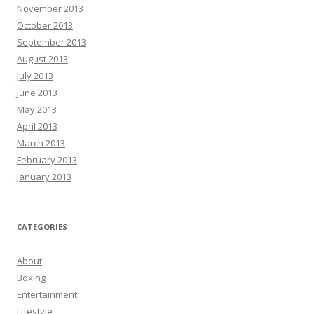
November 2013
October 2013
September 2013
August 2013
July 2013
June 2013
May 2013
April 2013
March 2013
February 2013
January 2013
CATEGORIES
About
Boxing
Entertainment
Lifestyle