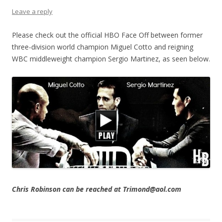
Leave a reply
Please check out the official HBO Face Off between former
three-division world champion Miguel Cotto and reigning
WBC middleweight champion Sergio Martinez, as seen below.
Chris Robinson can be reached at Trimond@aol.com