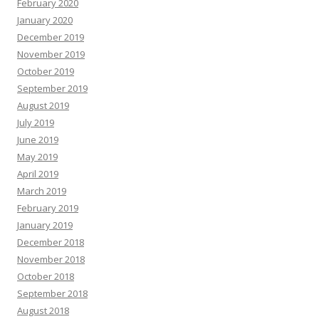
February 2020
January 2020
December 2019
November 2019
October 2019
September 2019
August 2019
July 2019
June 2019
May 2019
April 2019
March 2019
February 2019
January 2019
December 2018
November 2018
October 2018
September 2018
August 2018