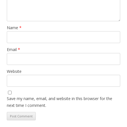
Name
*
Email
*
Website
Save my name, email, and website in this browser for the
next time I comment.