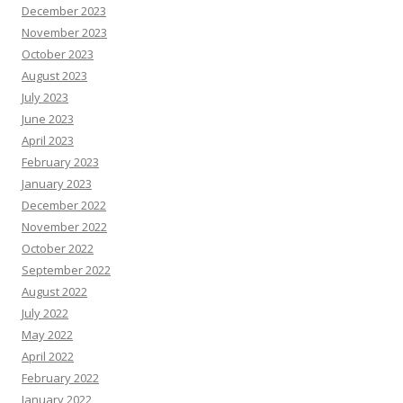
December 2023
November 2023
October 2023
August 2023
July 2023
June 2023
April 2023
February 2023
January 2023
December 2022
November 2022
October 2022
September 2022
August 2022
July 2022
May 2022
April 2022
February 2022
January 2022