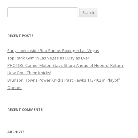
Search
for:
RECENT POSTS
Early Look Inside Bob Santos Boxing in Las Vegas
Top Rank Gym in Las Vegas as Busy as Ever
PHOTOS: Curmel Moton Stays Sharp Ahead of Hopeful Return
How ’Bout Them Knicks!
Brunson, Towns Power Knicks Past Hawks 113-102 in Playoff
Opener
RECENT COMMENTS
ARCHIVES