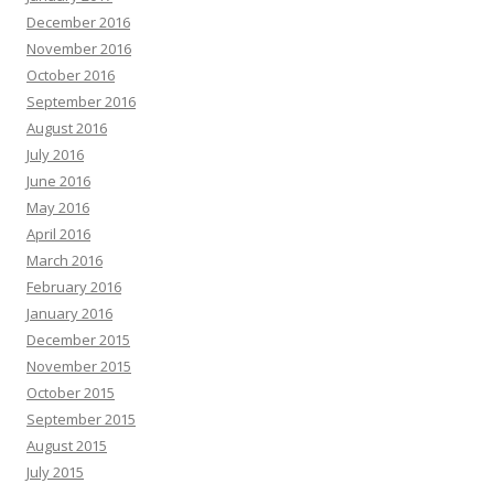
December 2016
November 2016
October 2016
September 2016
August 2016
July 2016
June 2016
May 2016
April 2016
March 2016
February 2016
January 2016
December 2015
November 2015
October 2015
September 2015
August 2015
July 2015