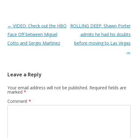
Post navigation
←
VIDEO: Check out the HBO
ROLLING DEEP: Shawn Porter
Face Off between Miguel
admits he had his doubts
Cotto and Sergio Martinez
before moving to Las Vegas
→
Leave a Reply
Your email address will not be published.
Required fields are
marked
*
Comment
*