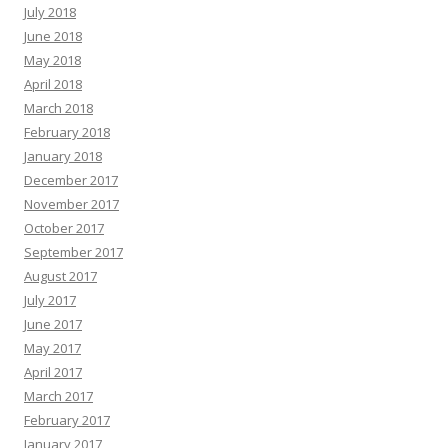
July 2018
June 2018
May 2018
April 2018
March 2018
February 2018
January 2018
December 2017
November 2017
October 2017
September 2017
August 2017
July 2017
June 2017
May 2017
April 2017
March 2017
February 2017
January 2017