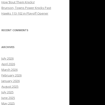
How ’Bout Them Knicks!
Brunson, Towns Power Knicks Past
Hawks 113-102 in Playoff Opener
RECENT COMMENTS
ARCHIVES
July 2026
April 2026
March 2026
February 2026
January 2026
August 2025
July 2025
June 2025
May 2025