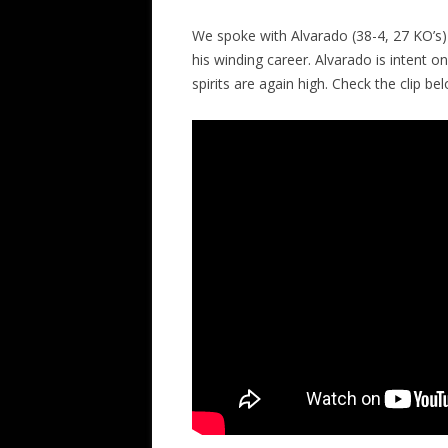
We spoke with Alvarado (38-4, 27 KO’s) 
his winding career. Alvarado is intent 
spirits are again high. Check the clip be