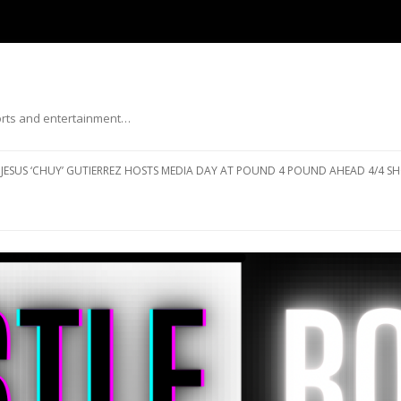
ports and entertainment…
Skip to content
JESUS ‘CHUY’ GUTIERREZ HOSTS MEDIA DAY AT POUND 4 POUND AHEAD 4/4 