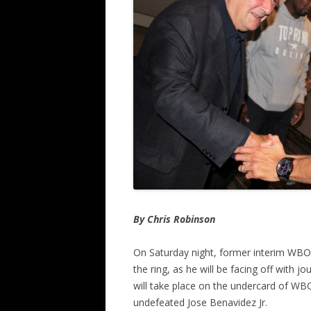
By Chris Robinson
On Saturday night, former interim WBO 
the ring, as he will be facing off with
will take place on the undercard of WB
undefeated Jose Benavidez Jr.