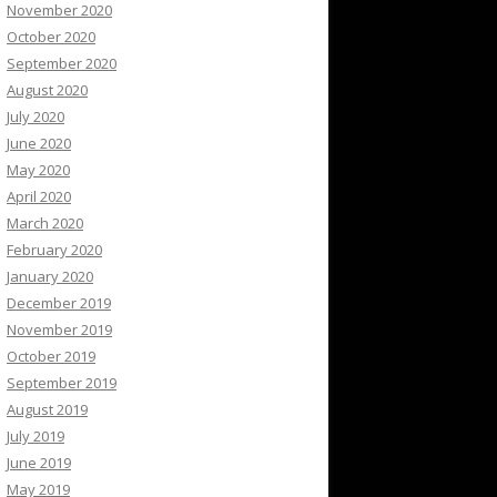
November 2020
October 2020
September 2020
August 2020
July 2020
June 2020
May 2020
April 2020
March 2020
February 2020
January 2020
December 2019
November 2019
October 2019
September 2019
August 2019
July 2019
June 2019
May 2019