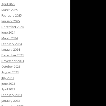
April 2025
March 2025
February 2025
January 2025
December 2024
June 2024
March 2024
February 2024
January 2024
December 2023
November 2023
October 2023
August 2023
July 2023
June 2023
April 2023
February 2023
January 2023