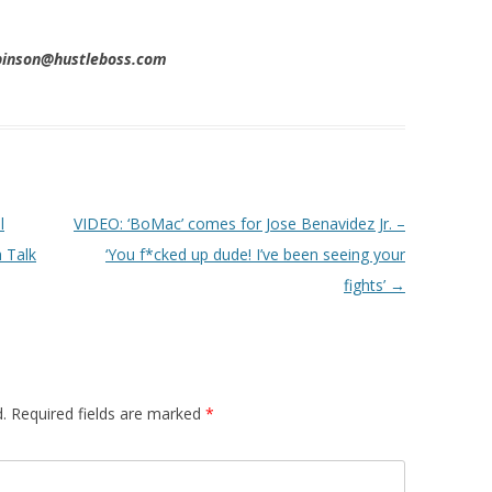
obinson@hustleboss.com
l
VIDEO: ‘BoMac’ comes for Jose Benavidez Jr. –
 Talk
‘You f*cked up dude! I’ve been seeing your
fights’
→
.
Required fields are marked
*