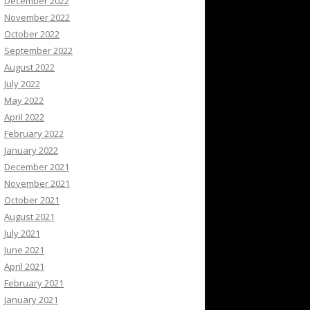
December 2022
November 2022
October 2022
September 2022
August 2022
July 2022
May 2022
April 2022
February 2022
January 2022
December 2021
November 2021
October 2021
August 2021
July 2021
June 2021
April 2021
February 2021
January 2021