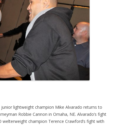
junior lightweight champion Mike Alvarado returns to
 journeyman Robbie Cannon in Omaha, NE. Alvarado’s fight
O welterweight champion Terence Crawford’s fight with