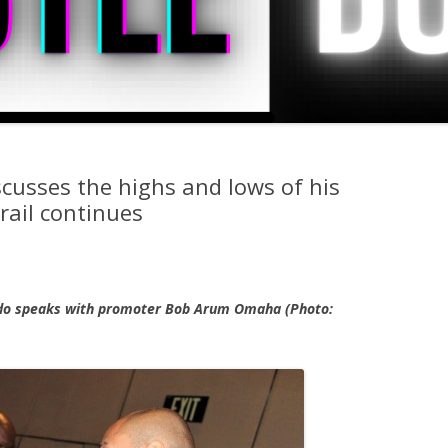
cusses the highs and lows of his
rail continues
do speaks with promoter Bob Arum Omaha (Photo: