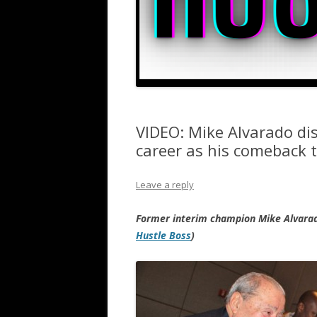
VIDEO: Mike Alvarado dis
career as his comeback t
Leave a reply
Former interim champion Mike Alvara
Hustle Boss
)