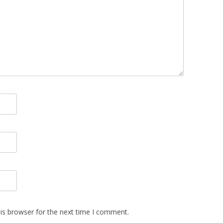
is browser for the next time I comment.