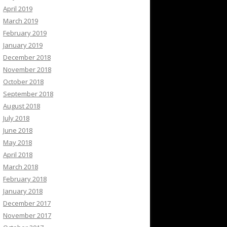
April 2019
March 2019
February 2019
January 2019
December 2018
November 2018
October 2018
September 2018
August 2018
July 2018
June 2018
May 2018
April 2018
March 2018
February 2018
January 2018
December 2017
November 2017