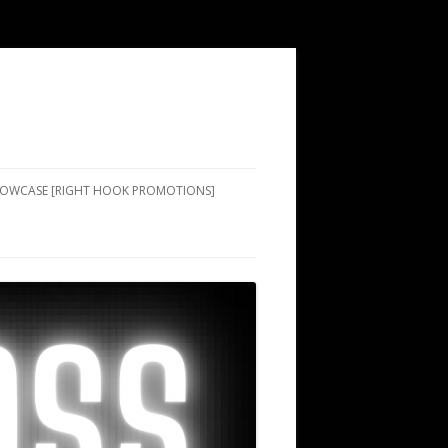
SHOWCASE [RIGHT HOOK PROMOTIONS]