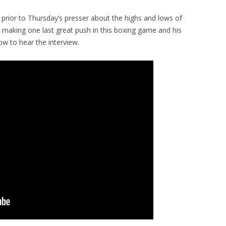
prior to Thursday’s presser about the highs and lows of
on making one last great push in this boxing game and his
low to hear the interview.