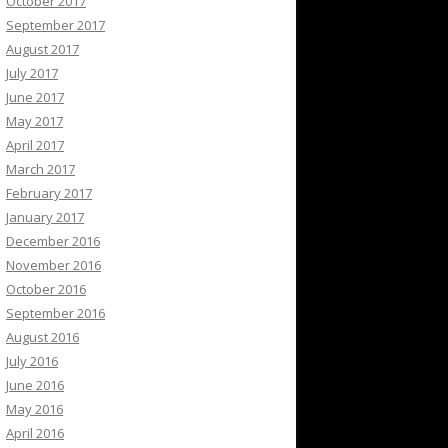
October 2017
September 2017
August 2017
July 2017
June 2017
May 2017
April 2017
March 2017
February 2017
January 2017
December 2016
November 2016
October 2016
September 2016
August 2016
July 2016
June 2016
May 2016
April 2016