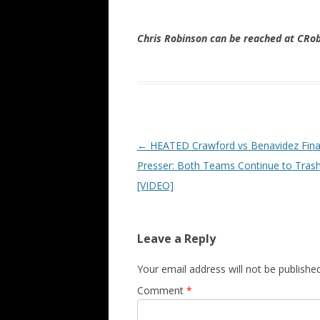
Chris Robinson can be reached at CR
Post navigation
←
HEATED Crawford vs Benavidez Fina
Presser: Both Teams Continue to Trash
[VIDEO]
Leave a Reply
Your email address will not be published
Comment
*