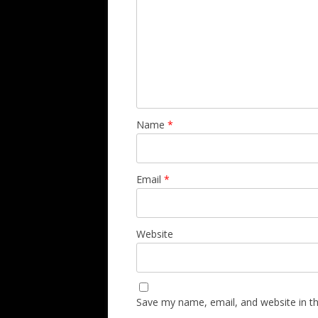
Name
*
Email
*
Website
Save my name, email, and website in th