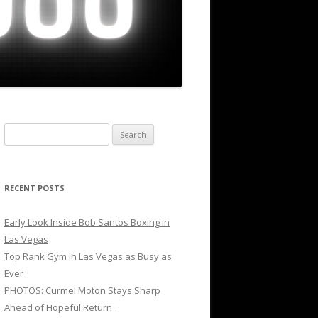
Search
for:
RECENT POSTS
Early Look Inside Bob Santos Boxing in
Las Vegas
Top Rank Gym in Las Vegas as Busy as
Ever
PHOTOS: Curmel Moton Stays Sharp
Ahead of Hopeful Return