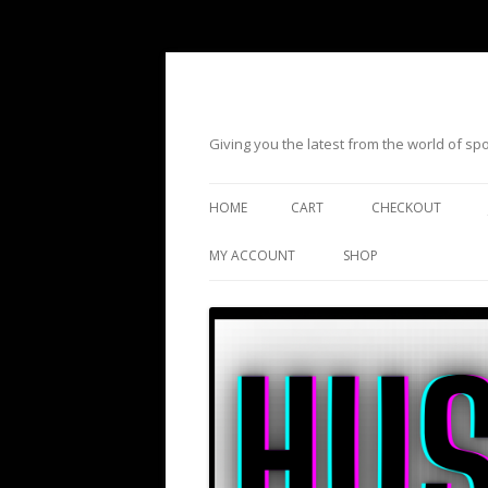
Giving you the latest from the world of s
HOME
CART
CHECKOUT
MY ACCOUNT
SHOP