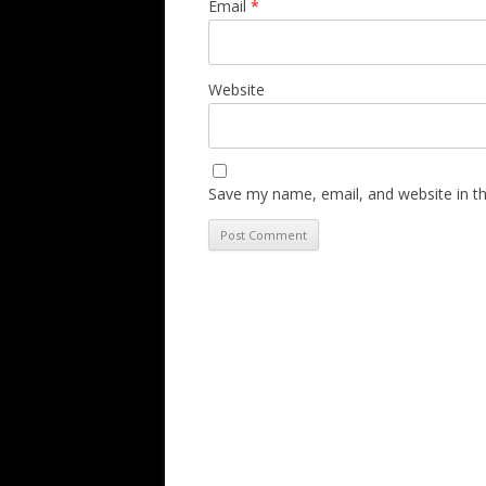
Email
*
Website
Save my name, email, and website in th