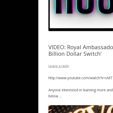
VIDEO: Royal Ambassado
Billion Dollar Switch’
Leave a reply
http://www.youtube.com/watch?v=s
Anyone interested in learning more an
below …