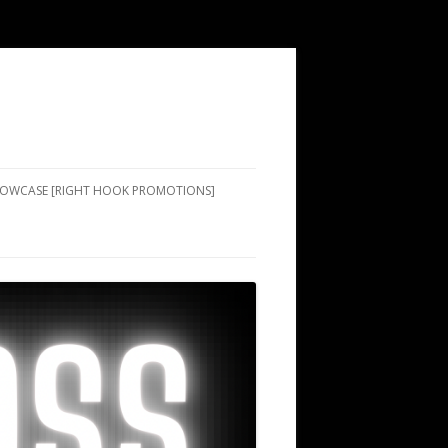
SHOWCASE [RIGHT HOOK PROMOTIONS]