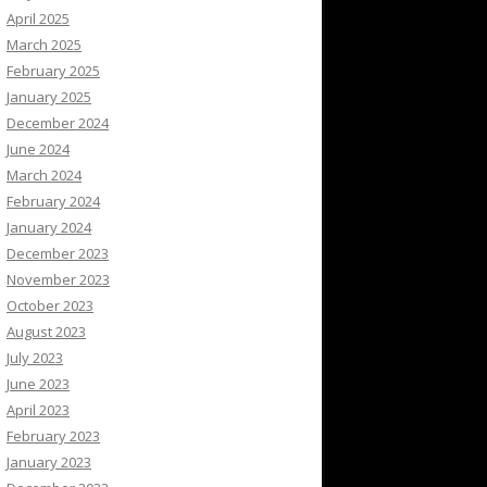
April 2025
March 2025
February 2025
January 2025
December 2024
June 2024
March 2024
February 2024
January 2024
December 2023
November 2023
October 2023
August 2023
July 2023
June 2023
April 2023
February 2023
January 2023