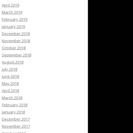
April 2019
March 2019
February 2019
January 2019
December 2018
November 2018
October 2018
September 2018
August 2018
July 2018
June 2018
May 2018
April 2018
March 2018
February 2018
January 2018
December 2017
November 2017