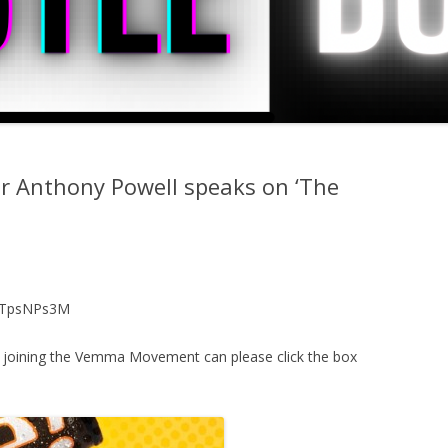
r Anthony Powell speaks on ‘The
MTTpsNPs3M
d joining the Vemma Movement can please click the box