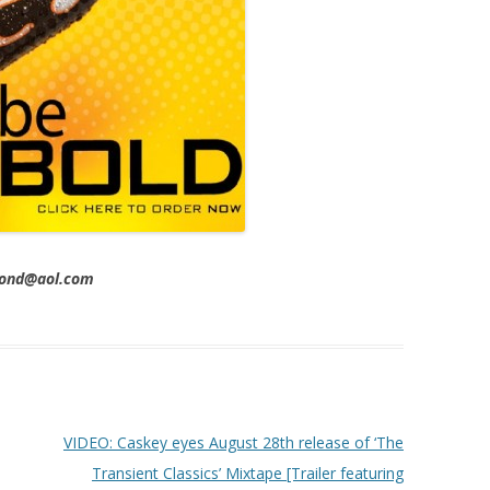
imond@aol.com
VIDEO: Caskey eyes August 28th release of ‘The
Transient Classics’ Mixtape [Trailer featuring