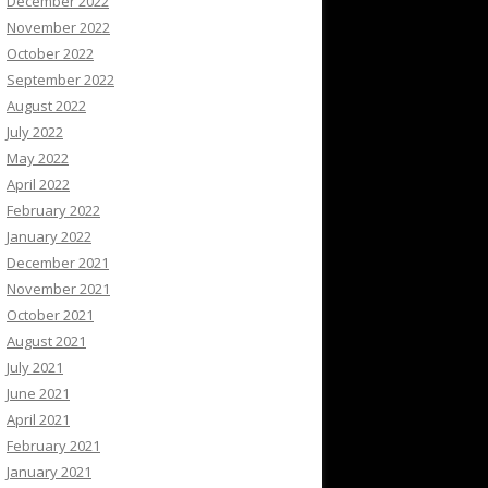
December 2022
November 2022
October 2022
September 2022
August 2022
July 2022
May 2022
April 2022
February 2022
January 2022
December 2021
November 2021
October 2021
August 2021
July 2021
June 2021
April 2021
February 2021
January 2021