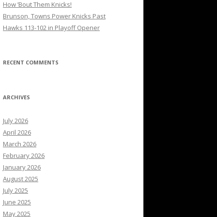
How ’Bout Them Knicks!
Brunson, Towns Power Knicks Past
Hawks 113-102 in Playoff Opener
RECENT COMMENTS
ARCHIVES
July 2026
April 2026
March 2026
February 2026
January 2026
August 2025
July 2025
June 2025
May 2025