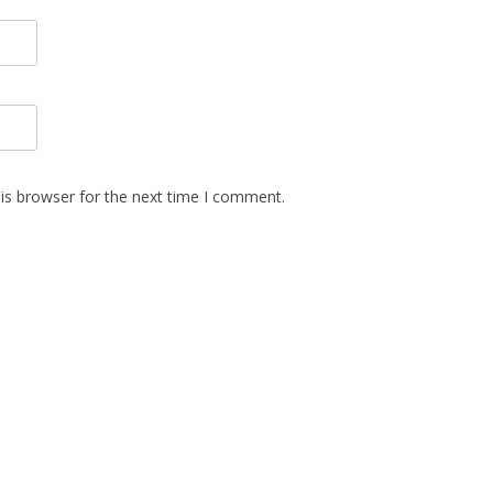
is browser for the next time I comment.