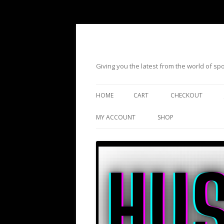
Giving you the latest from the world of s
HOME
CART
CHECKOUT
MY ACCOUNT
SHOP