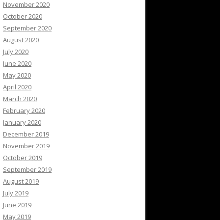
November 2020
October 2020
September 2020
August 2020
July 2020
June 2020
May 2020
April 2020
March 2020
February 2020
January 2020
December 2019
November 2019
October 2019
September 2019
August 2019
July 2019
June 2019
May 2019