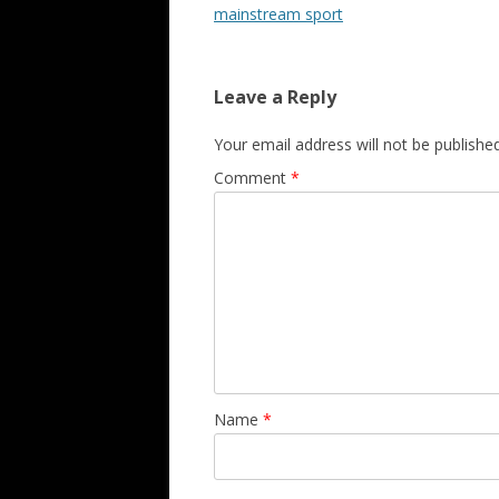
mainstream sport
Leave a Reply
Your email address will not be published
Comment
*
Name
*