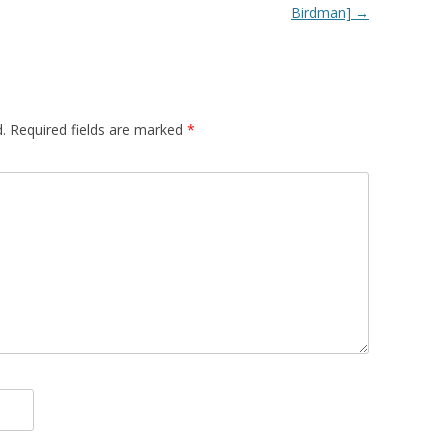
Birdman]
→
.
Required fields are marked
*