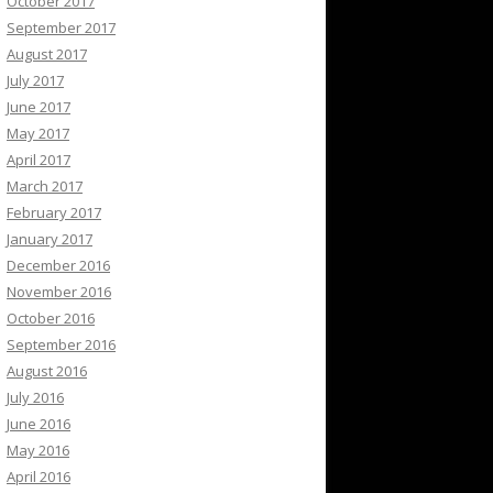
October 2017
September 2017
August 2017
July 2017
June 2017
May 2017
April 2017
March 2017
February 2017
January 2017
December 2016
November 2016
October 2016
September 2016
August 2016
July 2016
June 2016
May 2016
April 2016