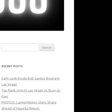
Search
for:
RECENT POSTS
Early Look Inside Bob Santos Boxing in
Las Vegas
Top Rank Gym in Las Vegas as Busy as
Ever
PHOTOS: Curmel Moton Stays Sharp
Ahead of Hopeful Return