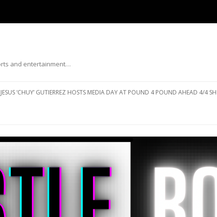
ports and entertainment…
Skip to content
JESUS ‘CHUY’ GUTIERREZ HOSTS MEDIA DAY AT POUND 4 POUND AHEAD 4/4 