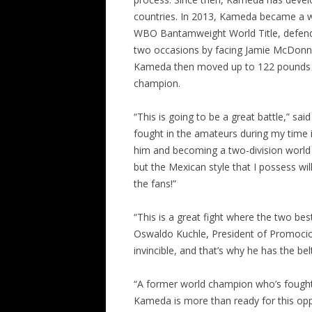
countries. In 2013, Kameda became a 
WBO Bantamweight World Title, defending
two occasions by facing Jamie McDonn
Kameda then moved up to 122 pounds w
champion.
“This is going to be a great battle,” s
fought in the amateurs during my time 
him and becoming a two-division world c
but the Mexican style that I possess wil
the fans!”
“This is a great fight where the two be
Oswaldo Kuchle, President of Promocion
invincible, and that’s why he has the be
“A former world champion who’s fought 
Kameda is more than ready for this opp