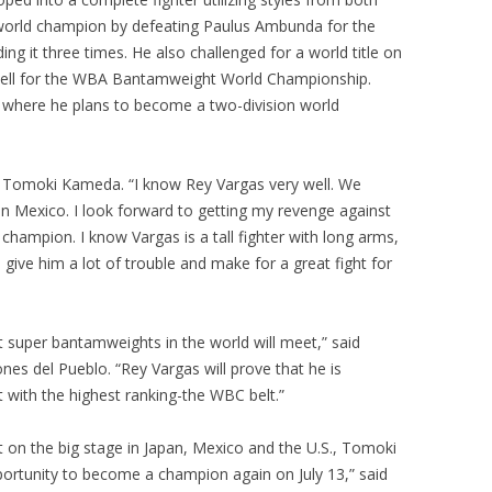
world champion by defeating Paulus Ambunda for the
 it three times. He also challenged for a world title on
ell for the WBA Bantamweight World Championship.
here he plans to become a two-division world
aid Tomoki Kameda. “I know Rey Vargas very well. We
in Mexico. I look forward to getting my revenge against
hampion. I know Vargas is a tall fighter with long arms,
l give him a lot of trouble and make for a great fight for
st super bantamweights in the world will meet,” said
es del Pueblo. “Rey Vargas will prove that he is
lt with the highest ranking-the WBC belt.”
on the big stage in Japan, Mexico and the U.S., Tomoki
ortunity to become a champion again on July 13,” said