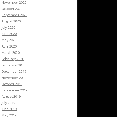
November 2020
October 2020
September 2020
August 2020
July 2020
June 2020
May 2020
April 2020
March 2020
February 2020
January 2020
December 2019
November 2019
October 2019
September 2019
August 2019
July 2019
June 2019
May 2019