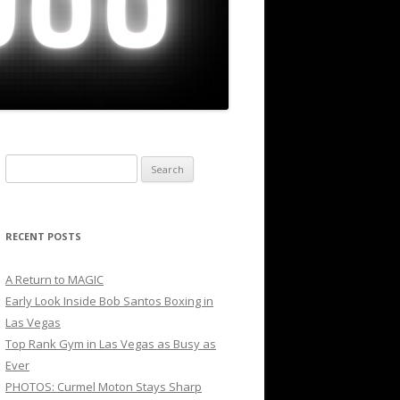
Search
for:
RECENT POSTS
A Return to MAGIC
Early Look Inside Bob Santos Boxing in
Las Vegas
Top Rank Gym in Las Vegas as Busy as
Ever
PHOTOS: Curmel Moton Stays Sharp