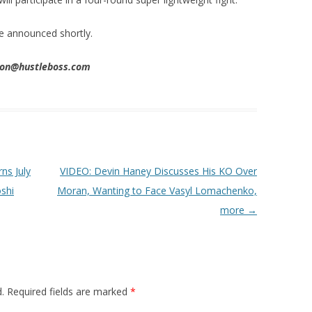
be announced shortly.
nson@hustleboss.com
ns July
VIDEO: Devin Haney Discusses His KO Over
shi
Moran, Wanting to Face Vasyl Lomachenko,
more
→
.
Required fields are marked
*