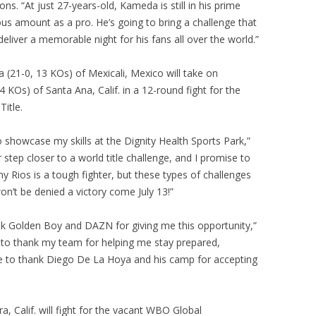
 “At just 27-years-old, Kameda is still in his prime
us amount as a pro. He’s going to bring a challenge that
liver a memorable night for his fans all over the world.”
 (21-0, 13 KOs) of Mexicali, Mexico will take on
KOs) of Santa Ana, Calif. in a 12-round fight for the
itle.
to showcase my skills at the Dignity Health Sports Park,”
step closer to a world title challenge, and I promise to
 Rios is a tough fighter, but these types of challenges
n’t be denied a victory come July 13!”
ank Golden Boy and DAZN for giving me this opportunity,”
e to thank my team for helping me stay prepared,
ke to thank Diego De La Hoya and his camp for accepting
, Calif. will fight for the vacant WBO Global