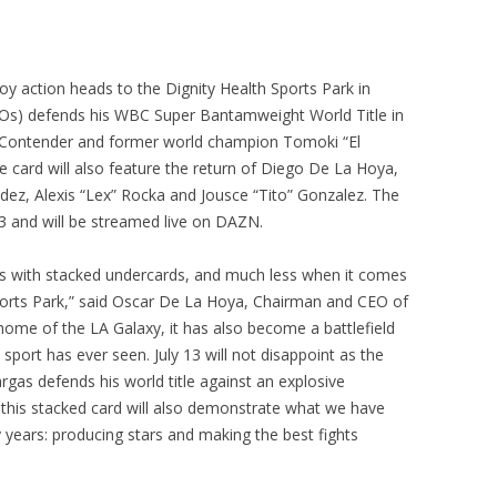
y action heads to the Dignity Health Sports Park in
 KOs) defends his WBC Super Bantamweight World Title in
 Contender and former world champion Tomoki “El
 card will also feature the return of Diego De La Hoya,
ez, Alexis “Lex” Rocka and Jousce “Tito” Gonzalez. The
 13 and will be streamed live on DAZN.
ts with stacked undercards, and much less when it comes
ports Park,” said Oscar De La Hoya, Chairman and CEO of
 home of the LA Galaxy, it has also become a battlefield
sport has ever seen. July 13 will not disappoint as the
rgas defends his world title against an explosive
 this stacked card will also demonstrate what we have
years: producing stars and making the best fights