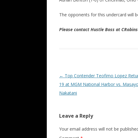
The opponents for this undercard will 
Please contact Hustle Boss at CRobi
Post navigation
←
Top Contender Teofimo Lopez Retur
19 at MGM National Harbor vs. Masayo
Nakatani
Leave a Reply
Your email address will not be published