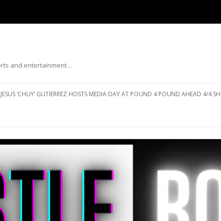
ports and entertainment…
Skip to content
JESUS ‘CHUY’ GUTIERREZ HOSTS MEDIA DAY AT POUND 4 POUND AHEAD 4/4 