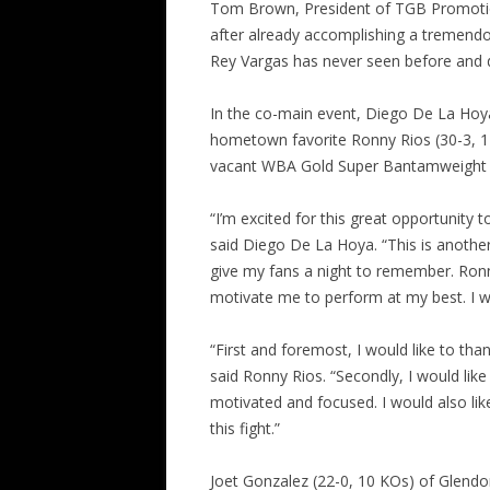
Tom Brown, President of TGB Promotions.
after already accomplishing a tremendo
Rey Vargas has never seen before and de
In the co-main event, Diego De La Hoya
hometown favorite Ronny Rios (30-3, 14 
vacant WBA Gold Super Bantamweight T
“I’m excited for this great opportunity 
said Diego De La Hoya. “This is another 
give my fans a night to remember. Ronny
motivate me to perform at my best. I wo
“First and foremost, I would like to th
said Ronny Rios. “Secondly, I would lik
motivated and focused. I would also li
this fight.”
Joet Gonzalez (22-0, 10 KOs) of Glendora