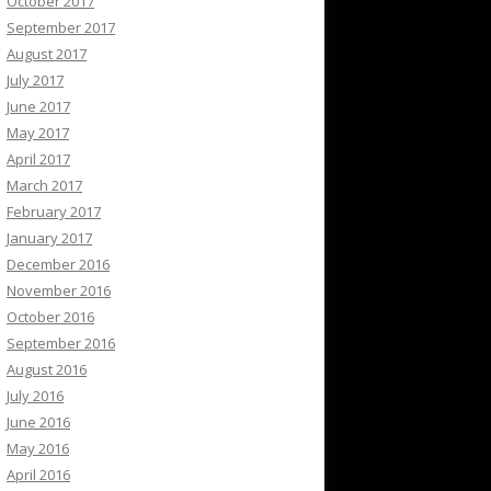
October 2017
September 2017
August 2017
July 2017
June 2017
May 2017
April 2017
March 2017
February 2017
January 2017
December 2016
November 2016
October 2016
September 2016
August 2016
July 2016
June 2016
May 2016
April 2016