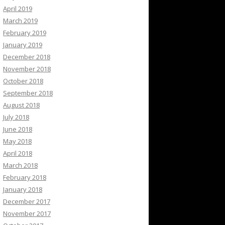
April 2019
March 2019
February 2019
January 2019
December 2018
November 2018
October 2018
September 2018
August 2018
July 2018
June 2018
May 2018
April 2018
March 2018
February 2018
January 2018
December 2017
November 2017