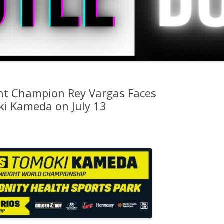
ht Champion Rey Vargas Faces
i Kameda on July 13