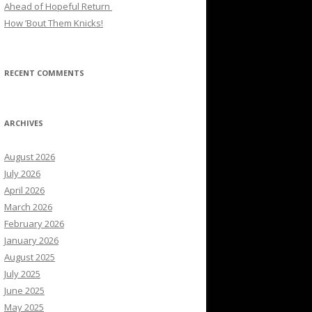
Ahead of Hopeful Return
How ’Bout Them Knicks!
RECENT COMMENTS
ARCHIVES
August 2026
July 2026
April 2026
March 2026
February 2026
January 2026
August 2025
July 2025
June 2025
May 2025