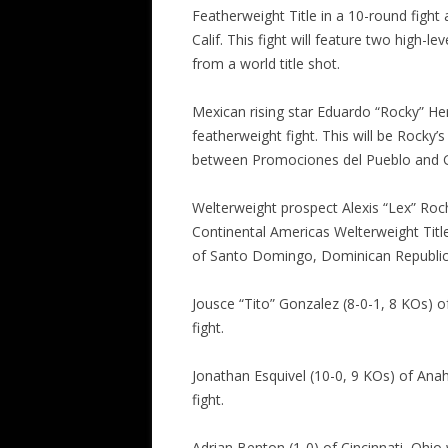
Featherweight Title in a 10-round fight 
Calif. This fight will feature two high
from a world title shot.
Mexican rising star Eduardo “Rocky” Her
featherweight fight. This will be Rocky’
between Promociones del Pueblo and 
Welterweight prospect Alexis “Lex” Roch
Continental Americas Welterweight Title
of Santo Domingo, Dominican Republic
Jousce “Tito” Gonzalez (8-0-1, 8 KOs) of 
fight.
Jonathan Esquivel (10-0, 9 KOs) of Anahe
fight.
Adrian Benton (1-0) of Cincinnati, Ohio w