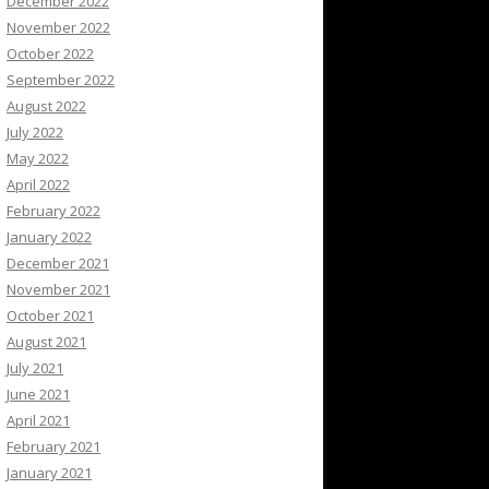
December 2022
November 2022
October 2022
September 2022
August 2022
July 2022
May 2022
April 2022
February 2022
January 2022
December 2021
November 2021
October 2021
August 2021
July 2021
June 2021
April 2021
February 2021
January 2021