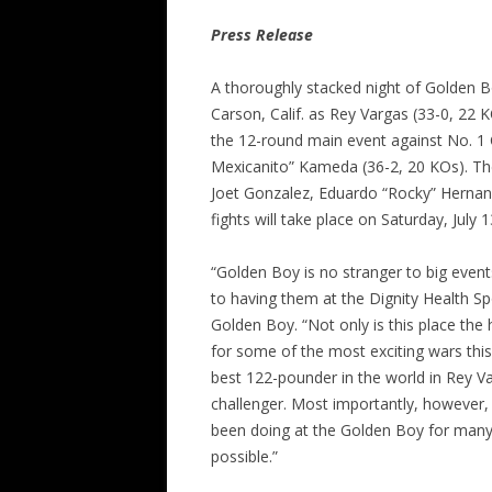
Press Release
A thoroughly stacked night of Golden Bo
Carson, Calif. as Rey Vargas (33-0, 22
the 12-round main event against No. 1
Mexicanito” Kameda (36-2, 20 KOs). The
Joet Gonzalez, Eduardo “Rocky” Hernand
fights will take place on Saturday, July
“Golden Boy is no stranger to big even
to having them at the Dignity Health S
Golden Boy. “Not only is this place the
for some of the most exciting wars this 
best 122-pounder in the world in Rey Va
challenger. Most importantly, however,
been doing at the Golden Boy for many 
possible.”