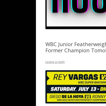
WBC Junior Featherweig
Former Champion Tomok
Leave a reply