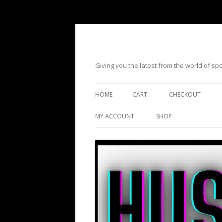
Giving you the latest from the world of s
HOME
CART
CHECKOUT
MY ACCOUNT
SHOP