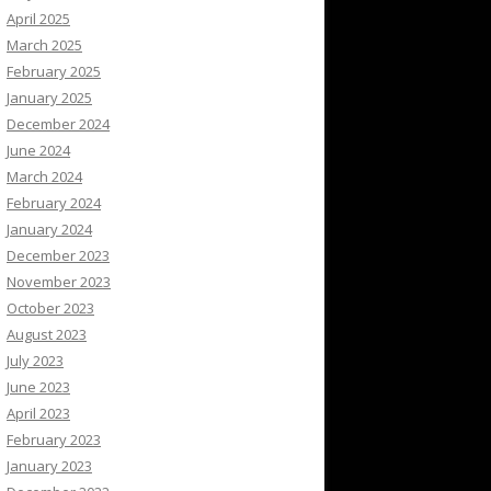
April 2025
March 2025
February 2025
January 2025
December 2024
June 2024
March 2024
February 2024
January 2024
December 2023
November 2023
October 2023
August 2023
July 2023
June 2023
April 2023
February 2023
January 2023