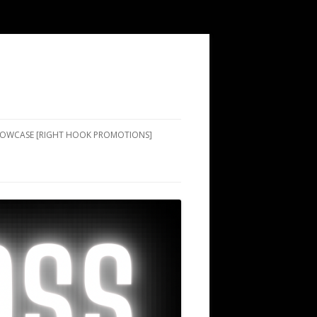
SHOWCASE [RIGHT HOOK PROMOTIONS]