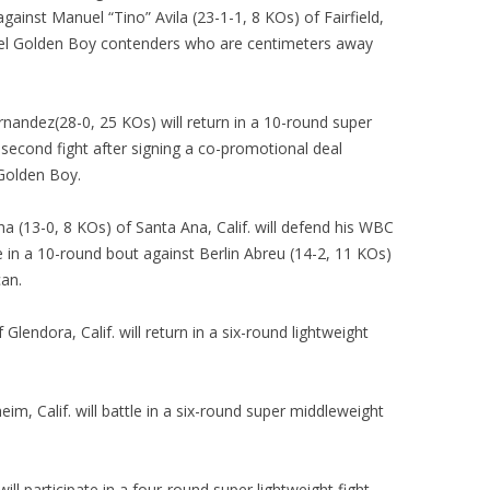
against Manuel “Tino” Avila (23-1-1, 8 KOs) of Fairfield,
-level Golden Boy contenders who are centimeters away
nandez(28-0, 25 KOs) will return in a 10-round super
s second fight after signing a co-promotional deal
Golden Boy.
a (13-0, 8 KOs) of Santa Ana, Calif. will defend his WBC
 in a 10-round bout against Berlin Abreu (14-2, 11 KOs)
an.
Glendora, Calif. will return in a six-round lightweight
im, Calif. will battle in a six-round super middleweight
ill participate in a four-round super lightweight fight.