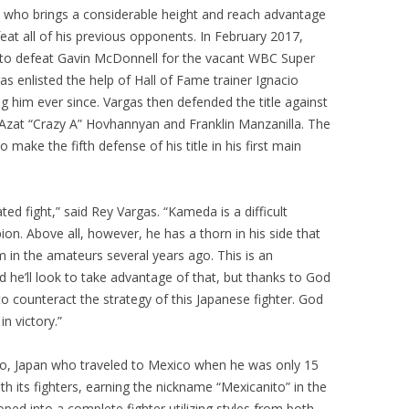
 who brings a considerable height and reach advantage
eat all of his previous opponents. In February 2017,
 to defeat Gavin McDonnell for the vacant WBC Super
as enlisted the help of Hall of Fame trainer Ignacio
g him ever since. Vargas then defended the title against
 Azat “Crazy A” Hovhannyan and Franklin Manzanilla. The
o make the fifth defense of his title in his first main
ted fight,” said Rey Vargas. “Kameda is a difficult
. Above all, however, he has a thorn in his side that
m in the amateurs several years ago. This is an
and he’ll look to take advantage of that, but thanks to God
 counteract the strategy of this Japanese fighter. God
in victory.”
yo, Japan who traveled to Mexico when he was only 15
h its fighters, earning the nickname “Mexicanito” in the
ed into a complete fighter utilizing styles from both