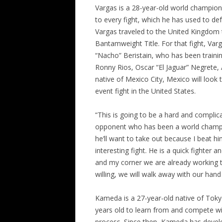
Vargas is a 28-year-old world champion
to every fight, which he has used to def
Vargas traveled to the United Kingdom
Bantamweight Title. For that fight, Varg
“Nacho” Beristain, who has been trainin
Ronny Rios, Oscar “El Jaguar” Negrete,
native of Mexico City, Mexico will look t
event fight in the United States.
“This is going to be a hard and complica
opponent who has been a world champion
he’ll want to take out because I beat hi
interesting fight. He is a quick fighter 
and my corner we are already working to
willing, we will walk away with our hand 
Kameda is a 27-year-old native of Tok
years old to learn from and compete wit
process. Since then, Kameda has develop