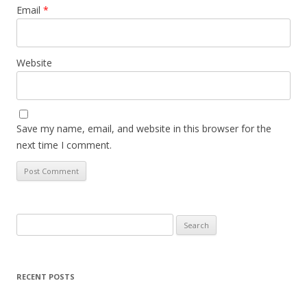
Email
*
Website
Save my name, email, and website in this browser for the
next time I comment.
Search
for:
RECENT POSTS