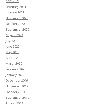
April 2021
February 2021
January 2021
November 2020
October 2020
September 2020
August 2020
July 2020
June 2020
May 2020
April 2020
March 2020
February 2020
January 2020
December 2019
November 2019
October 2019
September 2019
August 2019