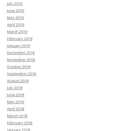
July 2019
June 2019
May 2019
April 2019
March 2019
February 2019
January 2019
December 2018
November 2018
October 2018
September 2018
August 2018
July 2018
June 2018
May 2018
April 2018
March 2018
February 2018
January 2018