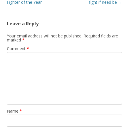
Fighter of the Year
fight if need be
→
Leave a Reply
Your email address will not be published.
Required fields are
marked
*
Comment
*
Name
*