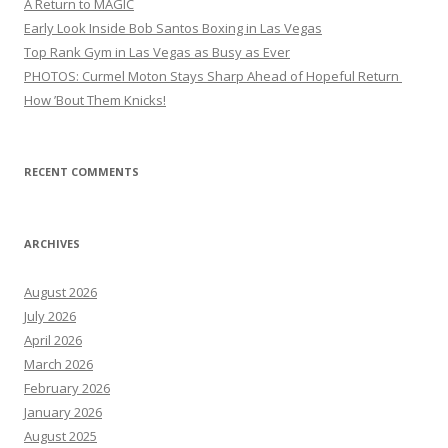
A Return to MAGIC
Early Look Inside Bob Santos Boxing in Las Vegas
Top Rank Gym in Las Vegas as Busy as Ever
PHOTOS: Curmel Moton Stays Sharp Ahead of Hopeful Return
How ’Bout Them Knicks!
RECENT COMMENTS
ARCHIVES
August 2026
July 2026
April 2026
March 2026
February 2026
January 2026
August 2025