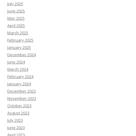
July 2025
June 2025
May 2025
April 2025
March 2025
February 2025
January 2025
December 2024
June 2024
March 2024
February 2024
January 2024
December 2023
November 2023
October 2023
August 2023
July 2023
June 2023
April 2023