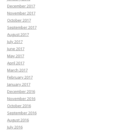
December 2017
November 2017
October 2017
September 2017
August 2017
July 2017
June 2017
May 2017
April 2017
March 2017
February 2017
January 2017
December 2016
November 2016
October 2016
September 2016
August 2016
July 2016