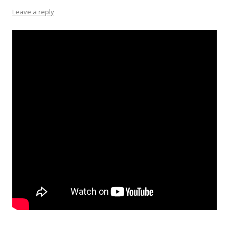
Leave a reply