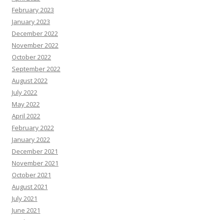
February 2023
January 2023
December 2022
November 2022
October 2022
September 2022
August 2022
July 2022
May 2022
April 2022
February 2022
January 2022
December 2021
November 2021
October 2021
August 2021
July 2021
June 2021