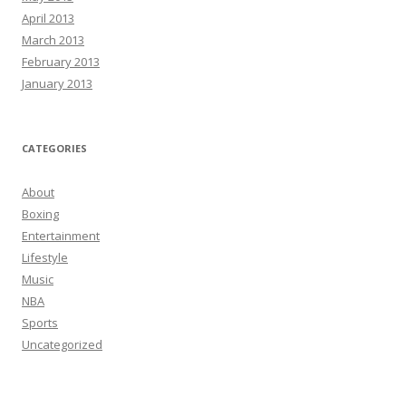
April 2013
March 2013
February 2013
January 2013
CATEGORIES
About
Boxing
Entertainment
Lifestyle
Music
NBA
Sports
Uncategorized