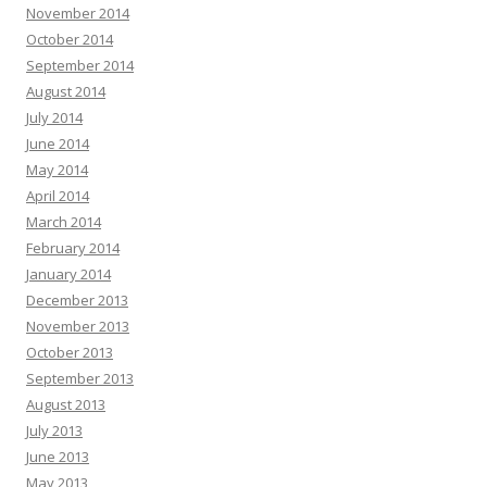
November 2014
October 2014
September 2014
August 2014
July 2014
June 2014
May 2014
April 2014
March 2014
February 2014
January 2014
December 2013
November 2013
October 2013
September 2013
August 2013
July 2013
June 2013
May 2013