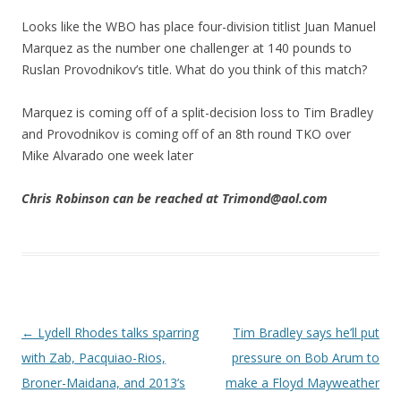
Looks like the WBO has place four-division titlist Juan Manuel
Marquez as the number one challenger at 140 pounds to
Ruslan Provodnikov’s title. What do you think of this match?
Marquez is coming off of a split-decision loss to Tim Bradley
and Provodnikov is coming off of an 8th round TKO over
Mike Alvarado one week later
Chris Robinson can be reached at Trimond@aol.com
Post navigation
←
Lydell Rhodes talks sparring
Tim Bradley says he’ll put
with Zab, Pacquiao-Rios,
pressure on Bob Arum to
Broner-Maidana, and 2013’s
make a Floyd Mayweather