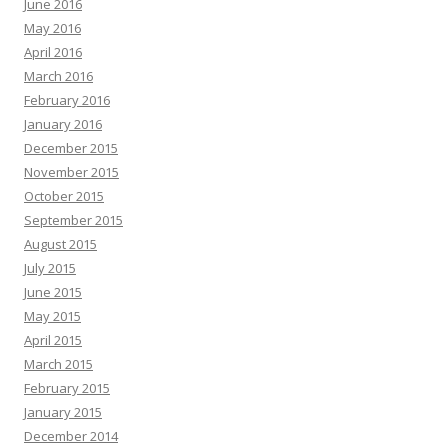
June 2016
May 2016
April 2016
March 2016
February 2016
January 2016
December 2015
November 2015
October 2015
September 2015
August 2015
July 2015
June 2015
May 2015
April 2015
March 2015
February 2015
January 2015
December 2014