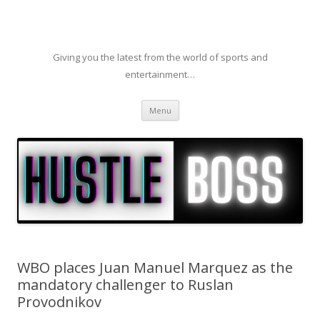
Giving you the latest from the world of sports and
entertainment…
Skip to content
Menu
WBO places Juan Manuel Marquez as the
mandatory challenger to Ruslan
Provodnikov